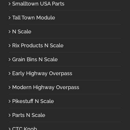
Smalltown USA Parts
Tall Town Module
N Scale
Rix Products N Scale
Grain Bins N Scale
Early Highway Overpass
Modern Highway Overpass
Pikestuff N Scale
Parts N Scale
CTC Knob