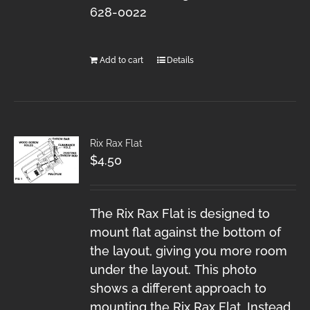
628-0022
Add to cart
Details
Rix Rax Flat
$
4.50
The Rix Rax Flat is designed to
mount flat against the bottom of
the layout, giving you more room
under the layout. This photo
shows a different approach to
mounting the Rix Rax Flat. Instead