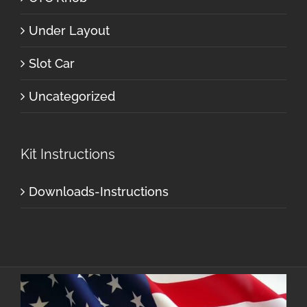
Under Layout
Slot Car
Uncategorized
Kit Instructions
Downloads-Instructions