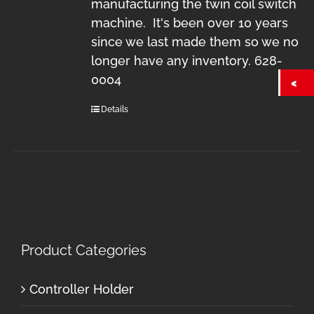
manufacturing the twin coil switch
machine. It's been over 10 years
since we last made them so we no
longer have any inventory. 628-
0004
Details
Product Categories
Controller Holder