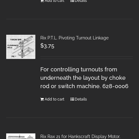
Add to cart
Details
Rix P.T.L. Pivoting Turnout Linkage
$
3.75
For controlling turnouts from
underneath the layout by choke
rod or switch machine. 628-0006
Add to cart
Details
Rix Rax 21 for Hankscraft Display Motor.