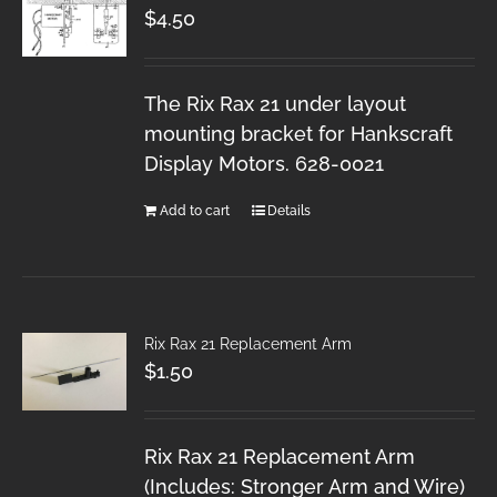
$
4.50
The Rix Rax 21 under layout
mounting bracket for Hankscraft
Display Motors. 628-0021
Add to cart
Details
Rix Rax 21 Replacement Arm
$
1.50
Rix Rax 21 Replacement Arm
(Includes: Stronger Arm and Wire)