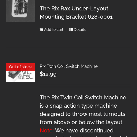
The Rix Rax Under-Layout
Mounting Bracket 628-0001
Add to cart
Details
Rix Twin Coil Switch Machine
Out of stock
$
12.99
The Rix Twin Coil Switch Machine
is a snap action type machine
designed to throw most turnouts
from above or below the layout.
Note:
We have discontinued