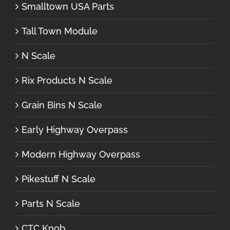
Smalltown USA Parts
Tall Town Module
N Scale
Rix Products N Scale
Grain Bins N Scale
Early Highway Overpass
Modern Highway Overpass
Pikestuff N Scale
Parts N Scale
CTC Knob