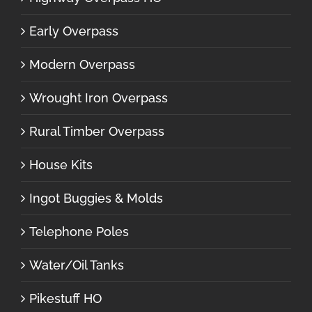
Early Overpass
Modern Overpass
Wrought Iron Overpass
Rural Timber Overpass
House Kits
Ingot Buggies & Molds
Telephone Poles
Water/Oil Tanks
Pikestuff HO