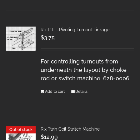
Rix P.T.L. Pivoting Turnout Linkage
$
3.75
For controlling turnouts from
underneath the layout by choke
rod or switch machine. 628-0006
Add to cart
Details
Rix Twin Coil Switch Machine
Out of stock
$
12.99