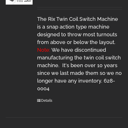
The Rix Twin Coil Switch Machine
is a snap action type machine
designed to throw most turnouts
from above or below the layout.
Note:
We have discontinued
manufacturing the twin coil switch
machine. It's been over 10 years
since we last made them so we no
longer have any inventory. 628-
0004
Details