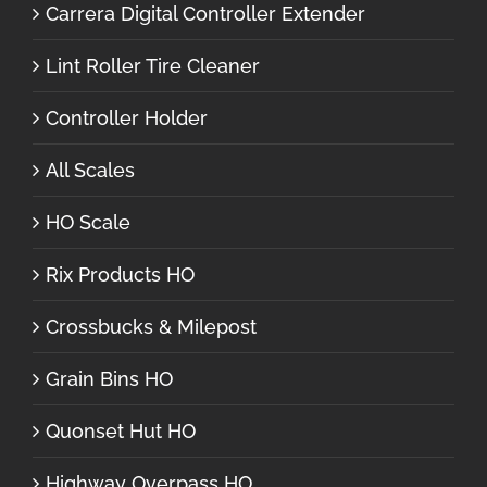
Carrera Digital Controller Extender
Lint Roller Tire Cleaner
Controller Holder
All Scales
HO Scale
Rix Products HO
Crossbucks & Milepost
Grain Bins HO
Quonset Hut HO
Highway Overpass HO