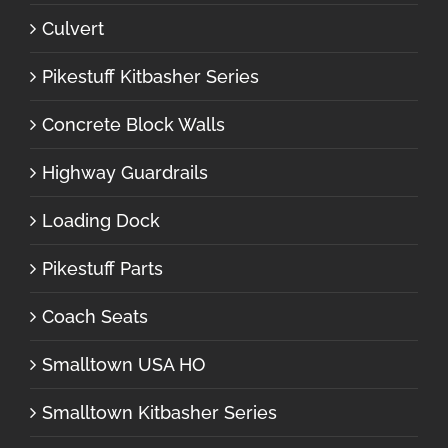
Culvert
Pikestuff Kitbasher Series
Concrete Block Walls
Highway Guardrails
Loading Dock
Pikestuff Parts
Coach Seats
Smalltown USA HO
Smalltown Kitbasher Series