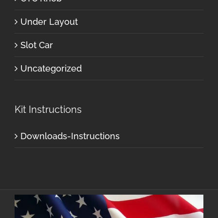
Under Layout
Slot Car
Uncategorized
Kit Instructions
Downloads-Instructions