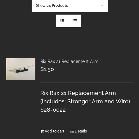
Show
24 Products
Rix Rax 21 Replacement Arm
$
1.50
Rix Rax 21 Replacement Arm
(Includes: Stronger Arm and Wire)
628-0022
Add to cart
Details