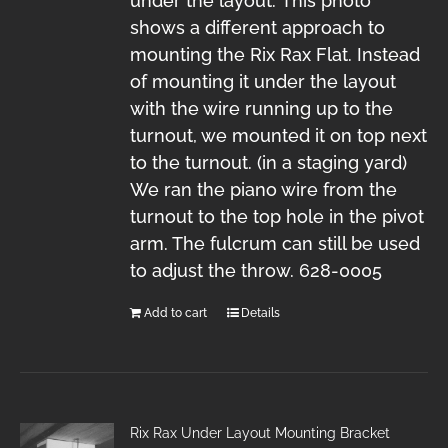
under the layout. This photo
shows a different approach to
mounting the Rix Rax Flat. Instead
of mounting it under the layout
with the wire running up to the
turnout, we mounted it on top next
to the turnout. (in a staging yard)
We ran the piano wire from the
turnout to the top hole in the pivot
arm. The fulcrum can still be used
to adjust the throw. 628-0005
Add to cart
Details
Rix Rax Under Layout Mounting Bracket