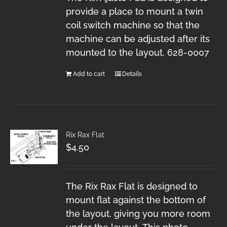
provide a place to mount a twin
coil switch machine so that the
machine can be adjusted after its
mounted to the layout. 628-0007
Add to cart
Details
Rix Rax Flat
$
4.50
The Rix Rax Flat is designed to
mount flat against the bottom of
the layout, giving you more room