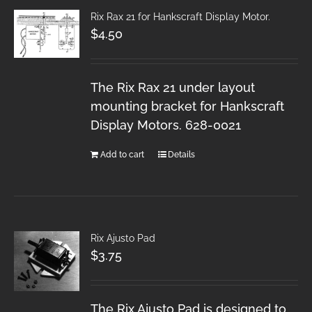
Rix Rax 21 for Hankscraft Display Motor.
$
4.50
The Rix Rax 21 under layout
mounting bracket for Hankscraft
Display Motors. 628-0021
Add to cart
Details
Rix Ajusto Pad
$
3.75
The Rix Ajusto Pad is designed to