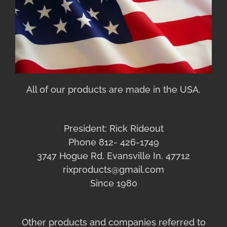
All of our products are made in the USA.
President: Rick Rideout
Phone 812- 426-1749
3747 Hogue Rd. Evansville In. 47712
rixproducts@gmail.com
Since 1980
Other products and companies referred to