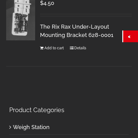
$
4.50
The Rix Rax Under-Layout
Mounting Bracket 628-0001
Add to cart
Details
Product Categories
Weigh Station