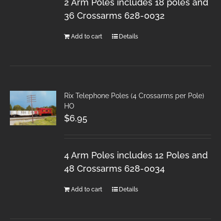
2 Arm Poles includes 18 poles and
36 Crossarms 628-0032
Add to cart
Details
Rix Telephone Poles (4 Crossarms per Pole)
HO
$
6.95
4 Arm Poles includes 12 Poles and
48 Crossarms 628-0034
Add to cart
Details