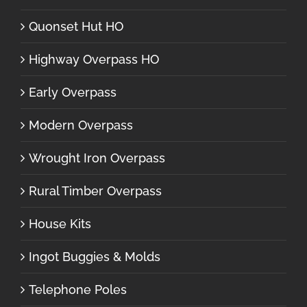
Quonset Hut HO
Highway Overpass HO
Early Overpass
Modern Overpass
Wrought Iron Overpass
Rural Timber Overpass
House Kits
Ingot Buggies & Molds
Telephone Poles