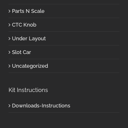
Parts N Scale
CTC Knob
Under Layout
Slot Car
Uncategorized
Kit Instructions
Downloads-Instructions