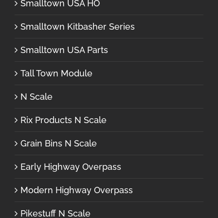
Smalltown USA HO
Smalltown Kitbasher Series
Smalltown USA Parts
Tall Town Module
N Scale
Rix Products N Scale
Grain Bins N Scale
Early Highway Overpass
Modern Highway Overpass
Pikestuff N Scale