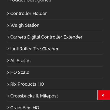
Controller Holder
Weigh Station
Carrera Digital Controller Extender
Lint Roller Tire Cleaner
All Scales
HO Scale
Rix Products HO
Crossbucks & Milepost
Grain Bins HO