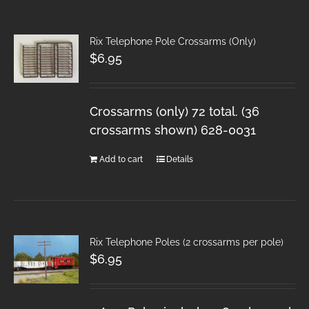
Rix Telephone Pole Crossarms (Only)
$
6.95
Crossarms (only) 72 total. (36
crossarms shown) 628-0031
Add to cart
Details
Rix Telephone Poles (2 crossarms per pole)
$
6.95