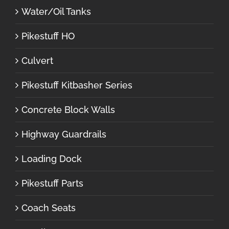
Water/Oil Tanks
Pikestuff HO
Culvert
Pikestuff Kitbasher Series
Concrete Block Walls
Highway Guardrails
Loading Dock
Pikestuff Parts
Coach Seats