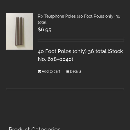
Rix Telephone Poles (40 Foot Poles only) 36
total
$
6.95
40 Foot Poles (only) 36 total (Stock
No. 628-0040)
Add to cart
Details
Product Categories