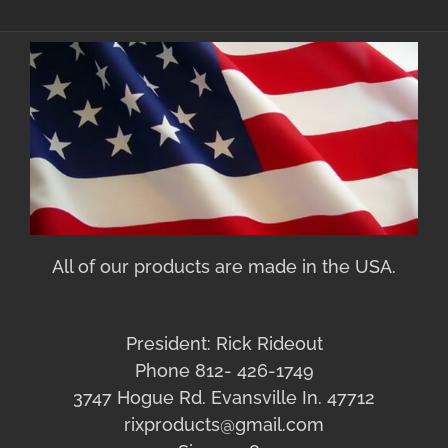
All of our products are made in the USA.
President: Rick Rideout
Phone 812- 426-1749
3747 Hogue Rd. Evansville In. 47712
rixproducts@gmail.com