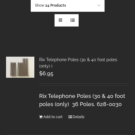
Show
24 Products
Rix Telephone Poles (30 & 40 foot poles
(only) )
$
6.95
Rix Telephone Poles (30 & 40 foot
poles (only) 36 Poles. 628-0030
Add to cart
Details