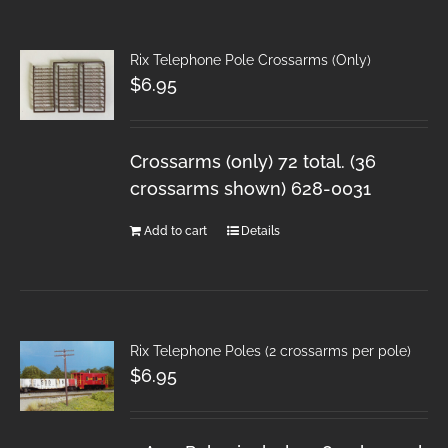
Rix Telephone Pole Crossarms (Only)
$
6.95
Crossarms (only) 72 total. (36
crossarms shown) 628-0031
Add to cart
Details
Rix Telephone Poles (2 crossarms per pole)
$
6.95