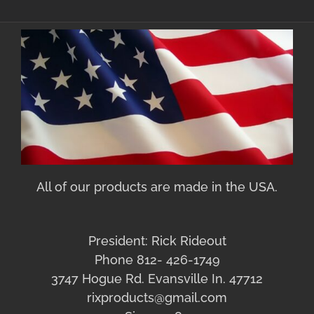
All of our products are made in the USA.
President: Rick Rideout
Phone 812- 426-1749
3747 Hogue Rd. Evansville In. 47712
rixproducts@gmail.com