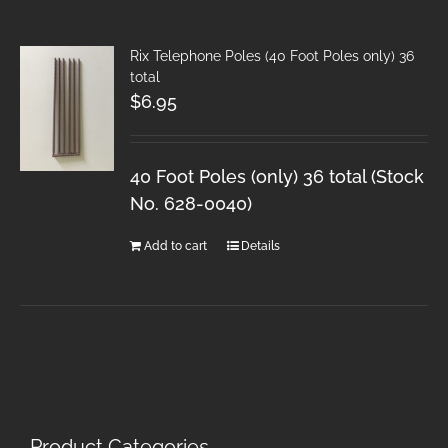
Rix Telephone Poles (40 Foot Poles only) 36
total
$
6.95
40 Foot Poles (only) 36 total (Stock
No. 628-0040)
Add to cart
Details
Product Categories