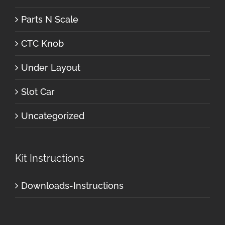
Parts N Scale
CTC Knob
Under Layout
Slot Car
Uncategorized
Kit Instructions
Downloads-Instructions