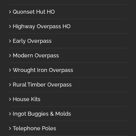
Quonset Hut HO
Highway Overpass HO
Early Overpass
Modern Overpass
Wrought Iron Overpass
Rural Timber Overpass
House Kits
Ingot Buggies & Molds
Telephone Poles