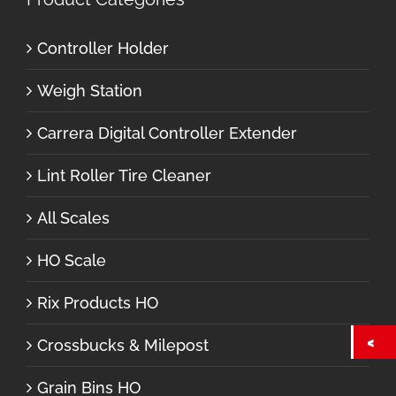
Controller Holder
Weigh Station
Carrera Digital Controller Extender
Lint Roller Tire Cleaner
All Scales
HO Scale
Rix Products HO
Crossbucks & Milepost
Grain Bins HO