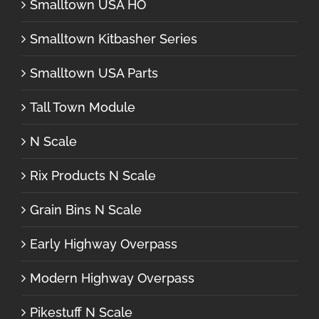
Smalltown USA HO
Smalltown Kitbasher Series
Smalltown USA Parts
Tall Town Module
N Scale
Rix Products N Scale
Grain Bins N Scale
Early Highway Overpass
Modern Highway Overpass
Pikestuff N Scale