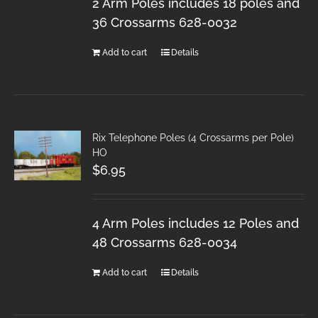
2 Arm Poles includes 18 poles and
36 Crossarms 628-0032
Add to cart
Details
Rix Telephone Poles (4 Crossarms per Pole)
HO
$
6.95
4 Arm Poles includes 12 Poles and
48 Crossarms 628-0034
Add to cart
Details