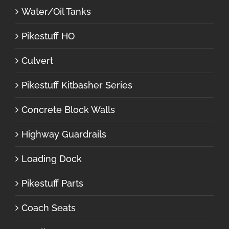
Water/Oil Tanks
Pikestuff HO
Culvert
Pikestuff Kitbasher Series
Concrete Block Walls
Highway Guardrails
Loading Dock
Pikestuff Parts
Coach Seats