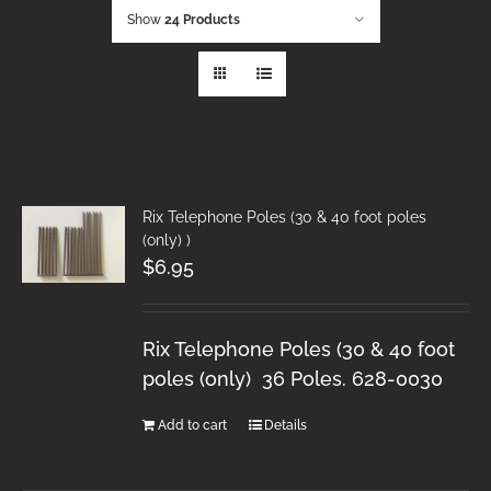
Show
24 Products
Rix Telephone Poles (30 & 40 foot poles
(only) )
$
6.95
Rix Telephone Poles (30 & 40 foot
poles (only) 36 Poles. 628-0030
Add to cart
Details