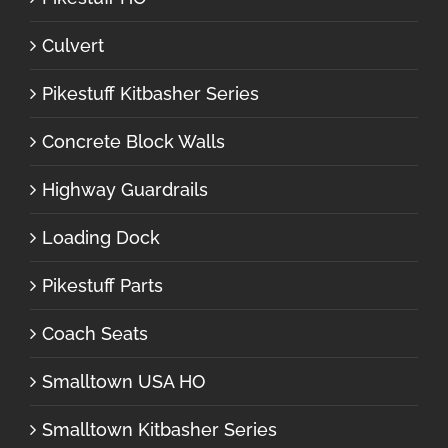
Culvert
Pikestuff Kitbasher Series
Concrete Block Walls
Highway Guardrails
Loading Dock
Pikestuff Parts
Coach Seats
Smalltown USA HO
Smalltown Kitbasher Series