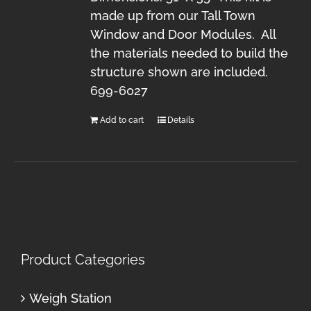
made up from our Tall Town
Window and Door Modules. All
the materials needed to build the
structure shown are included.
699-6027
Add to cart
Details
Product Categories
Weigh Station