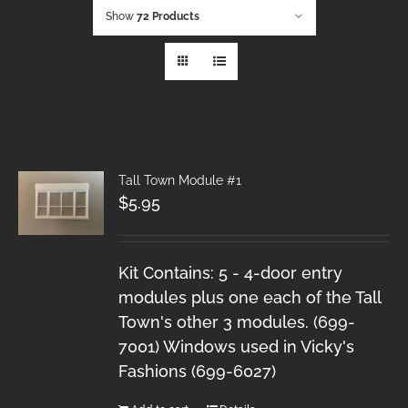
Show
72 Products
Tall Town Module #1
$
5.95
Kit Contains: 5 - 4-door entry
modules plus one each of the Tall
Town's other 3 modules. (699-
7001) Windows used in Vicky's
Fashions (699-6027)