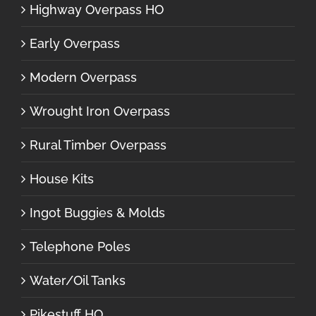
Highway Overpass HO
Early Overpass
Modern Overpass
Wrought Iron Overpass
Rural Timber Overpass
House Kits
Ingot Buggies & Molds
Telephone Poles
Water/Oil Tanks
Pikestuff HO