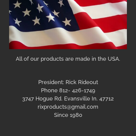
All of our products are made in the USA.
President: Rick Rideout
Phone 812- 426-1749
3747 Hogue Rd. Evansville In. 47712
rixproducts@gmail.com
Since 1980