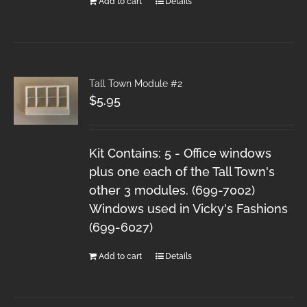
Add to cart
Details
Tall Town Module #2
$
5.95
Kit Contains: 5 - Office windows
plus one each of the Tall Town's
other 3 modules. (699-7002)
Windows used in Vicky's Fashions
(699-6027)
Add to cart
Details