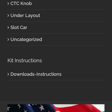
CTC Knob
Under Layout
Slot Car
Uncategorized
Kit Instructions
Downloads-Instructions