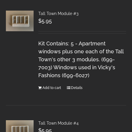
Tall Town Module #3
$
5.95
Kit Contains: 5 - Apartment
windows plus one each of the Tall
Town's other 3 modules. (699-
7003) Windows used in Vicky's
Fashions (699-6027)
Add to cart
Details
Tall Town Module #4
$
5.95