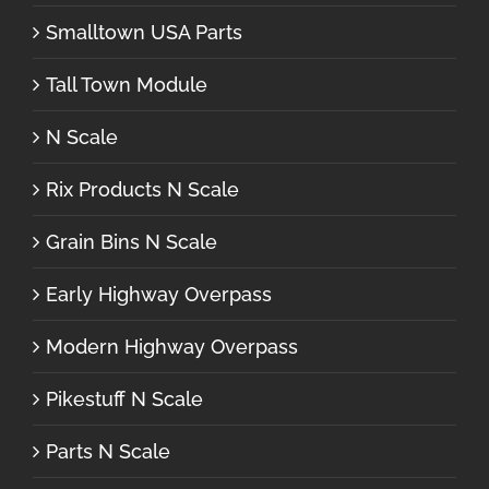
Smalltown USA Parts
Tall Town Module
N Scale
Rix Products N Scale
Grain Bins N Scale
Early Highway Overpass
Modern Highway Overpass
Pikestuff N Scale
Parts N Scale