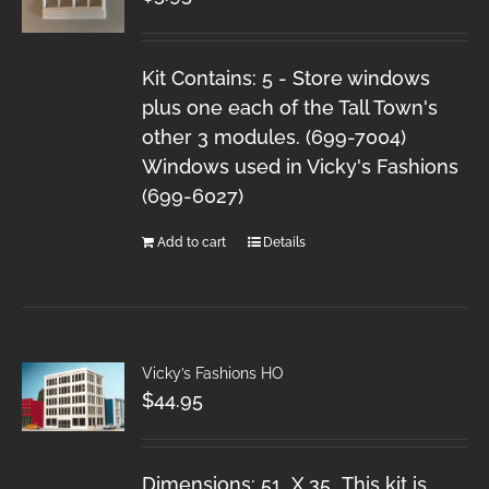
Kit Contains: 5 - Store windows
plus one each of the Tall Town's
other 3 modules. (699-7004)
Windows used in Vicky's Fashions
(699-6027)
Add to cart
Details
Vicky’s Fashions HO
$
44.95
Dimensions: 51 X 35 This kit is