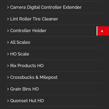
Carrera Digital Controller Extender
Lint Roller Tire Cleaner
Controller Holder
All Scales
HO Scale
Rix Products HO
Crossbucks & Milepost
Grain Bins HO
Quonset Hut HO