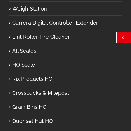
Weigh Station
Carrera Digital Controller Extender
Lint Roller Tire Cleaner
All Scales
HO Scale
Rix Products HO
Crossbucks & Milepost
Grain Bins HO
Quonset Hut HO