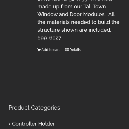
made up from our Tall Town
Window and Door Modules. All
the materials needed to build the
structure shown are included.
699-6027
Add to cart
Details
Product Categories
Controller Holder