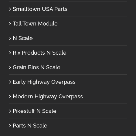
Smalltown USA Parts
Tall Town Module
N Scale
Rix Products N Scale
Grain Bins N Scale
Early Highway Overpass
Modern Highway Overpass
Pikestuff N Scale
Parts N Scale