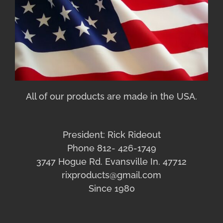
All of our products are made in the USA.
President: Rick Rideout
Phone 812- 426-1749
3747 Hogue Rd. Evansville In. 47712
rixproducts@gmail.com
Since 1980