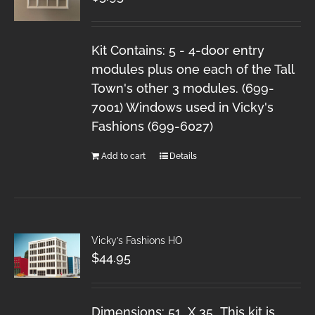
Kit Contains: 5 - 4-door entry
modules plus one each of the Tall
Town's other 3 modules. (699-
7001) Windows used in Vicky's
Fashions (699-6027)
Add to cart
Details
Vicky’s Fashions HO
$
44.95
Dimensions: 51 X 35 This kit is