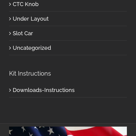
CTC Knob
Under Layout
Slot Car
Uncategorized
Kit Instructions
Downloads-Instructions