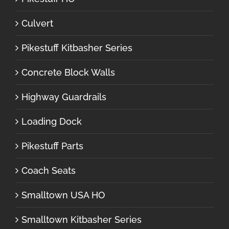
Culvert
Pikestuff Kitbasher Series
Concrete Block Walls
Highway Guardrails
Loading Dock
Pikestuff Parts
Coach Seats
Smalltown USA HO
Smalltown Kitbasher Series