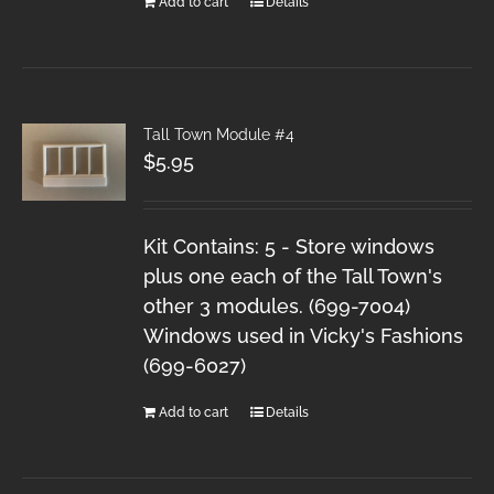
Add to cart
Details
Tall Town Module #4
$
5.95
Kit Contains: 5 - Store windows
plus one each of the Tall Town's
other 3 modules. (699-7004)
Windows used in Vicky's Fashions
(699-6027)
Add to cart
Details