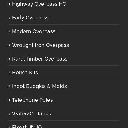
Highway Overpass HO
Early Overpass
Modern Overpass
Wrought Iron Overpass
Rural Timber Overpass
House Kits
Ingot Buggies & Molds
Telephone Poles
Water/Oil Tanks
Pikestuff HO