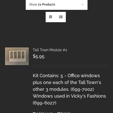
Show
72 Products
Tall Town Module #2
$
5.95
Kit Contains: 5 - Office windows
plus one each of the Tall Town's
other 3 modules. (699-7002)
Windows used in Vicky's Fashions
(699-6027)