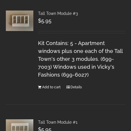
Tall Town Module #3
$
5.95
Kit Contains: 5 - Apartment
windows plus one each of the Tall
Town's other 3 modules. (699-
7003) Windows used in Vicky's
Fashions (699-6027)
Add to cart
Details
Tall Town Module #1
$
5.95