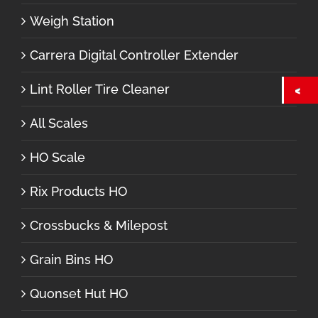
Weigh Station
Carrera Digital Controller Extender
Lint Roller Tire Cleaner
All Scales
HO Scale
Rix Products HO
Crossbucks & Milepost
Grain Bins HO
Quonset Hut HO