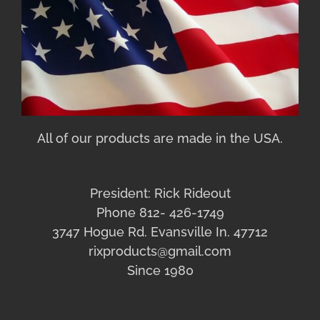
All of our products are made in the USA.
President: Rick Rideout
Phone 812- 426-1749
3747 Hogue Rd. Evansville In. 47712
rixproducts@gmail.com
Since 1980