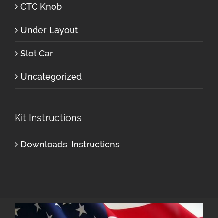
CTC Knob
Under Layout
Slot Car
Uncategorized
Kit Instructions
Downloads-Instructions