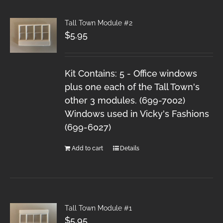
Tall Town Module #2
$
5.95
Kit Contains: 5 - Office windows
plus one each of the Tall Town's
other 3 modules. (699-7002)
Windows used in Vicky's Fashions
(699-6027)
Add to cart
Details
Tall Town Module #1
$
5.95