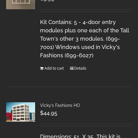
Kit Contains: 5 - 4-door entry
modules plus one each of the Tall
Town's other 3 modules. (699-
7001) Windows used in Vicky's
Fashions (699-6027)
Add to cart
Details
Vicky’s Fashions HO
$
44.95
Dimensions: 51 X 35 This kit is