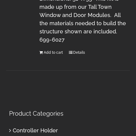
made up from our Tall Town
Window and Door Modules. All
the materials needed to build the
structure shown are included.
699-6027
Add to cart
Details
Product Categories
Controller Holder