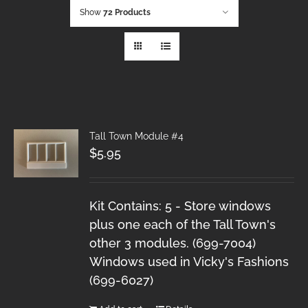
Show
72 Products
Tall Town Module #4
$
5.95
Kit Contains: 5 - Store windows
plus one each of the Tall Town's
other 3 modules. (699-7004)
Windows used in Vicky's Fashions
(699-6027)