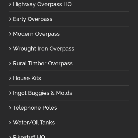
Highway Overpass HO
Early Overpass
Modern Overpass
Wrought Iron Overpass
Rural Timber Overpass
House Kits
Ingot Buggies & Molds
Telephone Poles
Water/Oil Tanks
Pikestuff HO