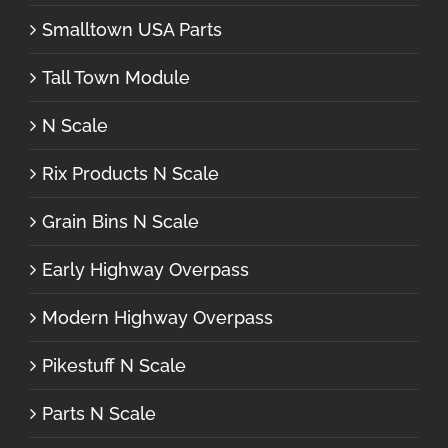
Smalltown USA Parts
Tall Town Module
N Scale
Rix Products N Scale
Grain Bins N Scale
Early Highway Overpass
Modern Highway Overpass
Pikestuff N Scale
Parts N Scale