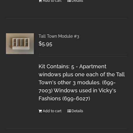
Add to cart
Details
Tall Town Module #3
$
5.95
Kit Contains: 5 - Apartment
windows plus one each of the Tall
Town's other 3 modules. (699-
7003) Windows used in Vicky's
Fashions (699-6027)
Add to cart
Details