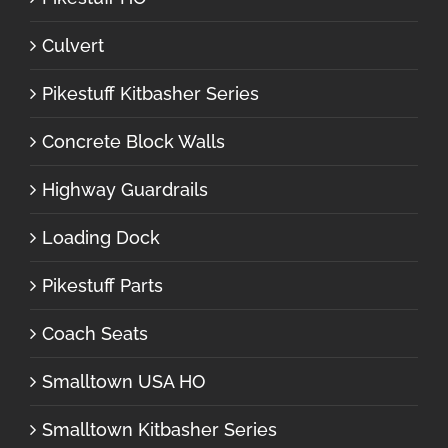
Culvert
Pikestuff Kitbasher Series
Concrete Block Walls
Highway Guardrails
Loading Dock
Pikestuff Parts
Coach Seats
Smalltown USA HO
Smalltown Kitbasher Series