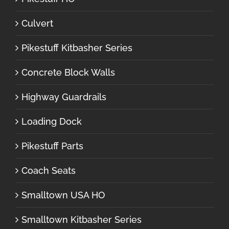
Culvert
Pikestuff Kitbasher Series
Concrete Block Walls
Highway Guardrails
Loading Dock
Pikestuff Parts
Coach Seats
Smalltown USA HO
Smalltown Kitbasher Series