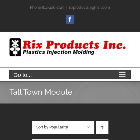
Skip
Phone 812-426-1749
|
rixproducts@gmail.com
to
content
Facebook
Go to...
Tall Town Module
Sort by
Popularity