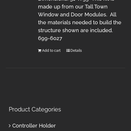
made up from our Tall Town
Window and Door Modules. All
the materials needed to build the
structure shown are included.
699-6027
Add to cart
Details
Product Categories
Controller Holder