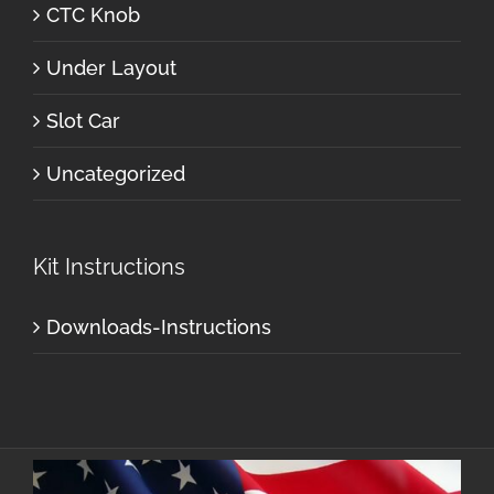
CTC Knob
Under Layout
Slot Car
Uncategorized
Kit Instructions
Downloads-Instructions