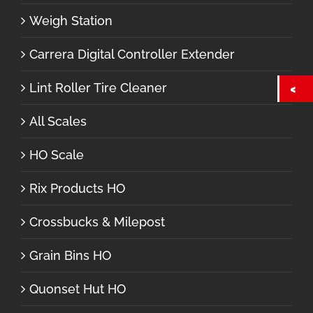
Weigh Station
Carrera Digital Controller Extender
Lint Roller Tire Cleaner
All Scales
HO Scale
Rix Products HO
Crossbucks & Milepost
Grain Bins HO
Quonset Hut HO