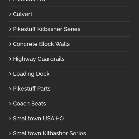
Culvert
Pikestuff Kitbasher Series
Concrete Block Walls
Highway Guardrails
Loading Dock
Pikestuff Parts
Coach Seats
Smalltown USA HO
Smalltown Kitbasher Series