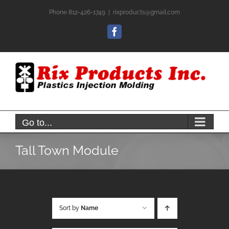
Skip
Phone 812-426-1749
|
rixproducts@gmail.com
to
content
Facebook
Go to...
Tall Town Module
Sort by
Name