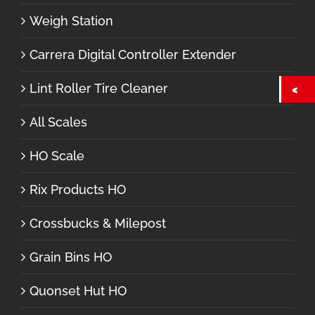
Weigh Station
Carrera Digital Controller Extender
Lint Roller Tire Cleaner
All Scales
HO Scale
Rix Products HO
Crossbucks & Milepost
Grain Bins HO
Quonset Hut HO