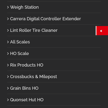
Weigh Station
Carrera Digital Controller Extender
Lint Roller Tire Cleaner
All Scales
HO Scale
Rix Products HO
Crossbucks & Milepost
Grain Bins HO
Quonset Hut HO