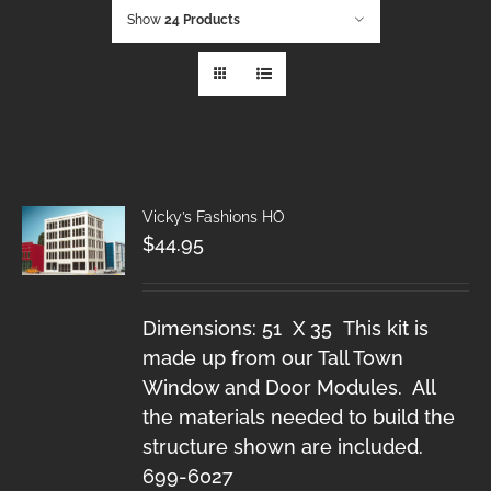
Show
24 Products
Vicky’s Fashions HO
$
44.95
Dimensions: 51 X 35 This kit is
made up from our Tall Town
Window and Door Modules. All
the materials needed to build the
structure shown are included.
699-6027