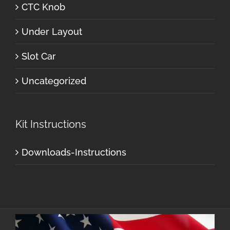
CTC Knob
Under Layout
Slot Car
Uncategorized
Kit Instructions
Downloads-Instructions