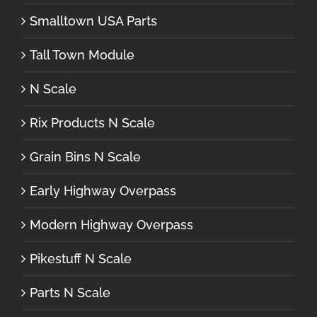
Smalltown USA Parts
Tall Town Module
N Scale
Rix Products N Scale
Grain Bins N Scale
Early Highway Overpass
Modern Highway Overpass
Pikestuff N Scale
Parts N Scale