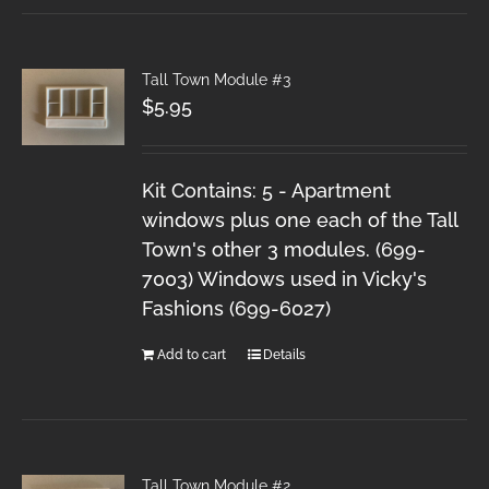
Tall Town Module #3
$
5.95
Kit Contains: 5 - Apartment
windows plus one each of the Tall
Town's other 3 modules. (699-
7003) Windows used in Vicky's
Fashions (699-6027)
Add to cart
Details
Tall Town Module #2