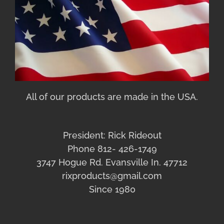
All of our products are made in the USA.
President: Rick Rideout
Phone 812- 426-1749
3747 Hogue Rd. Evansville In. 47712
rixproducts@gmail.com
Since 1980