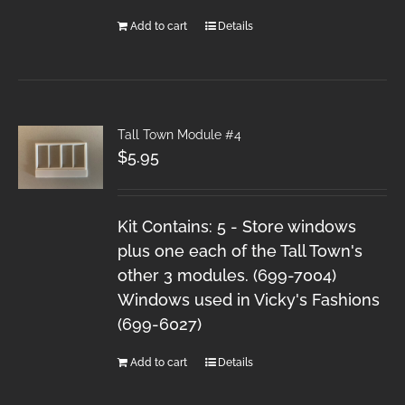
Add to cart
Details
Tall Town Module #4
$
5.95
Kit Contains: 5 - Store windows
plus one each of the Tall Town's
other 3 modules. (699-7004)
Windows used in Vicky's Fashions
(699-6027)
Add to cart
Details