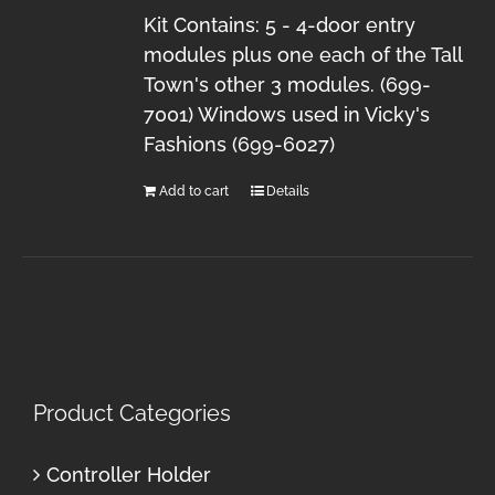
Kit Contains: 5 - 4-door entry
modules plus one each of the Tall
Town's other 3 modules. (699-
7001) Windows used in Vicky's
Fashions (699-6027)
Add to cart
Details
Product Categories
Controller Holder