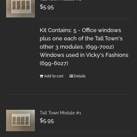
$
5.95
Kit Contains: 5 - Office windows
plus one each of the Tall Town's
other 3 modules. (699-7002)
Windows used in Vicky's Fashions
(699-6027)
Add to cart
Details
Tall Town Module #1
$
5.95