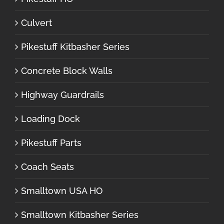
Culvert
Pikestuff Kitbasher Series
Concrete Block Walls
Highway Guardrails
Loading Dock
Pikestuff Parts
Coach Seats
Smalltown USA HO
Smalltown Kitbasher Series