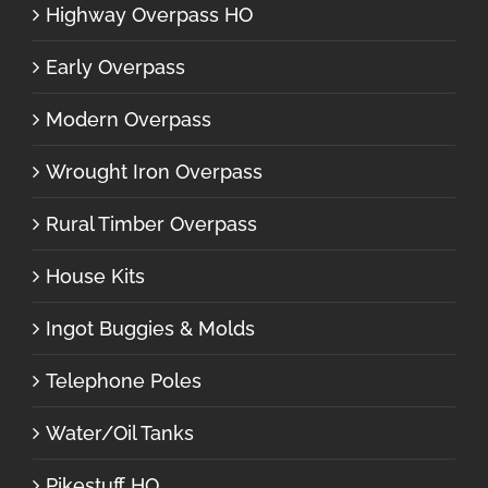
Highway Overpass HO
Early Overpass
Modern Overpass
Wrought Iron Overpass
Rural Timber Overpass
House Kits
Ingot Buggies & Molds
Telephone Poles
Water/Oil Tanks
Pikestuff HO