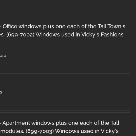
 - Office windows plus one each of the Tall Town's
s. (699-7002) Windows used in Vicky's Fashions
ails
3
 - Apartment windows plus one each of the Tall
 modules. (699-7003) Windows used in Vicky's