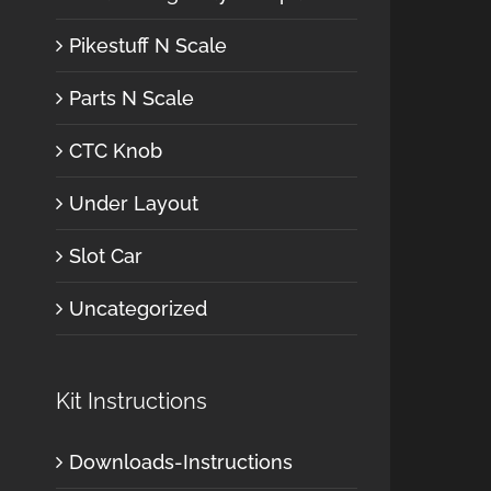
Pikestuff N Scale
Parts N Scale
CTC Knob
Under Layout
Slot Car
Uncategorized
Kit Instructions
Downloads-Instructions