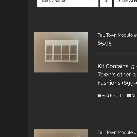
Sort by
Name
Show
72 P
Tall Town Module #
$
5.95
Kit Contains: 5
Town's other 3
Fashions (699
Add to cart
Det
Tall Town Module #