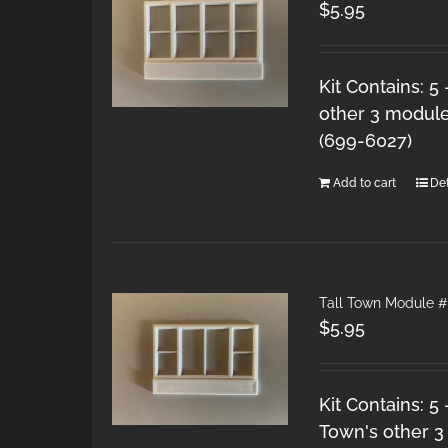
$
5.95
Kit Contains: 5
other 3 module
(699-6027)
Add to cart
Det
Tall Town Module #
$
5.95
Kit Contains: 5
Town's other 3