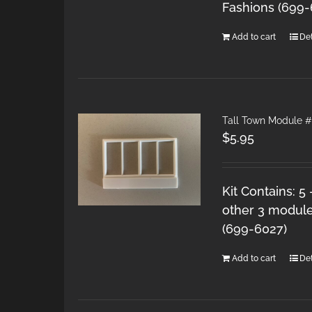
Fashions (699
Add to cart
Det
Tall Town Module 
$
5.95
Kit Contains: 5
other 3 module
(699-6027)
Add to cart
Det