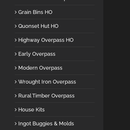
Grain Bins HO
Quonset Hut HO
Highway Overpass HO
Early Overpass
Modern Overpass
Wrought Iron Overpass
Rural Timber Overpass
House Kits
Ingot Buggies & Molds