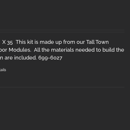
O
 X 35 This kit is made up from our Tall Town
r Modules. All the materials needed to build the
n are included. 699-6027
ails