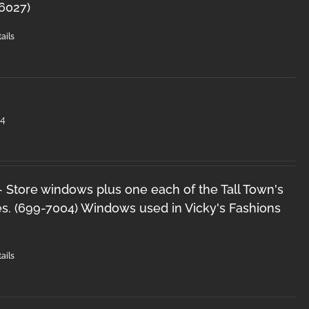
-6027)
ails
#4
 - Store windows plus one each of the Tall Town's
s. (699-7004) Windows used in Vicky's Fashions
ails