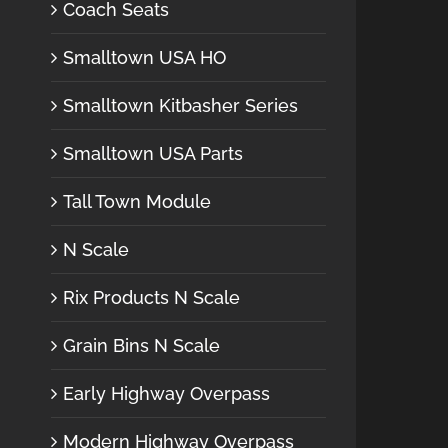
Coach Seats
Smalltown USA HO
Smalltown Kitbasher Series
Smalltown USA Parts
Tall Town Module
N Scale
Rix Products N Scale
Grain Bins N Scale
Early Highway Overpass
Modern Highway Overpass