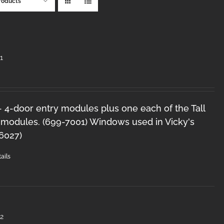
roducts
1
 - 4-door entry modules plus one each of the Tall
 modules. (699-7001) Windows used in Vicky's
-6027)
ails
2