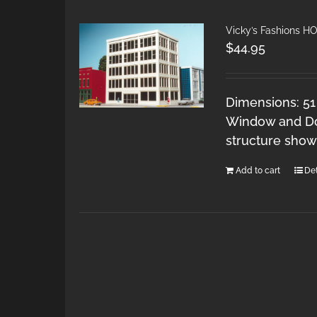
Vicky’s Fashions H
$
44.95
Dimensions: 51
Window and Doo
structure show
Add to cart
Det