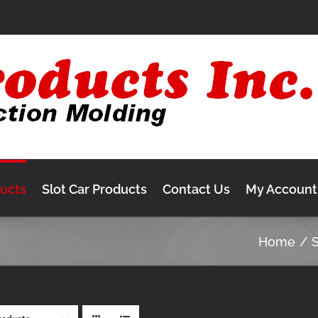
ducts
Slot Car Products
Contact Us
My Account
Home