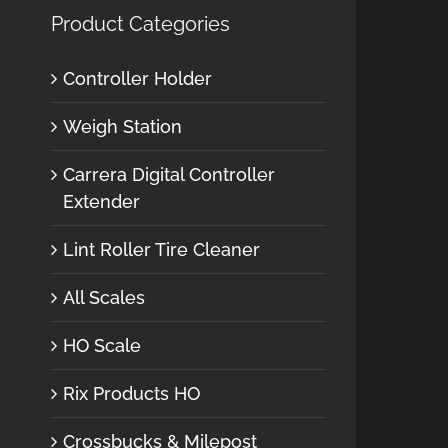
Product Categories
Controller Holder
Weigh Station
Carrera Digital Controller
Extender
Lint Roller Tire Cleaner
All Scales
HO Scale
Rix Products HO
Crossbucks & Milepost