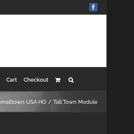
Facebook
Cart
Checkout
Smalltown USA HO
Tall Town Module