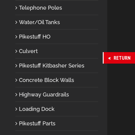
Telephone Poles
Water/Oil Tanks
Pikestuff HO
Culvert
RETURN
Pikestuff Kitbasher Series
Concrete Block Walls
Highway Guardrails
Loading Dock
Pikestuff Parts