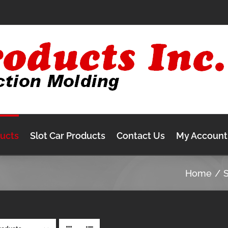
ducts
Slot Car Products
Contact Us
My Account
Home