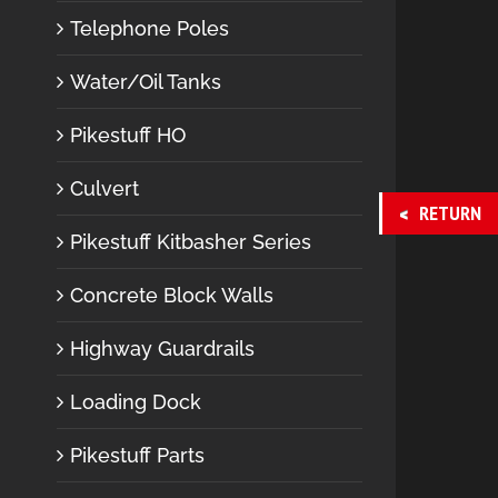
Telephone Poles
Water/Oil Tanks
Pikestuff HO
Culvert
RETURN
Pikestuff Kitbasher Series
Concrete Block Walls
Highway Guardrails
Loading Dock
Pikestuff Parts