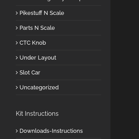
Pikestuff N Scale
Parts N Scale
CTC Knob
Under Layout
Slot Car
Uncategorized
Kit Instructions
Downloads-Instructions