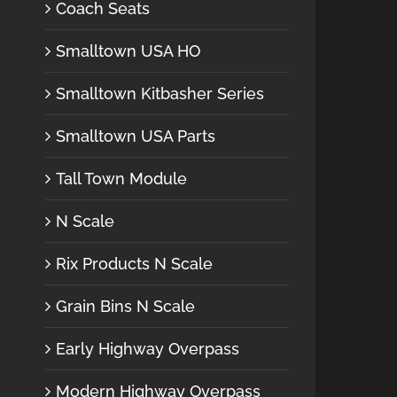
Coach Seats
Smalltown USA HO
Smalltown Kitbasher Series
Smalltown USA Parts
Tall Town Module
N Scale
Rix Products N Scale
Grain Bins N Scale
Early Highway Overpass
Modern Highway Overpass