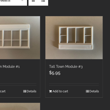
roducts
wn Module #1
Tall Town Module #3
$
5.95
cart
Details
Add to cart
Details