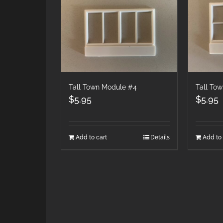
Tall Town Module #4
Tall To
$
5.95
$
5.95
Add to cart
Details
Add to 