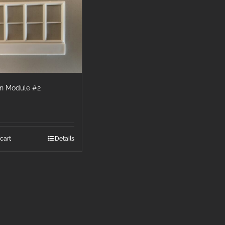
wn Module #2
cart
Details