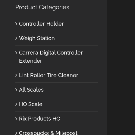
Product Categories
Controller Holder
Weigh Station
Carrera Digital Controller
Extender
Lint Roller Tire Cleaner
All Scales
HO Scale
Rix Products HO
Crossbucks & Milepost