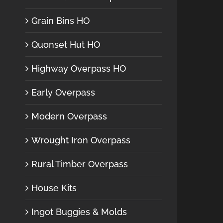
Grain Bins HO
Quonset Hut HO
Highway Overpass HO
Early Overpass
Modern Overpass
Wrought Iron Overpass
Rural Timber Overpass
House Kits
Ingot Buggies & Molds