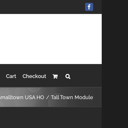
Facebook
Cart
Checkout
Smalltown USA HO
Tall Town Module