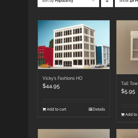
Sort by
Popularity
Show
48 P
Vicky’s Fashions HO
Tall To
$
44.95
$
5.95
Add to cart
Details
Add to 