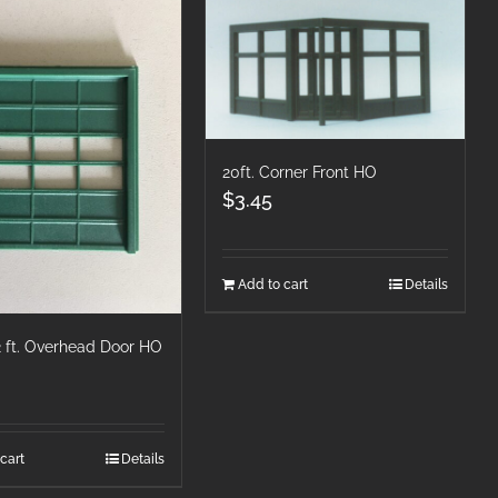
20ft. Corner Front HO
$
3.45
Add to cart
Details
12 ft. Overhead Door HO
cart
Details