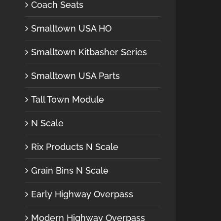
Coach Seats
Smalltown USA HO
Smalltown Kitbasher Series
Smalltown USA Parts
Tall Town Module
N Scale
Rix Products N Scale
Grain Bins N Scale
Early Highway Overpass
Modern Highway Overpass