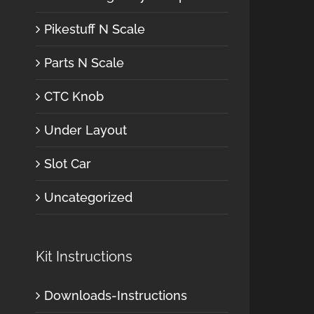
Pikestuff N Scale
Parts N Scale
CTC Knob
Under Layout
Slot Car
Uncategorized
Kit Instructions
Downloads-Instructions