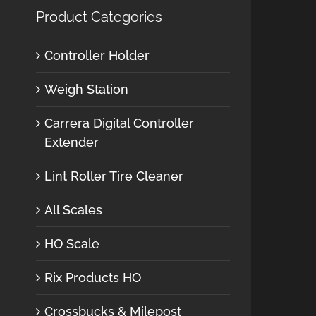
Product Categories
Controller Holder
Weigh Station
Carrera Digital Controller
Extender
Lint Roller Tire Cleaner
All Scales
HO Scale
Rix Products HO
Crossbucks & Milepost