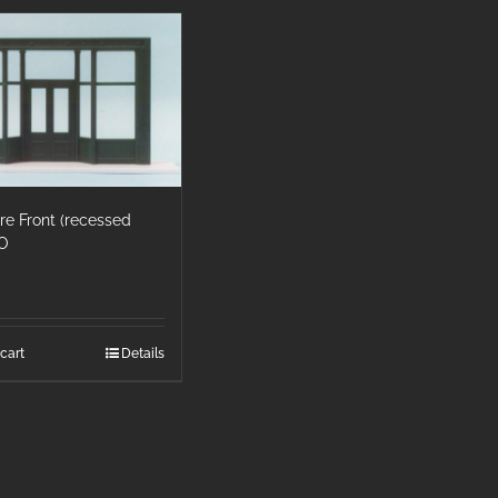
ore Front (recessed
HO
cart
Details