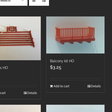
roducts
Balcony kit HO
$
3.25
es HO
Add to cart
Details
cart
Details