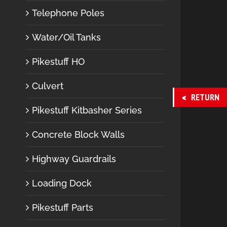
Telephone Poles
Water/Oil Tanks
Pikestuff HO
Culvert
RETURN
Pikestuff Kitbasher Series
Concrete Block Walls
Highway Guardrails
Loading Dock
Pikestuff Parts