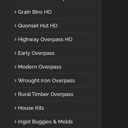
Grain Bins HO
Quonset Hut HO
Highway Overpass HO
Early Overpass
Modern Overpass
Wrought Iron Overpass
Rural Timber Overpass
House Kits
Ingot Buggies & Molds