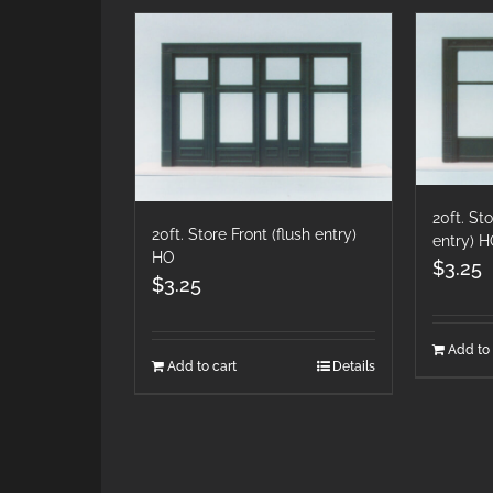
20ft. St
20ft. Store Front (flush entry)
entry) 
HO
$
3.25
$
3.25
Add to 
Add to cart
Details