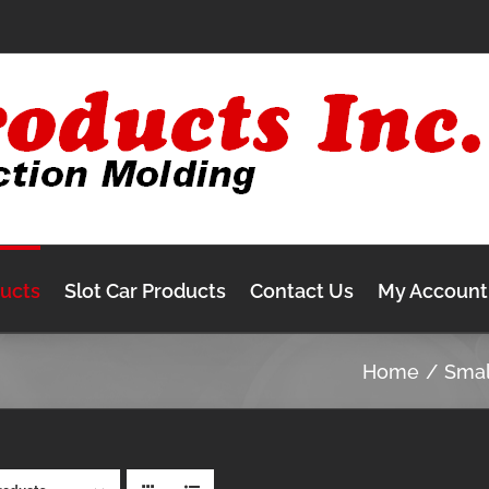
ducts
Slot Car Products
Contact Us
My Account
Home
Sma