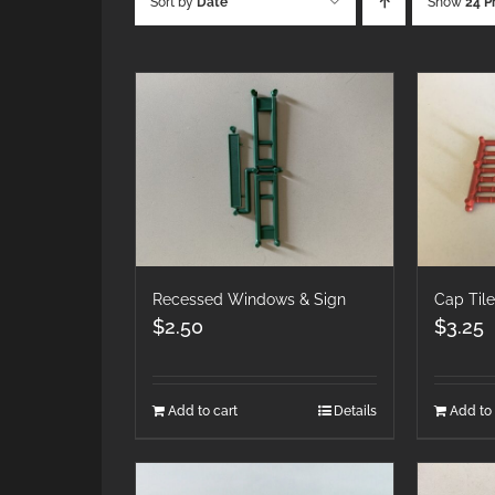
Sort by
Date
Show
24 P
Recessed Windows & Sign
Cap Til
$
2.50
$
3.25
Add to cart
Details
Add to 