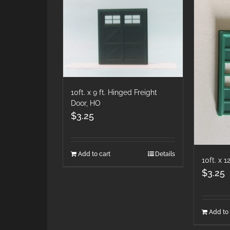
10ft. x 9 ft. Hinged Freight
Door, HO
$
3.25
Add to cart
Details
10ft. x 
$
3.25
Add to 