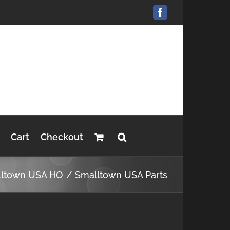
Facebook
Cart
Checkout
lltown USA HO
Smalltown USA Parts