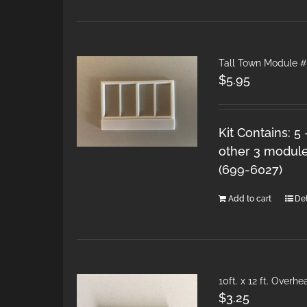
Tall Town Module 
$
5.95
Kit Contains: 5
other 3 module
(699-6027)
Add to cart
Det
10ft. x 12 ft. Over
$
3.25