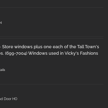
#4
 - Store windows plus one each of the Tall Town's
s. (699-7004) Windows used in Vicky's Fashions
ails
head Door HO