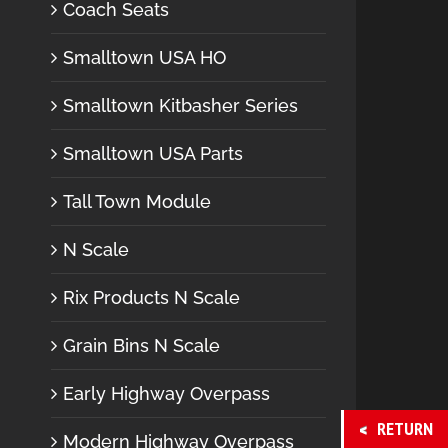
Coach Seats
Smalltown USA HO
Smalltown Kitbasher Series
Smalltown USA Parts
Tall Town Module
N Scale
Rix Products N Scale
Grain Bins N Scale
Early Highway Overpass
RETURN
Modern Highway Overpass