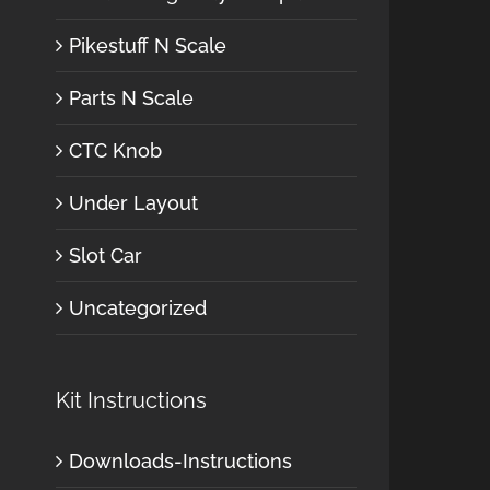
Pikestuff N Scale
Parts N Scale
CTC Knob
Under Layout
Slot Car
Uncategorized
Kit Instructions
Downloads-Instructions