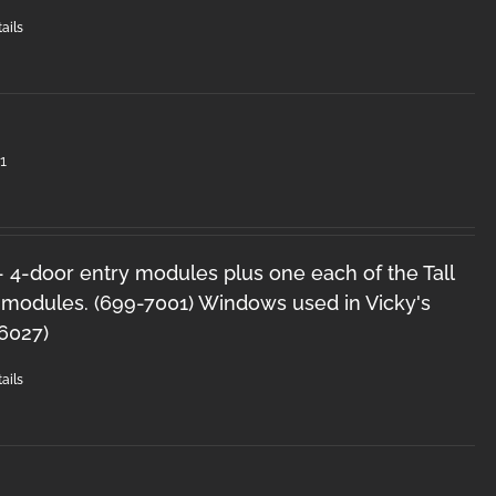
ails
1
 - 4-door entry modules plus one each of the Tall
 modules. (699-7001) Windows used in Vicky's
-6027)
ails