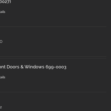
-6027)
ails
HO
ront Doors & Windows 699-0003
ails
2