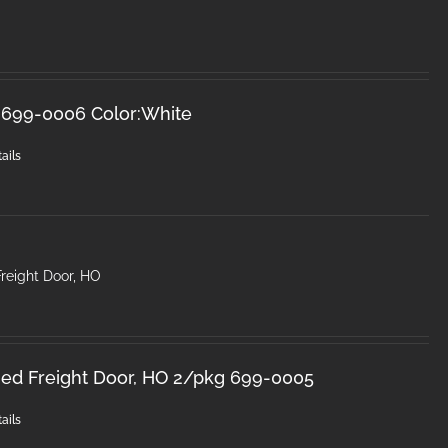
 699-0006 Color:White
ails
 Freight Door, HO
inged Freight Door, HO 2/pkg 699-0005
ails