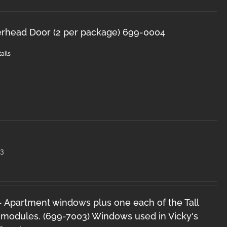
Overhead Door (2 per package) 699-0004
ails
3
 - Apartment windows plus one each of the Tall
 modules. (699-7003) Windows used in Vicky's