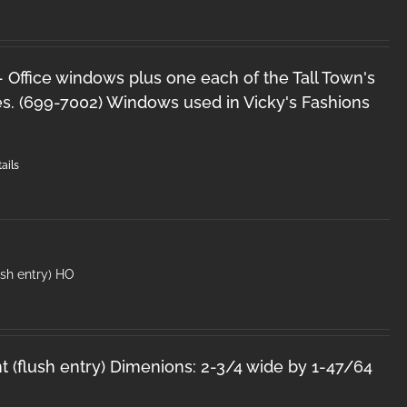
 - Office windows plus one each of the Tall Town's
s. (699-7002) Windows used in Vicky's Fashions
ails
lush entry) HO
nt (flush entry) Dimenions: 2-3/4 wide by 1-47/64