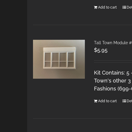
Add to cart
Det
Tall Town Module #
$
5.95
Kit Contains: 5
Town's other 3
Fashions (699
Add to cart
Det