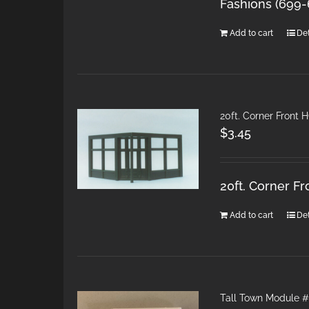
Fashions (699
Add to cart
Det
20ft. Corner Front 
$
3.45
20ft. Corner F
Add to cart
Det
Tall Town Module #