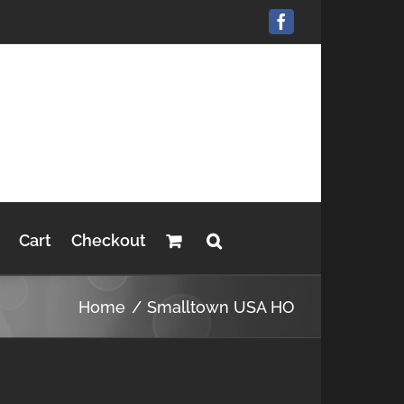
Facebook
Cart
Checkout
Home
Smalltown USA HO