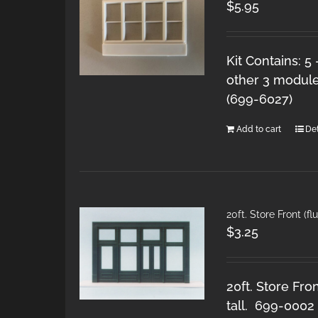
$
5.95
Kit Contains: 5
other 3 module
(699-6027)
Add to cart
Det
20ft. Store Front (f
$
3.25
20ft. Store Fro
tall. 699-0002