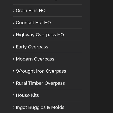
Grain Bins HO
Quonset Hut HO
Highway Overpass HO
Early Overpass
Modern Overpass
Wrought Iron Overpass
Rural Timber Overpass
House Kits
Ingot Buggies & Molds