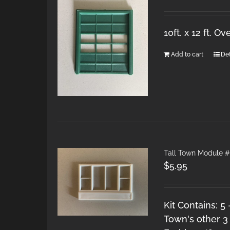
10ft. x 12 ft. 
Add to cart
Det
Tall Town Module #
$
5.95
Kit Contains: 5
Town's other 3