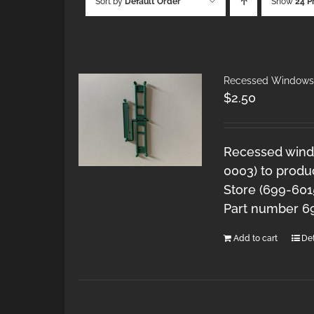
Sort by
Default Order
Show
24 P
Recessed Windows 
$
2.50
Recessed windo
0003) to produ
Store (699-601
Part number 6
Add to cart
Det