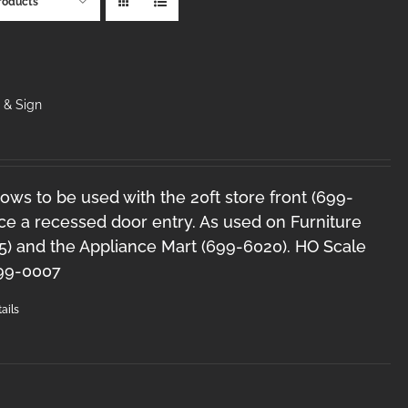
roducts
& Sign
ws to be used with the 20ft store front (699-
ce a recessed door entry. As used on Furniture
5) and the Appliance Mart (699-6020). HO Scale
99-0007
ails