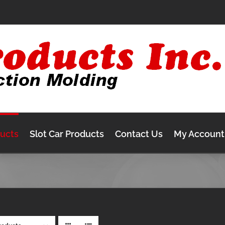
ducts
Slot Car Products
Contact Us
My Account