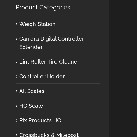
Product Categories
Weigh Station
Carrera Digital Controller
Extender
Lint Roller Tire Cleaner
Controller Holder
All Scales
HO Scale
Rix Products HO
Crossbucks & Milepost