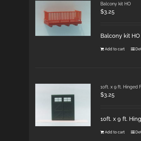
Balcony kit HO
$
3.25
Balcony kit HO
Add to cart
Det
10ft. x 9 ft. Hinged
$
3.25
10ft. x 9 ft. H
Add to cart
Det