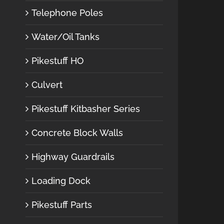
Telephone Poles
Water/Oil Tanks
Pikestuff HO
Culvert
Pikestuff Kitbasher Series
Concrete Block Walls
Highway Guardrails
Loading Dock
Pikestuff Parts