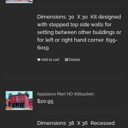
Dimensions: 30 X 30 Kit designed
with stepped top side walls for
setting between other buildings or
for left or right hand corner. 699-
6019
Add to cart
Details
Appliance Mart HO (Kitbasher)
$
20.95
Dimensions: 38 X 36 Recessed