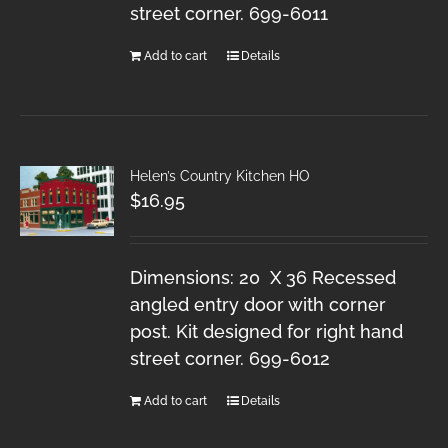
street corner. 699-6011
Add to cart
Details
Helen’s Country Kitchen HO
$
16.95
Dimensions: 20 X 36 Recessed
angled entry door with corner
post. Kit designed for right hand
street corner. 699-6012
Add to cart
Details