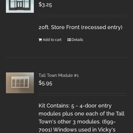
$
3.25
20ft. Store Front (recessed entry)
Add to cart
Details
Tall Town Module #1
$
5.95
Kit Contains: 5 - 4-door entry
modules plus one each of the Tall
Town's other 3 modules. (699-
7001) Windows used in Vicky's