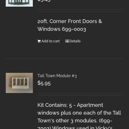
20ft. Corner Front Doors &
Windows 699-0003
Add to cart
Details
Tall Town Module #3
$
5.95
Kit Contains: 5 - Apartment
windows plus one each of the Tall
Town's other 3 modules. (699-
7003) Windows used in Vicky's