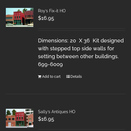
Roy’s Fix-it HO
$
16.95
Dimensions: 20 X 36 Kit designed
with stepped top side walls for
setting between other buildings.
699-6009
Add to cart
Details
Sally’s Antiques HO
$
16.95