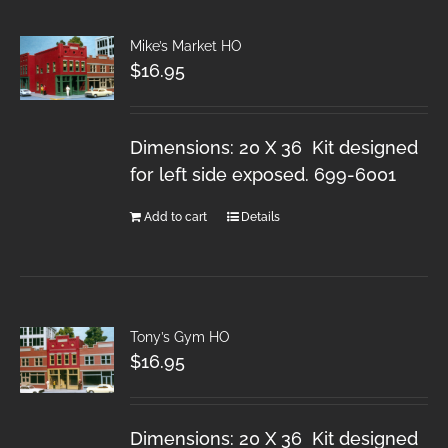
Mike’s Market HO
$
16.95
Dimensions: 20 X 36 Kit designed
for left side exposed. 699-6001
Add to cart
Details
Tony’s Gym HO
$
16.95
Dimensions: 20 X 36 Kit designed