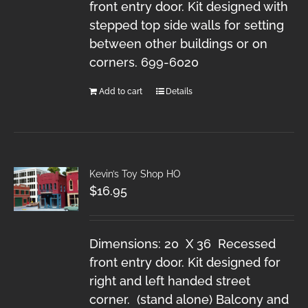
front entry door. Kit designed with
stepped top side walls for setting
between other buildings or on
corners. 699-6020
Add to cart
Details
Kevin’s Toy Shop HO
$
16.95
Dimensions: 20 X 36 Recessed
front entry door. Kit designed for
right and left handed street
corner. (stand alone) Balcony and