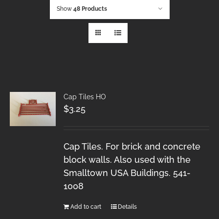
Show
48 Products
Cap Tiles HO
$
3.25
Cap Tiles. For brick and concrete
block walls. Also used with the
Smalltown USA Buildings. 541-
1008
Add to cart
Details