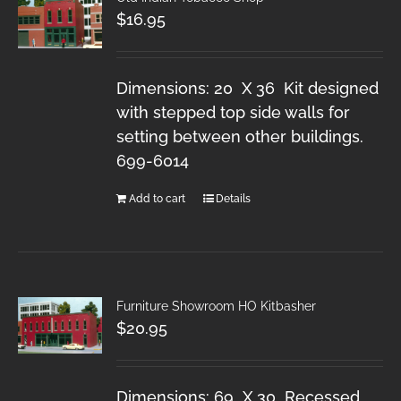
$
16.95
Dimensions: 20 X 36 Kit designed
with stepped top side walls for
setting between other buildings.
699-6014
Add to cart
Details
Furniture Showroom HO Kitbasher
$
20.95
Dimensions: 69 X 30 Recessed