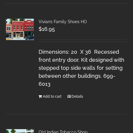
Vivian’s Family Shoes HO
$
16.95
Dimensions: 20 X 36 Recessed
front entry door. Kit designed with
stepped top side walls for setting
between other buildings. 699-
6013
Add to cart
Details
Old Indian Tobacco Shop