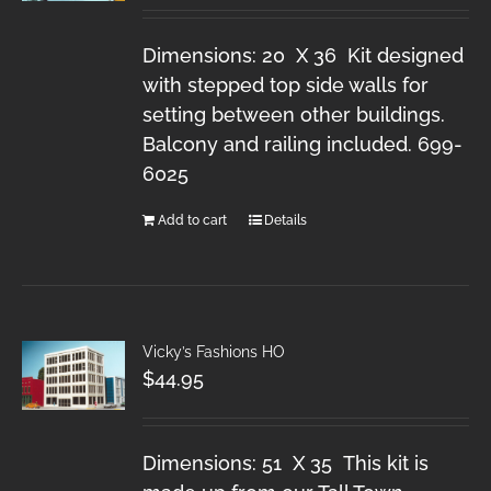
Dimensions: 20 X 36 Kit designed
with stepped top side walls for
setting between other buildings.
Balcony and railing included. 699-
6025
Add to cart
Details
Vicky’s Fashions HO
$
44.95
Dimensions: 51 X 35 This kit is