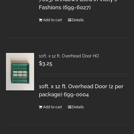
Fashions (699-6027)
Add to cart
Details
10ft. x 12 ft. Overhead Door HO
$
3.25
10ft. x 12 ft. Overhead Door (2 per
package) 699-0004
Add to cart
Details