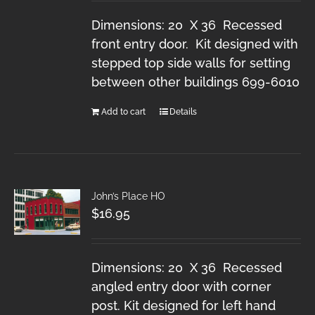
Dimensions: 20 X 36 Recessed
front entry door. Kit designed with
stepped top side walls for setting
between other buildings 699-6010
Add to cart
Details
John’s Place HO
$
16.95
Dimensions: 20 X 36 Recessed
angled entry door with corner
post. Kit designed for left hand