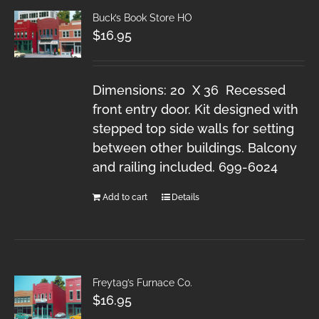
Buck’s Book Store HO
$
16.95
Dimensions: 20 X 36 Recessed
front entry door. Kit designed with
stepped top side walls for setting
between other buildings. Balcony
and railing included. 699-6024
Add to cart
Details
Freytag’s Furnace Co.
$
16.95