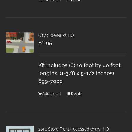
City Sidewalks HO
$
6.95
Kit includes (6) 10 foot by 40 foot
lengths. (1-3/8 x 5-1/2 inches)
699-7000
Add to cart
Details
20ft. Store Front (recessed entry) HO