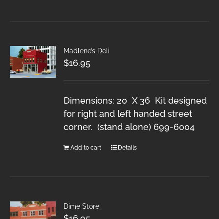
Madlene’s Deli
$
16.95
Dimensions: 20 X 36 Kit designed
for right and left handed street
corner. (stand alone) 699-6004
Add to cart
Details
Dime Store
$
16.95