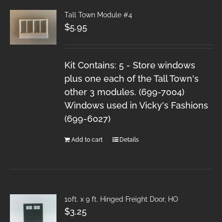
Tall Town Module #4
$
5.95
Kit Contains: 5 - Store windows
plus one each of the Tall Town's
other 3 modules. (699-7004)
Windows used in Vicky's Fashions
(699-6027)
Add to cart
Details
10ft. x 9 ft. Hinged Freight Door, HO
$
3.25