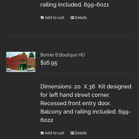
railing included. 699-6021
Add to cart
Details
Bonnie B Boutique HO
$
16.95
Dimensions: 20 X 36 Kit designed
for left hand street corner.
Recessed front entry door.
Balcony and railing included. 699-
6022
Add to cart
Details