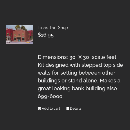
Tina’s Tart Shop
$
16.95
Dimensions: 30 X 30 scale feet
Kit designed with stepped top side
walls for setting between other
buildings or stand alone. Makes a
great looking bank building also.
699-6000
Add to cart
Details