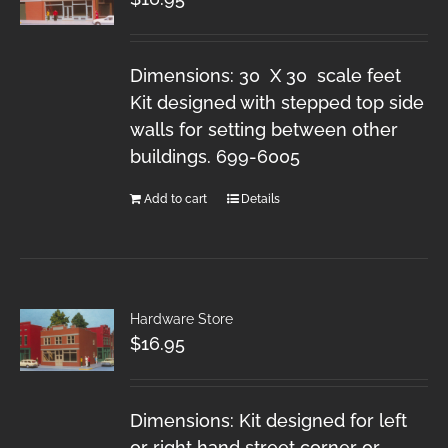
Dimensions: 30 X 30 scale feet
Kit designed with stepped top side
walls for setting between other
buildings. 699-6005
Add to cart
Details
Hardware Store
$
16.95
Dimensions: Kit designed for left
or right hand street corner or