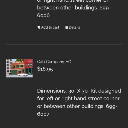
between other buildings. 699-
6006
Add to cart
Details
Cab Company HO
$
16.95
Dimensions: 30 X 30 Kit designed
for left or right hand street corner
or between other buildings. 699-
6007