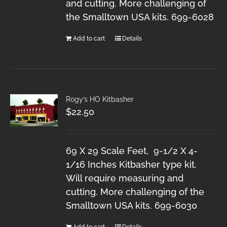
and cutting. More challenging of
the Smalltown USA kits. 699-6028
Add to cart
Details
Rogy’s HO Kitbasher
$
22.50
69 X 29 Scale Feet, 9-1/2 X 4-
1/16 Inches Kitbasher type kit.
Will require measuring and
cutting. More challenging of the
Smalltown USA kits. 699-6030
Add to cart
Details