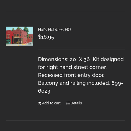
Hal’s Hobbies HO
$
16.95
Dimensions: 20 X 36 Kit designed
for right hand street corner.
Recessed front entry door.
Balcony and railing included. 699-
6023
Add to cart
Details