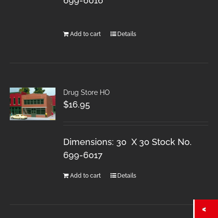
699-6016
Add to cart
Details
Drug Store HO
$
16.95
Dimensions: 30 X 30 Stock No.
699-6017
Add to cart
Details