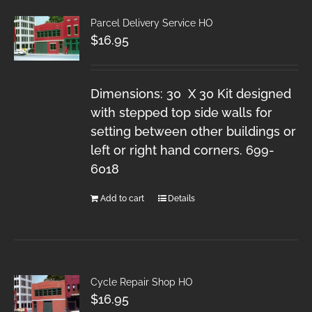
Parcel Delivery Service HO
$
16.95
Dimensions: 30 X 30 Kit designed
with stepped top side walls for
setting between other buildings or
left or right hand corners. 699-
6018
Add to cart
Details
Cycle Repair Shop HO
$
16.95