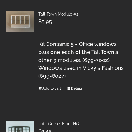
Tall Town Module #2
$
5.95
Kit Contains: 5 - Office windows
plus one each of the Tall Town's
other 3 modules. (699-7002)
Windows used in Vicky's Fashions
(699-6027)
Add to cart
Details
20ft. Corner Front HO
$
3.45