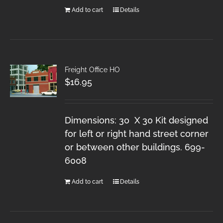
Add to cart
Details
Freight Office HO
$
16.95
Dimensions: 30 X 30 Kit designed
for left or right hand street corner
or between other buildings. 699-
6008
Add to cart
Details