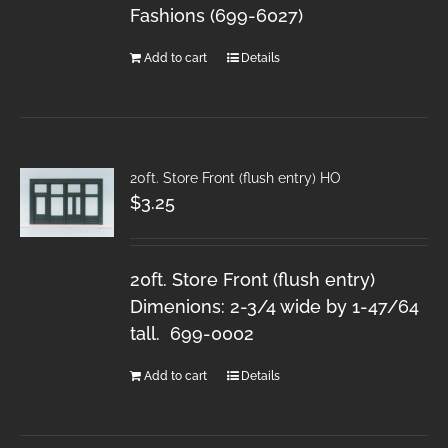
Fashions (699-6027)
Add to cart
Details
20ft. Store Front (flush entry) HO
$
3.25
20ft. Store Front (flush entry)
Dimenions: 2-3/4 wide by 1-47/64
tall. 699-0002
Add to cart
Details