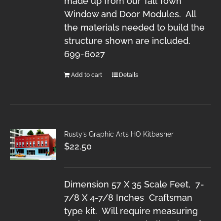
made up from our Tall Town
Window and Door Modules. All
the materials needed to build the
structure shown are included.
699-6027
Add to cart
Details
Rusty’s Graphic Arts HO Kitbasher
$
22.50
Dimension 57 X 35 Scale Feet, 7-
7/8 X 4-7/8 Inches Craftsman
type kit. Will require measuring