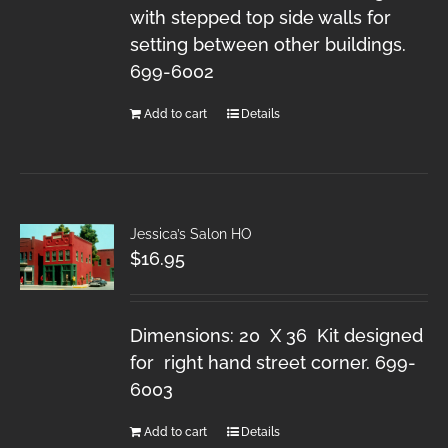
with stepped top side walls for
setting between other buildings.
699-6002
Add to cart
Details
Jessica’s Salon HO
$
16.95
Dimensions: 20 X 36 Kit designed
for right hand street corner. 699-
6003
Add to cart
Details