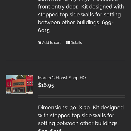
front entry door. Kit designed with
stepped top side walls for setting
between other buildings. 699-
6015
Add to cart
Details
Marcee’s Florist Shop HO
$
16.95
Dimensions: 30 X 30 Kit designed
with stepped top side walls for
setting between other buildings.