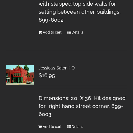
with stepped top side walls for
setting between other buildings.
699-6002
Add to cart
Details
Jessica’s Salon HO
$
16.95
Dimensions: 20 X 36 Kit designed
for right hand street corner. 699-
6003
Add to cart
Details