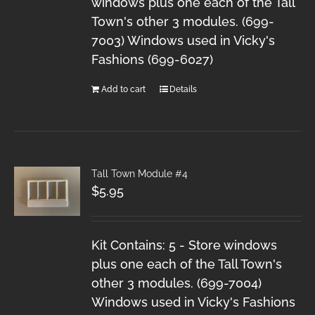
windows plus one each of the Tall
Town's other 3 modules. (699-
7003) Windows used in Vicky's
Fashions (699-6027)
Add to cart
Details
Tall Town Module #4
$
5.95
Kit Contains: 5 - Store windows
plus one each of the Tall Town's
other 3 modules. (699-7004)
Windows used in Vicky's Fashions