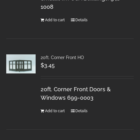
1008
Add to cart
Details
20ft. Corner Front HO
$
3.45
20ft. Corner Front Doors &
Windows 699-0003
Add to cart
Details