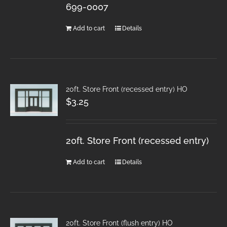
699-0007
Add to cart
Details
20ft. Store Front (recessed entry) HO
$
3.25
20ft. Store Front (recessed entry)
Add to cart
Details
20ft. Store Front (flush entry) HO