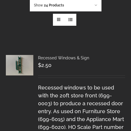
Show
24 Products
Recessed Windows & Sign
$
2.50
Recessed windows to be used
with the 20ft store front (699-
0003) to produce a recessed door
entry. As used on Furniture Store
(699-6015) and the Appliance Mart
(699-6020). HO Scale Part number