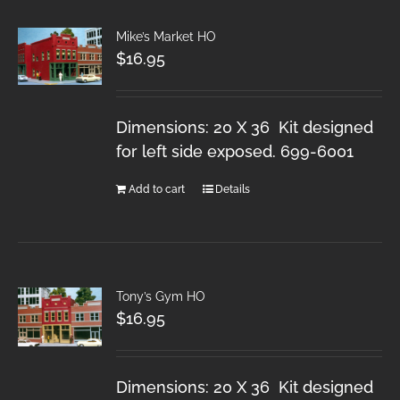
Mike’s Market HO
$
16.95
Dimensions: 20 X 36 Kit designed
for left side exposed. 699-6001
Add to cart
Details
Tony’s Gym HO
$
16.95
Dimensions: 20 X 36 Kit designed