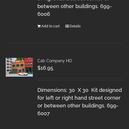
between other buildings. 699-
6006
Add to cart
Details
Cab Company HO
$
16.95
Dimensions: 30 X 30 Kit designed
for left or right hand street corner
or between other buildings. 699-
6007