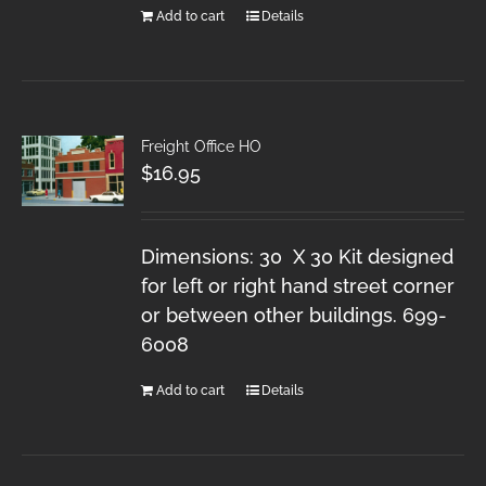
Add to cart
Details
Freight Office HO
$
16.95
Dimensions: 30 X 30 Kit designed
for left or right hand street corner
or between other buildings. 699-
6008
Add to cart
Details