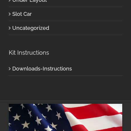
Slot Car
Uncategorized
Kit Instructions
Downloads-Instructions