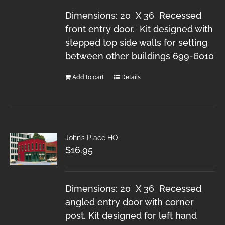
Dimensions: 20 X 36 Recessed
front entry door. Kit designed with
stepped top side walls for setting
between other buildings 699-6010
Add to cart
Details
John’s Place HO
$
16.95
Dimensions: 20 X 36 Recessed
angled entry door with corner
post. Kit designed for left hand