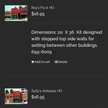
Roy’s Fix-it HO
$
16.95
Dimensions: 20 X 36 Kit designed
with stepped top side walls for
setting between other buildings.
699-6009
Add to cart
Details
Sally’s Antiques HO
$
16.95