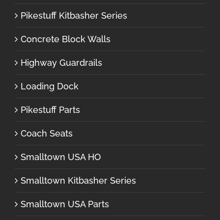
Pikestuff Kitbasher Series
Concrete Block Walls
Highway Guardrails
Loading Dock
Pikestuff Parts
Coach Seats
Smalltown USA HO
Smalltown Kitbasher Series
Smalltown USA Parts