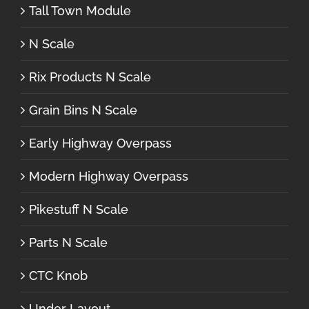
Tall Town Module
N Scale
Rix Products N Scale
Grain Bins N Scale
Early Highway Overpass
Modern Highway Overpass
Pikestuff N Scale
Parts N Scale
CTC Knob
Under Layout