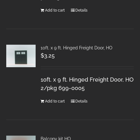
Add to cart
Details
10ft. x 9 ft. Hinged Freight Door, HO
$
3.25
10ft. x 9 ft. Hinged Freight Door, HO
2/pkg 699-0005
Add to cart
Details
Balcony kit HO