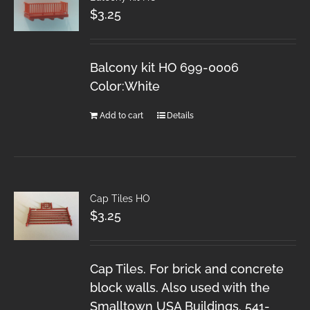
$
3.25
Balcony kit HO 699-0006
Color:White
Add to cart
Details
Cap Tiles HO
$
3.25
Cap Tiles. For brick and concrete
block walls. Also used with the
Smalltown USA Buildings. 541-