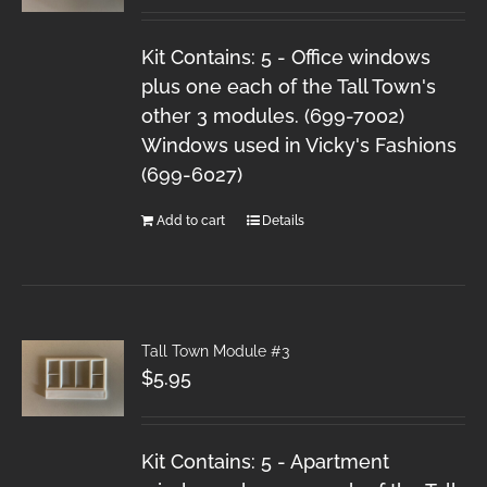
Kit Contains: 5 - Office windows
plus one each of the Tall Town's
other 3 modules. (699-7002)
Windows used in Vicky's Fashions
(699-6027)
Add to cart
Details
Tall Town Module #3
$
5.95
Kit Contains: 5 - Apartment