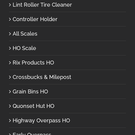
Lint Roller Tire Cleaner
Controller Holder
All Scales
HO Scale
Rix Products HO
Crossbucks & Milepost
Grain Bins HO
Quonset Hut HO
Highway Overpass HO
Early Overpass