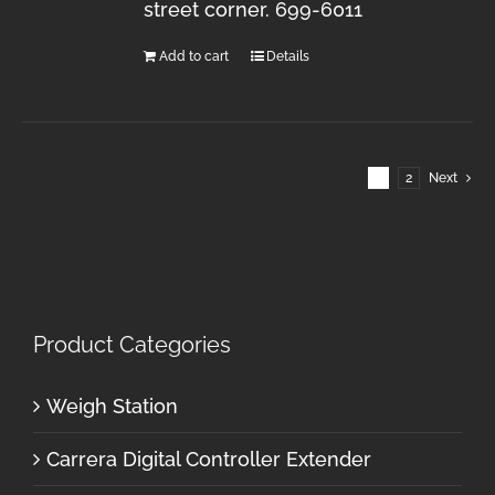
street corner. 699-6011
Add to cart
Details
1
2
Next
Product Categories
Weigh Station
Carrera Digital Controller Extender