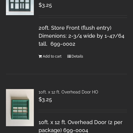
$
3.25
20ft. Store Front (flush entry)
Dimenions: 2-3/4 wide by 1-47/64
tall. 699-0002
Add to cart
Details
10ft. x 12 ft. Overhead Door HO
$
3.25
10ft. x 12 ft. Overhead Door (2 per
package) 699-0004