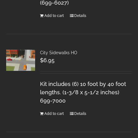
(699-6027)
Add to cart
Details
City Sidewalks HO
$
6.95
Kit includes (6) 10 foot by 40 foot
lengths. (1-3/8 x 5-1/2 inches)
699-7000
Add to cart
Details