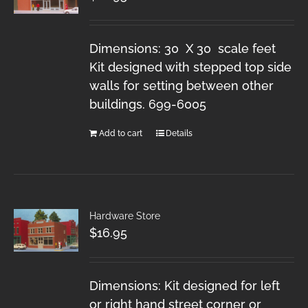
Dimensions: 30 X 30 scale feet
Kit designed with stepped top side
walls for setting between other
buildings. 699-6005
Add to cart
Details
Hardware Store
$
16.95
Dimensions: Kit designed for left
or right hand street corner or