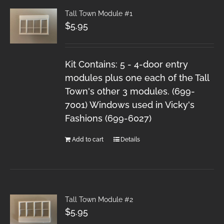
Tall Town Module #1
$
5.95
Kit Contains: 5 - 4-door entry
modules plus one each of the Tall
Town's other 3 modules. (699-
7001) Windows used in Vicky's
Fashions (699-6027)
Add to cart
Details
Tall Town Module #2
$
5.95