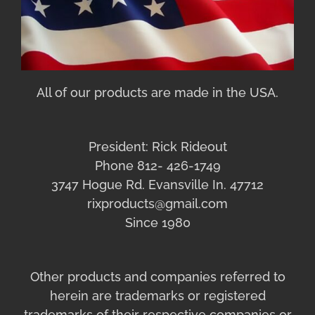
All of our products are made in the USA.
President: Rick Rideout
Phone 812- 426-1749
3747 Hogue Rd. Evansville In. 47712
rixproducts@gmail.com
Since 1980
Other products and companies referred to
herein are trademarks or registered
trademarks of their respective companies or