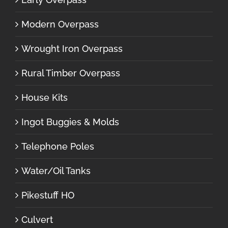
Modern Overpass
Wrought Iron Overpass
Rural Timber Overpass
House Kits
Ingot Buggies & Molds
Telephone Poles
Water/Oil Tanks
Pikestuff HO
Culvert