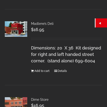
Madlene’s Deli
$
16.95
Dimensions: 20 X 36 Kit designed
for right and left handed street
corner. (stand alone) 699-6004
Add to cart
Details
Dime Store
$
16.95