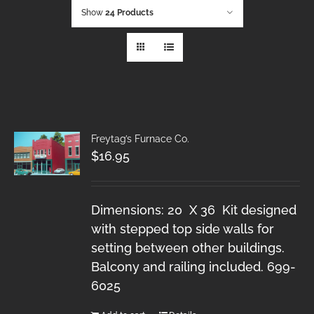
Show
24 Products
Freytag’s Furnace Co.
$
16.95
Dimensions: 20 X 36 Kit designed
with stepped top side walls for
setting between other buildings.
Balcony and railing included. 699-
6025