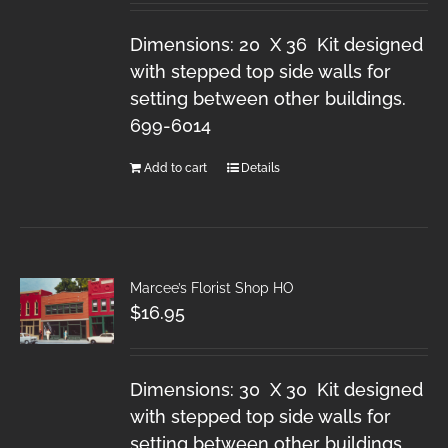
Dimensions: 20 X 36 Kit designed
with stepped top side walls for
setting between other buildings.
699-6014
Add to cart
Details
Marcee’s Florist Shop HO
$
16.95
Dimensions: 30 X 30 Kit designed
with stepped top side walls for
setting between other buildings.