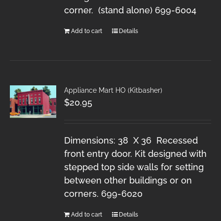
corner. (stand alone) 699-6004
Add to cart
Details
Appliance Mart HO (Kitbasher)
$
20.95
Dimensions: 38 X 36 Recessed
front entry door. Kit designed with
stepped top side walls for setting
between other buildings or on
corners. 699-6020
Add to cart
Details