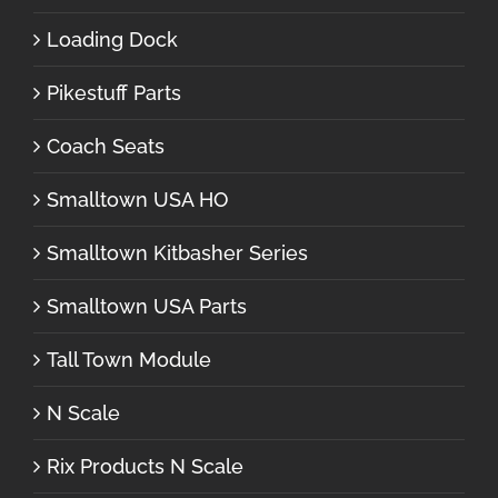
Loading Dock
Pikestuff Parts
Coach Seats
Smalltown USA HO
Smalltown Kitbasher Series
Smalltown USA Parts
Tall Town Module
N Scale
Rix Products N Scale