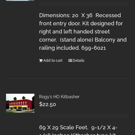
Dimensions: 20 X 36 Recessed
front entry door. Kit designed for
right and left handed street
corner. (stand alone) Balcony and
railing included. 699-6021
Add to cart
Details
Rogy’s HO Kitbasher
$
22.50
69 X 29 Scale Feet, 9-1/2 X 4-