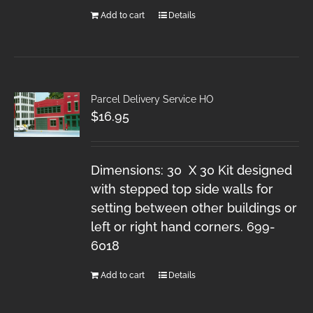
Add to cart
Details
Parcel Delivery Service HO
$
16.95
Dimensions: 30 X 30 Kit designed
with stepped top side walls for
setting between other buildings or
left or right hand corners. 699-
6018
Add to cart
Details