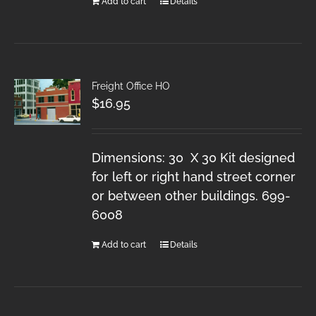
Add to cart
Details
Freight Office HO
$
16.95
Dimensions: 30 X 30 Kit designed
for left or right hand street corner
or between other buildings. 699-
6008
Add to cart
Details