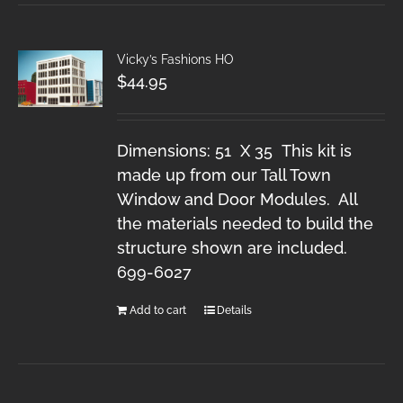
Vicky’s Fashions HO
$
44.95
Dimensions: 51 X 35 This kit is
made up from our Tall Town
Window and Door Modules. All
the materials needed to build the
structure shown are included.
699-6027
Add to cart
Details