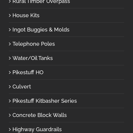
Rural Timber Overpass
House Kits
Ingot Buggies & Molds
Telephone Poles
Water/Oil Tanks
Pikestuff HO
Culvert
Pikestuff Kitbasher Series
Concrete Block Walls
Highway Guardrails