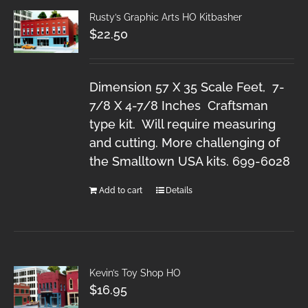
Rusty’s Graphic Arts HO Kitbasher
$
22.50
Dimension 57 X 35 Scale Feet, 7-
7/8 X 4-7/8 Inches Craftsman
type kit. Will require measuring
and cutting. More challenging of
the Smalltown USA kits. 699-6028
Add to cart
Details
Kevin’s Toy Shop HO
$
16.95