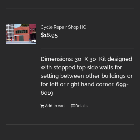
Cycle Repair Shop HO
$
16.95
Dimensions: 30 X 30 Kit designed
with stepped top side walls for
setting between other buildings or
for left or right hand corner. 699-
6019
Add to cart
Details