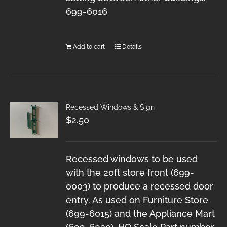
699-6016
Add to cart
Details
Recessed Windows & Sign
$
2.50
Recessed windows to be used
with the 20ft store front (699-
0003) to produce a recessed door
entry. As used on Furniture Store
(699-6015) and the Appliance Mart