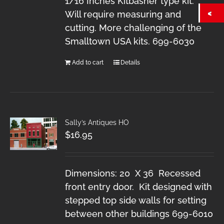
1/16 Inches Kitbasher type kit.
Will require measuring and
cutting. More challenging of the
Smalltown USA kits. 699-6030
Add to cart
Details
Sally’s Antiques HO
$
16.95
Dimensions: 20 X 36 Recessed
front entry door. Kit designed with
stepped top side walls for setting
between other buildings 699-6010