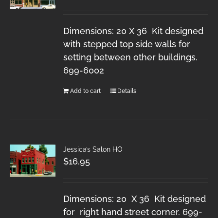
Dimensions: 20 X 36 Kit designed
with stepped top side walls for
setting between other buildings.
699-6002
Add to cart
Details
Jessica’s Salon HO
$
16.95
Dimensions: 20 X 36 Kit designed
for right hand street corner. 699-