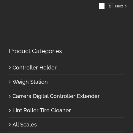
1
2
Next
Product Categories
Controller Holder
Weigh Station
Carrera Digital Controller Extender
Lint Roller Tire Cleaner
All Scales