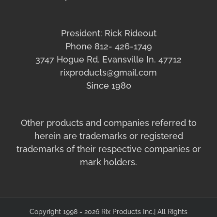
President: Rick Rideout
Phone 812- 426-1749
3747 Hogue Rd. Evansville In. 47712
rixproducts@gmail.com
Since 1980
Other products and companies referred to
herein are trademarks or registered
trademarks of their respective companies or
mark holders.
Copyright 1998 - 2026 Rix Products Inc.| All Rights