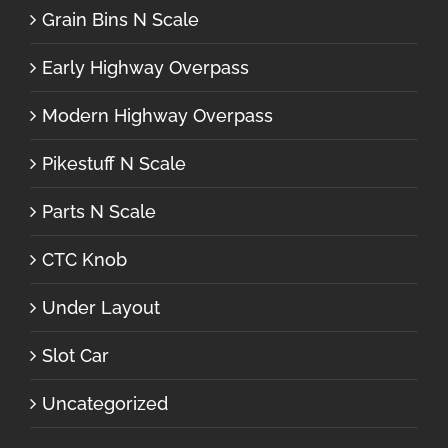
Grain Bins N Scale
Early Highway Overpass
Modern Highway Overpass
Pikestuff N Scale
Parts N Scale
CTC Knob
Under Layout
Slot Car
Uncategorized