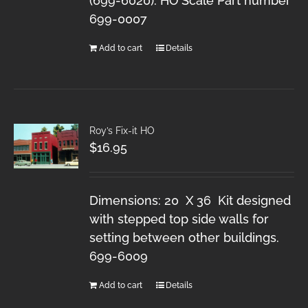
(699-6020). HO Scale Part number
699-0007
Add to cart
Details
Roy’s Fix-it HO
$
16.95
Dimensions: 20 X 36 Kit designed
with stepped top side walls for
setting between other buildings.
699-6009
Add to cart
Details