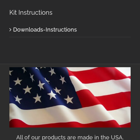
Kit Instructions
Downloads-Instructions
All of our products are made in the USA.