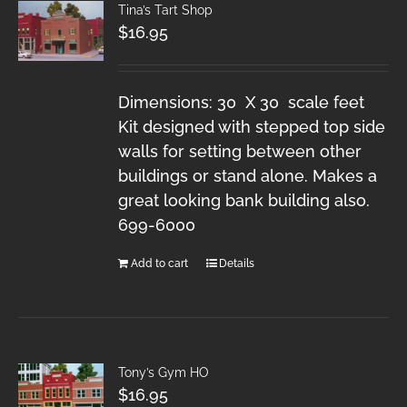
Tina’s Tart Shop
$
16.95
Dimensions: 30 X 30 scale feet
Kit designed with stepped top side
walls for setting between other
buildings or stand alone. Makes a
great looking bank building also.
699-6000
Add to cart
Details
Tony’s Gym HO
$
16.95