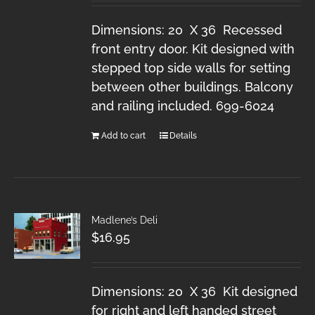
Dimensions: 20 X 36 Recessed
front entry door. Kit designed with
stepped top side walls for setting
between other buildings. Balcony
and railing included. 699-6024
Add to cart
Details
Madlene’s Deli
$
16.95
Dimensions: 20 X 36 Kit designed
for right and left handed street