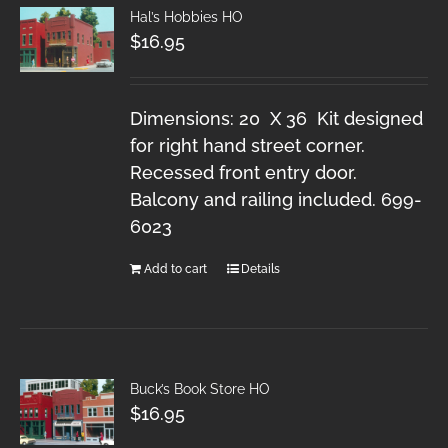
Hal’s Hobbies HO
$
16.95
Dimensions: 20 X 36 Kit designed
for right hand street corner.
Recessed front entry door.
Balcony and railing included. 699-
6023
Add to cart
Details
Buck’s Book Store HO
$
16.95