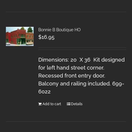
Bonnie B Boutique HO
$
16.95
Dimensions: 20 X 36 Kit designed
for left hand street corner.
Recessed front entry door.
Balcony and railing included. 699-
6022
Add to cart
Details