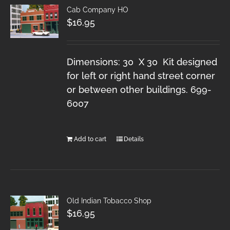
Cab Company HO
$
16.95
Dimensions: 30 X 30 Kit designed
for left or right hand street corner
or between other buildings. 699-
6007
Add to cart
Details
Old Indian Tobacco Shop
$
16.95