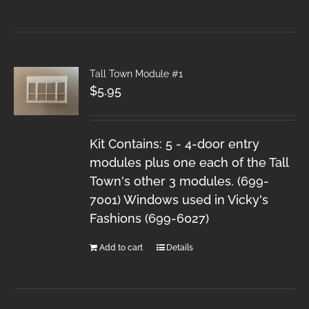
Tall Town Module #1
$
5.95
Kit Contains: 5 - 4-door entry
modules plus one each of the Tall
Town's other 3 modules. (699-
7001) Windows used in Vicky's
Fashions (699-6027)
Add to cart
Details