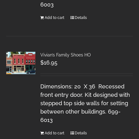
6003
Add to cart
Details
Vivian’s Family Shoes HO
$
16.95
Dimensions: 20 X 36 Recessed
front entry door. Kit designed with
stepped top side walls for setting
between other buildings. 699-
6013
Add to cart
Details