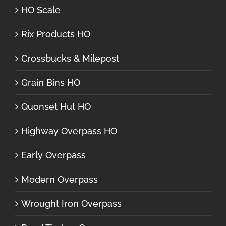
HO Scale
Rix Products HO
Crossbucks & Milepost
Grain Bins HO
Quonset Hut HO
Highway Overpass HO
Early Overpass
Modern Overpass
Wrought Iron Overpass