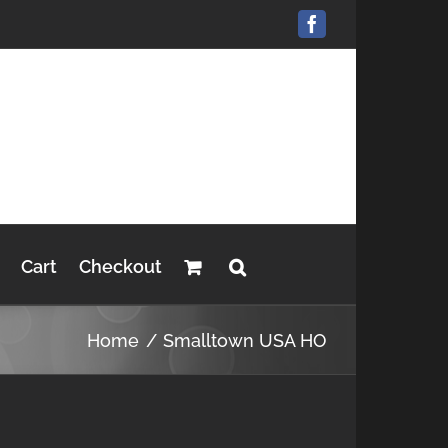
Facebook
Cart
Checkout
Home
Smalltown USA HO