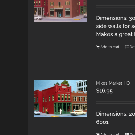
Dimensions: 30
side walls for 
Makes a great 
Add to cart
Det
Mike’s Market HO
$
16.95
Dimensions: 20
6001
Add to cart
Det