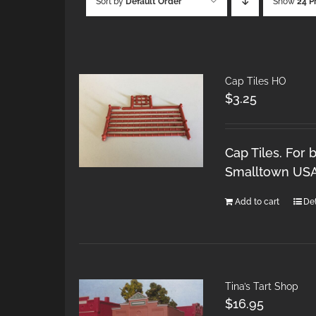
Sort by
Default Order
Show
24 P
Cap Tiles HO
$
3.25
Cap Tiles. For 
Smalltown USA 
Add to cart
Det
Tina’s Tart Shop
$
16.95