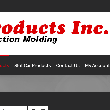
ducts
Slot Car Products
Contact Us
My Account