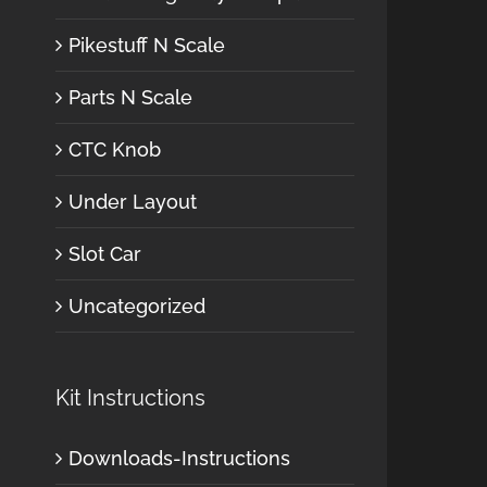
Pikestuff N Scale
Parts N Scale
CTC Knob
Under Layout
Slot Car
Uncategorized
Kit Instructions
Downloads-Instructions