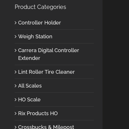
Product Categories
Controller Holder
Weigh Station
Carrera Digital Controller
Extender
Lint Roller Tire Cleaner
All Scales
HO Scale
Rix Products HO
Crossbucks & Milepost