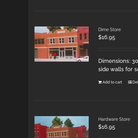
Dime Store
$
16.95
Dimensions: 30
side walls for 
Add to cart
Det
Hardware Store
$
16.95