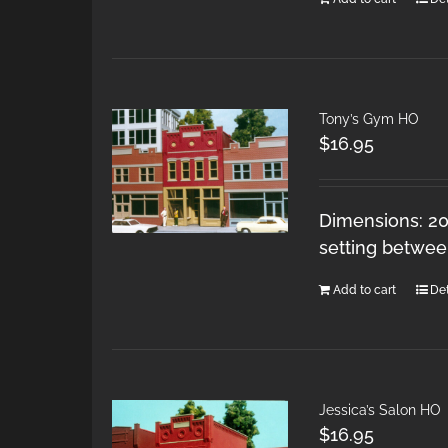
Tony’s Gym HO
$
16.95
Dimensions: 20
setting betwee
Add to cart
Det
Jessica’s Salon HO
$
16.95