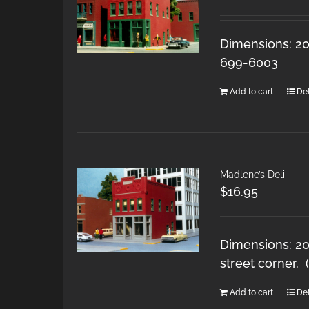
Dimensions: 20
699-6003
Add to cart
Det
Madlene’s Deli
$
16.95
Dimensions: 20
street corner.
Add to cart
Det