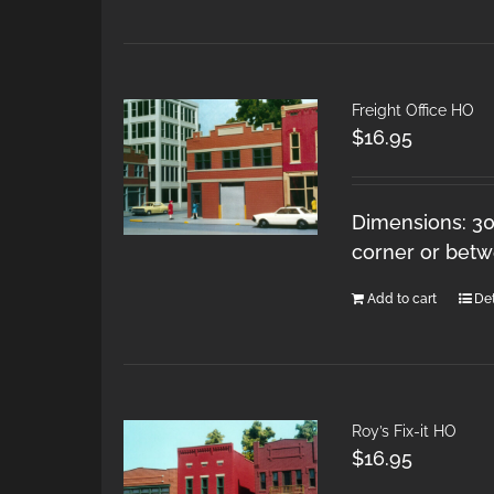
Freight Office HO
$
16.95
Dimensions: 30 
corner or betw
Add to cart
Det
Roy’s Fix-it HO
$
16.95