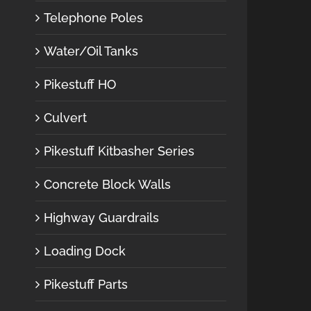
Telephone Poles
Water/Oil Tanks
Pikestuff HO
Culvert
Pikestuff Kitbasher Series
Concrete Block Walls
Highway Guardrails
Loading Dock
Pikestuff Parts