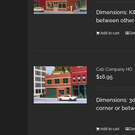
Dimensions: Kit
between other 
Add to cart
Det
Cab Company HO
$
16.95
Dimensions: 30 
corner or betw
Add to cart
Det