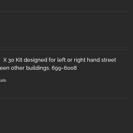
X 30 Kit designed for left or right hand street
een other buildings. 699-6008
ails