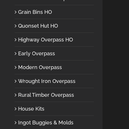
Grain Bins HO
Quonset Hut HO
Highway Overpass HO
Early Overpass
Modern Overpass
Wrought Iron Overpass
Rural Timber Overpass
House Kits
Ingot Buggies & Molds