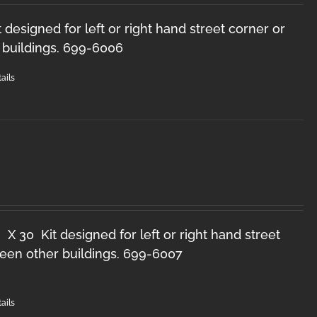
 designed for left or right hand street corner or
buildings. 699-6006
ails
X 30 Kit designed for left or right hand street
een other buildings. 699-6007
ails