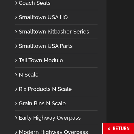
Coach Seats
Smalltown USA HO
Smalltown Kitbasher Series
Smalltown USA Parts
Tall Town Module
N Scale
Rix Products N Scale
Grain Bins N Scale
Early Highway Overpass
RETURN
Modern Highway Overpass