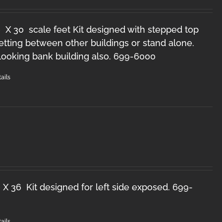
 X 30 scale feet Kit designed with stepped top
setting between other buildings or stand alone.
looking bank building also. 699-6000
ails
 X 36 Kit designed for left side exposed. 699-
ails