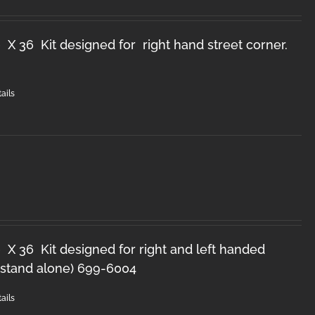
 X 36 Kit designed for right hand street corner.
ails
 X 36 Kit designed for right and left handed
 (stand alone) 699-6004
ails