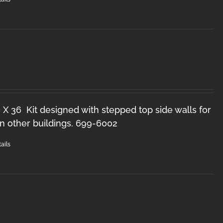
 X 36 Kit designed with stepped top side walls for
n other buildings. 699-6002
ails