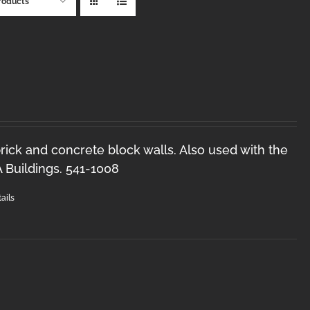
roducts
brick and concrete block walls. Also used with the
Buildings. 541-1008
ails