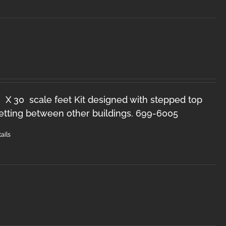
 X 30 scale feet Kit designed with stepped top
setting between other buildings. 699-6005
ails