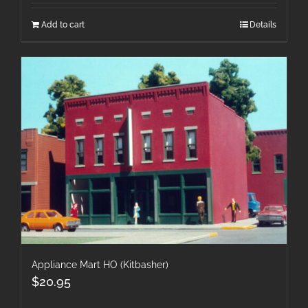
Add to cart
Details
Appliance Mart HO (Kitbasher)
$
20.95