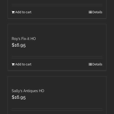
Add to cart
Details
Roy’s Fix-it HO
$
16.95
Add to cart
Details
Sally’s Antiques HO
$
16.95