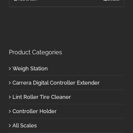
Product Categories
Weigh Station
Carrera Digital Controller Extender
Lint Roller Tire Cleaner
Controller Holder
All Scales