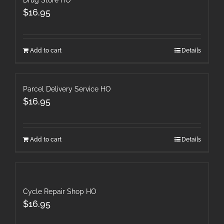
Drug Store HO
$
16.95
Add to cart
Details
Parcel Delivery Service HO
$
16.95
Add to cart
Details
Cycle Repair Shop HO
$
16.95