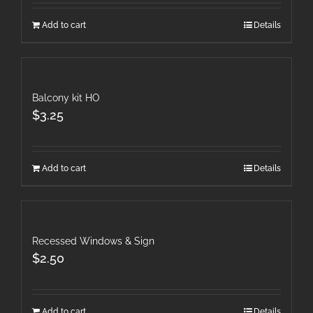
Add to cart
Details
Balcony kit HO
$
3.25
Add to cart
Details
Recessed Windows & Sign
$
2.50
Add to cart
Details