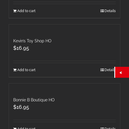
Add to cart
Details
Kevin’s Toy Shop HO
$
16.95
Add to cart
Details
Bonnie B Boutique HO
$
16.95