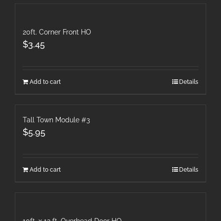
20ft. Corner Front HO
$
3.45
Add to cart
Details
Tall Town Module #3
$
5.95
Add to cart
Details