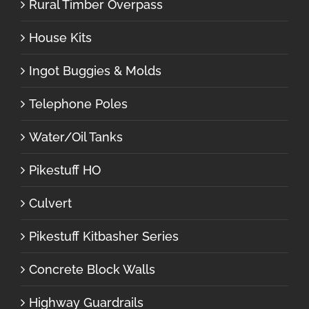
Rural Timber Overpass
House Kits
Ingot Buggies & Molds
Telephone Poles
Water/Oil Tanks
Pikestuff HO
Culvert
Pikestuff Kitbasher Series
Concrete Block Walls
Highway Guardrails