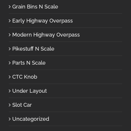
Grain Bins N Scale
Early Highway Overpass
Modern Highway Overpass
Pikestuff N Scale
Parts N Scale
CTC Knob
Under Layout
Slot Car
Uncategorized