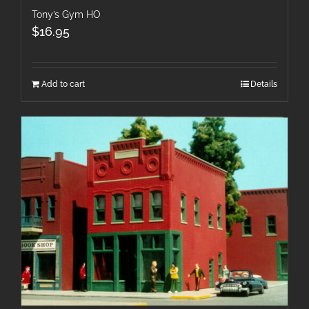
Tony’s Gym HO
$
16.95
Add to cart
Details