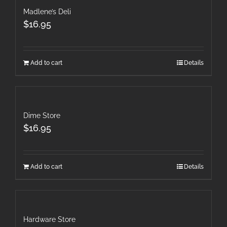
Madlene’s Deli
$
16.95
Add to cart
Details
Dime Store
$
16.95
Add to cart
Details
Hardware Store