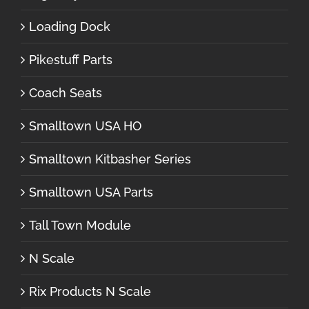
Loading Dock
Pikestuff Parts
Coach Seats
Smalltown USA HO
Smalltown Kitbasher Series
Smalltown USA Parts
Tall Town Module
N Scale
Rix Products N Scale