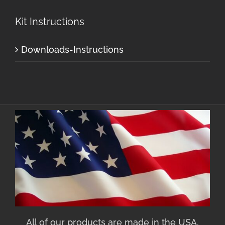
Kit Instructions
Downloads-Instructions
All of our products are made in the USA.