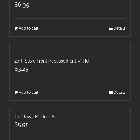
$
6.95
Add to cart
Details
20ft. Store Front (recessed entry) HO
$
3.25
Add to cart
Details
Tall Town Module #1
$
5.95