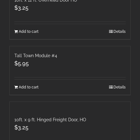
10ft. x 12 ft. Overhead Door HO
$
3.25
Add to cart
Details
Tall Town Module #4
$
5.95
Add to cart
Details
10ft. x 9 ft. Hinged Freight Door, HO
$
3.25