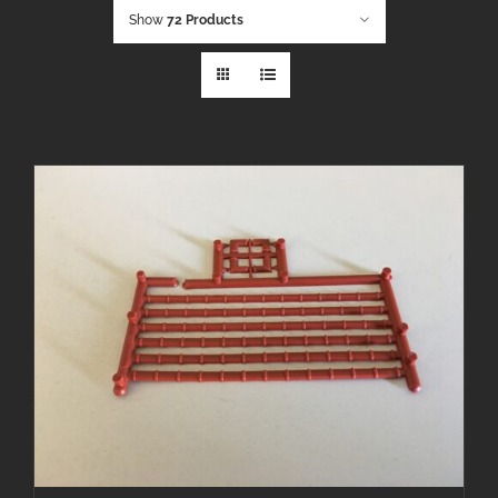
Show
72 Products