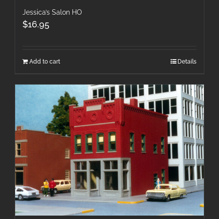
Jessica’s Salon HO
$
16.95
Add to cart
Details