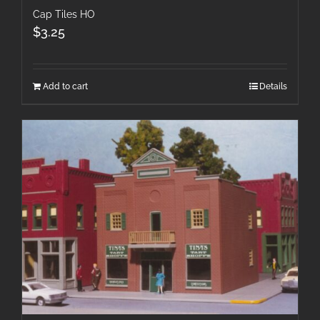
Cap Tiles HO
$
3.25
Add to cart
Details