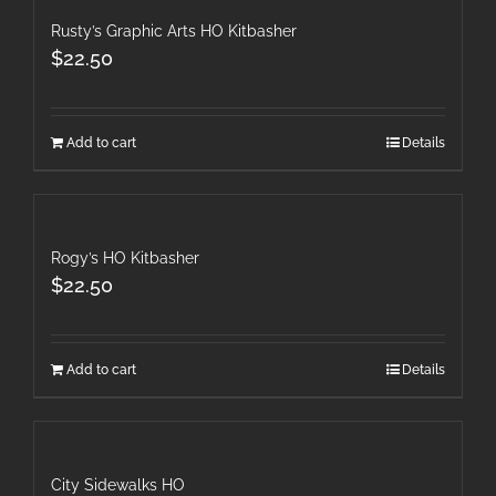
Rusty’s Graphic Arts HO Kitbasher
$
22.50
Add to cart
Details
Rogy’s HO Kitbasher
$
22.50
Add to cart
Details
City Sidewalks HO