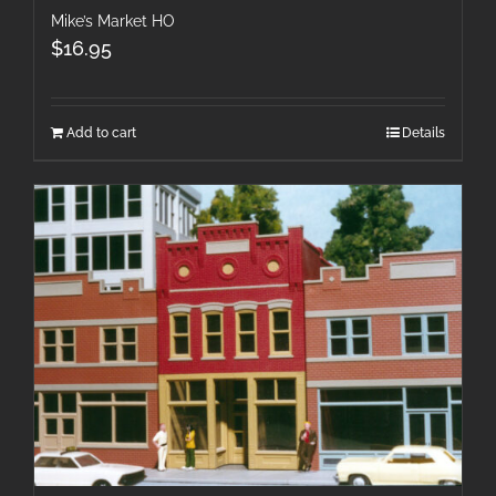
Mike’s Market HO
$
16.95
Add to cart
Details