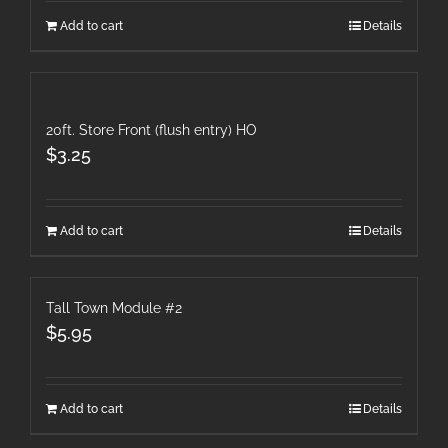
Add to cart
Details
20ft. Store Front (flush entry) HO
$
3.25
Add to cart
Details
Tall Town Module #2
$
5.95
Add to cart
Details