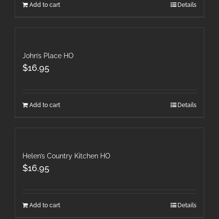
Add to cart
Details
John’s Place HO
$
16.95
Add to cart
Details
Helen’s Country Kitchen HO
$
16.95
Add to cart
Details