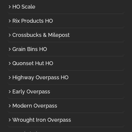
HO Scale
Rix Products HO
Crossbucks & Milepost
Grain Bins HO
Quonset Hut HO
Highway Overpass HO
Early Overpass
Modern Overpass
Wrought Iron Overpass