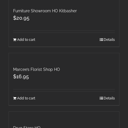
Furniture Showroom HO Kitbasher
$
20.95
Add to cart
Details
Marcee’s Florist Shop HO
$
16.95
Add to cart
Details