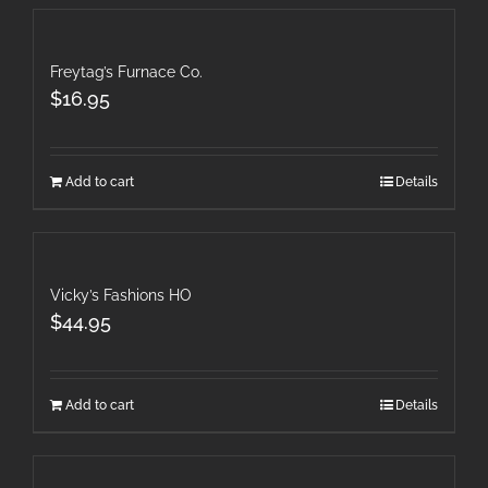
Freytag’s Furnace Co.
$
16.95
Add to cart
Details
Vicky’s Fashions HO
$
44.95
Add to cart
Details