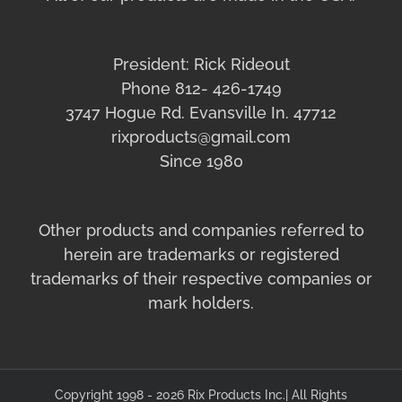
President: Rick Rideout
Phone 812- 426-1749
3747 Hogue Rd. Evansville In. 47712
rixproducts@gmail.com
Since 1980
Other products and companies referred to
herein are trademarks or registered
trademarks of their respective companies or
mark holders.
Copyright 1998 - 2026 Rix Products Inc.| All Rights