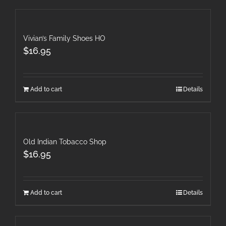
Vivian’s Family Shoes HO
$
16.95
Add to cart
Details
Old Indian Tobacco Shop
$
16.95
Add to cart
Details