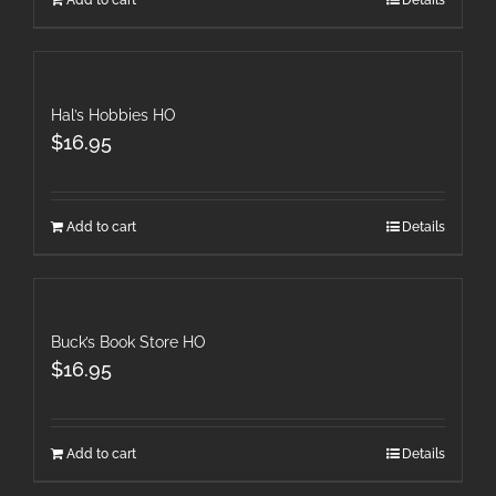
Add to cart
Details
Hal’s Hobbies HO
$
16.95
Add to cart
Details
Buck’s Book Store HO
$
16.95
Add to cart
Details