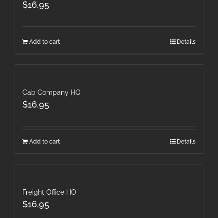
$
16.95
Add to cart
Details
Cab Company HO
$
16.95
Add to cart
Details
Freight Office HO
$
16.95