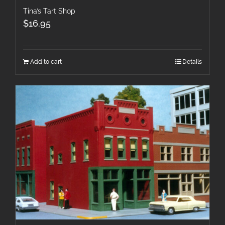
Tina’s Tart Shop
$
16.95
Add to cart
Details