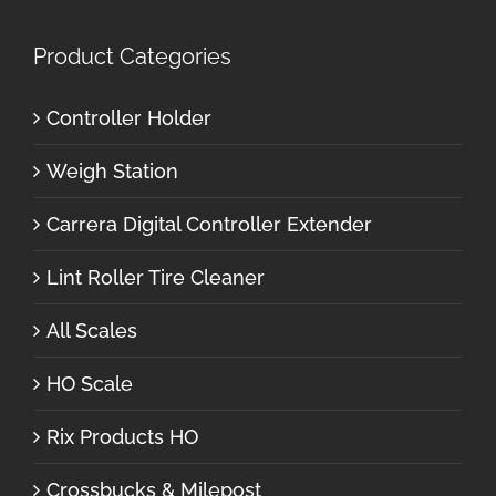
Product Categories
Controller Holder
Weigh Station
Carrera Digital Controller Extender
Lint Roller Tire Cleaner
All Scales
HO Scale
Rix Products HO
Crossbucks & Milepost