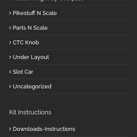
Pikestuff N Scale
Parts N Scale
CTC Knob
Under Layout
Slot Car
Uncategorized
Kit Instructions
Downloads-Instructions