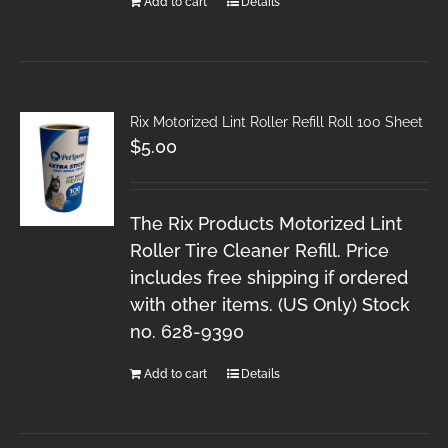
Add to cart
Details
Rix Motorized Lint Roller Refill Roll 100 Sheet
$
5.00
The Rix Products Motorized Lint
Roller Tire Cleaner Refill. Price
includes free shipping if ordered
with other items. (US Only) Stock
no. 628-9390
Add to cart
Details