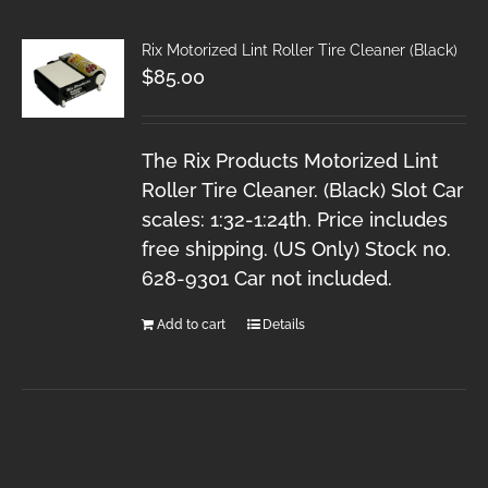
Rix Motorized Lint Roller Tire Cleaner (Black)
$
85.00
The Rix Products Motorized Lint
Roller Tire Cleaner. (Black) Slot Car
scales: 1:32-1:24th. Price includes
free shipping. (US Only) Stock no.
628-9301 Car not included.
Add to cart
Details