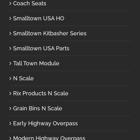
Coach Seats
Smalltown USA HO
Smalltown Kitbasher Series
Smalltown USA Parts
Tall Town Module
N Scale
Rix Products N Scale
Grain Bins N Scale
Early Highway Overpass
Modern Highway Overpass