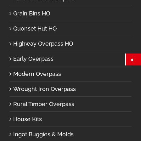
Grain Bins HO
Quonset Hut HO
Highway Overpass HO
Early Overpass
Modern Overpass
Wrought Iron Overpass
Rural Timber Overpass
House Kits
Ingot Buggies & Molds