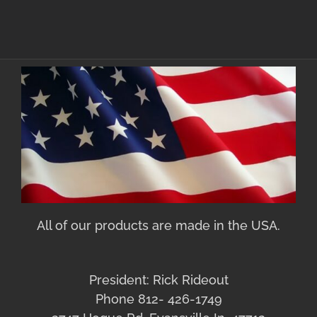
All of our products are made in the USA.
President: Rick Rideout
Phone 812- 426-1749