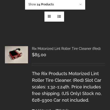
Show
24 Products
Rix Motorized Lint Roller Tire Cleaner (Red)
$
85.00
The Rix Products Motorized Lint
Roller Tire Cleaner. (Red) Slot Car
scales: 1:32-1:24th. Price includes
free shipping. (US Only) Stock no.
628-9300 Car not included.