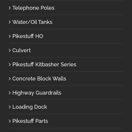
Telephone Poles
Water/Oil Tanks
Pikestuff HO
Culvert
Pikestuff Kitbasher Series
Concrete Block Walls
Highway Guardrails
Loading Dock
Pikestuff Parts