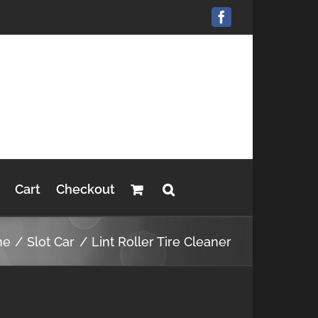
Facebook
Cart
Checkout
me
Slot Car
Lint Roller Tire Cleaner