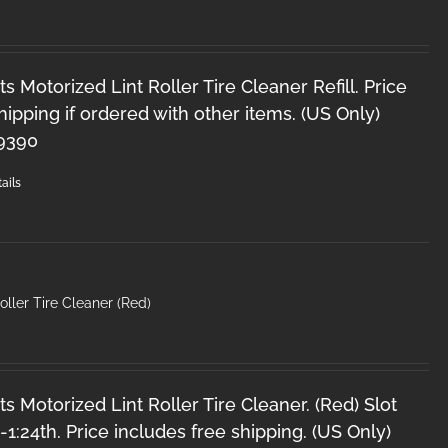
s Motorized Lint Roller Tire Cleaner Refill. Price
hipping if ordered with other items. (US Only)
-9390
ails
oller Tire Cleaner (Red)
s Motorized Lint Roller Tire Cleaner. (Red) Slot
2-1:24th. Price includes free shipping. (US Only)