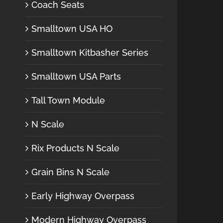
Coach Seats
Smalltown USA HO
Smalltown Kitbasher Series
Smalltown USA Parts
Tall Town Module
N Scale
Rix Products N Scale
Grain Bins N Scale
Early Highway Overpass
Modern Highway Overpass