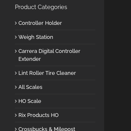
Product Categories
Controller Holder
Weigh Station
Carrera Digital Controller
Extender
Lint Roller Tire Cleaner
All Scales
HO Scale
Rix Products HO
Crossbucks & Milepost