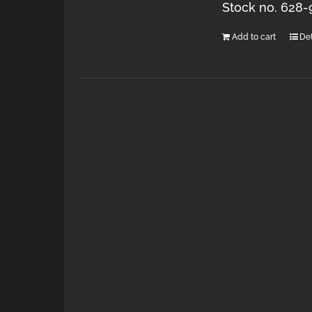
Stock no. 628-
Add to cart
Det