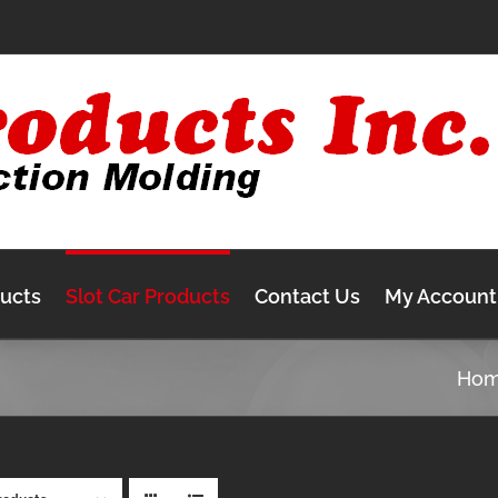
ducts
Slot Car Products
Contact Us
My Account
Ho