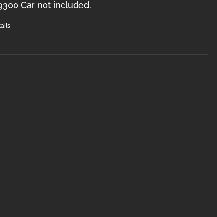
9300 Car not included.
ails