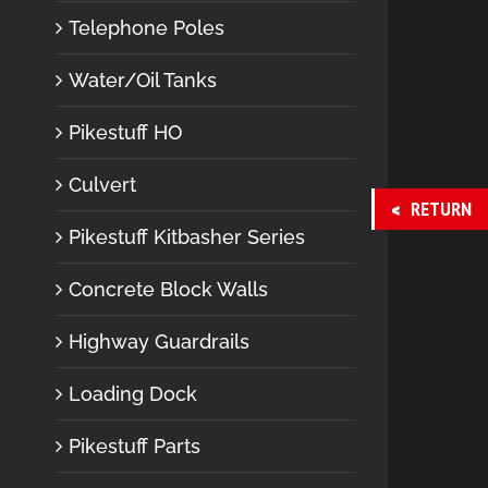
Telephone Poles
Water/Oil Tanks
Pikestuff HO
Culvert
RETURN
Pikestuff Kitbasher Series
Concrete Block Walls
Highway Guardrails
Loading Dock
Pikestuff Parts