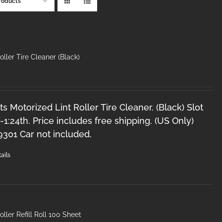
roducts
oller Tire Cleaner (Black)
s Motorized Lint Roller Tire Cleaner. (Black) Slot
2-1:24th. Price includes free shipping. (US Only)
9301 Car not included.
ails
oller Refill Roll 100 Sheet