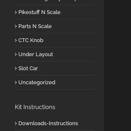
Pikestuff N Scale
Parts N Scale
CTC Knob
Under Layout
Slot Car
Uncategorized
Kit Instructions
Downloads-Instructions