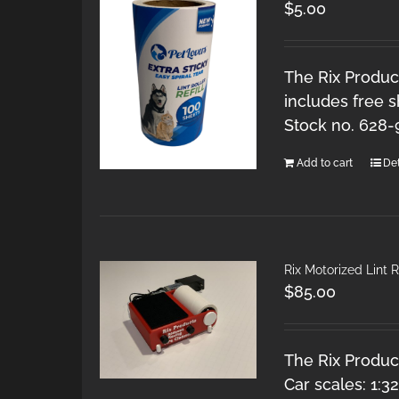
$
5.00
The Rix Product
includes free s
Stock no. 628
Add to cart
Det
Rix Motorized Lint R
$
85.00
The Rix Product
Car scales: 1:3