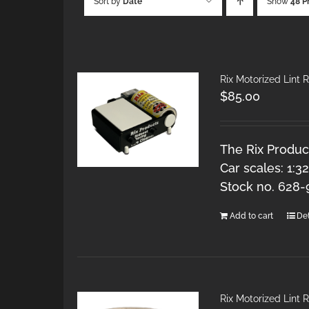
Sort by
Date
Show
48 P
Rix Motorized Lint R
$
85.00
The Rix Product
Car scales: 1:3
Stock no. 628-
Add to cart
Det
Rix Motorized Lint R