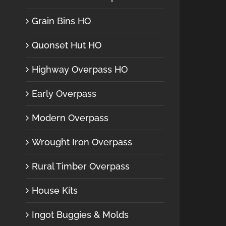
Grain Bins HO
Quonset Hut HO
Highway Overpass HO
Early Overpass
Modern Overpass
Wrought Iron Overpass
Rural Timber Overpass
House Kits
Ingot Buggies & Molds