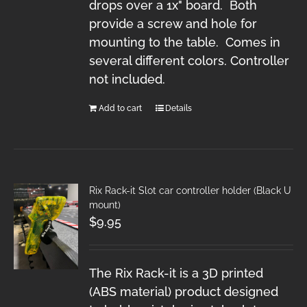
drops over a 1x" board. Both
provide a screw and hole for
mounting to the table. Comes in
several different colors. Controller
not included.
Add to cart
Details
Rix Rack-it Slot car controller holder (Black U
mount)
$
9.95
The Rix Rack-it is a 3D printed
(ABS material) product designed