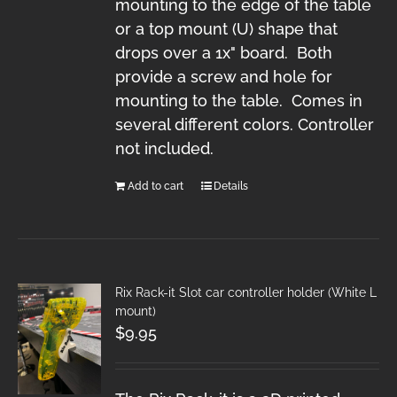
mounting to the edge of the table
or a top mount (U) shape that
drops over a 1x" board. Both
provide a screw and hole for
mounting to the table. Comes in
several different colors. Controller
not included.
Add to cart
Details
Rix Rack-it Slot car controller holder (White L
mount)
$
9.95