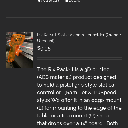
Add to cart
Details
Rix Rack-it Slot car controller holder (Orange
U mount)
$
9.95
The Rix Rack-it is a 3D printed
(ABS material) product designed
to hold a pistol grip style slot car
controller. (Ram-Jet & TruSpeed
style) We offer it in an edge mount
(L) for mounting to the edge of the
table or a top mount (U) shape
that drops over a 1x" board. Both