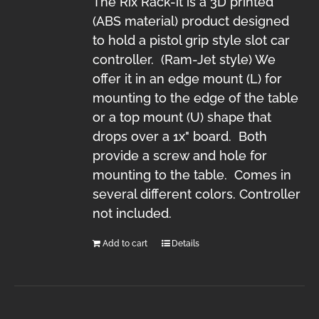
The Rix Rack-it is a 3D printed
(ABS material) product designed
to hold a pistol grip style slot car
controller. (Ram-Jet style) We
offer it in an edge mount (L) for
mounting to the edge of the table
or a top mount (U) shape that
drops over a 1x" board. Both
provide a screw and hole for
mounting to the table. Comes in
several different colors. Controller
not included.
Add to cart
Details