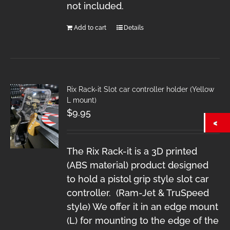
not included.
Add to cart
Details
Rix Rack-it Slot car controller holder (Yellow
L mount)
$
9.95
The Rix Rack-it is a 3D printed
(ABS material) product designed
to hold a pistol grip style slot car
controller. (Ram-Jet & TruSpeed
style) We offer it in an edge mount
(L) for mounting to the edge of the