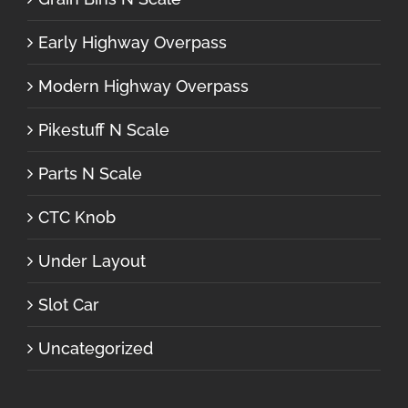
Early Highway Overpass
Modern Highway Overpass
Pikestuff N Scale
Parts N Scale
CTC Knob
Under Layout
Slot Car
Uncategorized