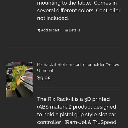
mounting to the table. Comes in
several different colors. Controller
not included.
Add to cart
Details
Rix Rack-it Slot car controller holder (Yellow
U mount)
$
9.95
The Rix Rack-it is a 3D printed
(ABS material) product designed
to hold a pistol grip style slot car
controller. (Ram-Jet & TruSpeed