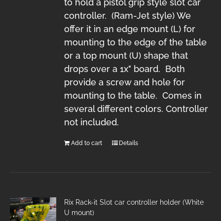
to hold a pistol grip style slot car
controller. (Ram-Jet style) We
offer it in an edge mount (L) for
mounting to the edge of the table
or a top mount (U) shape that
drops over a 1x" board. Both
provide a screw and hole for
mounting to the table. Comes in
several different colors. Controller
not included.
Add to cart
Details
Rix Rack-it Slot car controller holder (White
U mount)