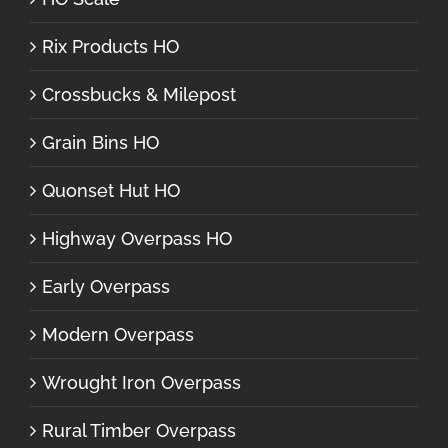
Rix Products HO
Crossbucks & Milepost
Grain Bins HO
Quonset Hut HO
Highway Overpass HO
Early Overpass
Modern Overpass
Wrought Iron Overpass
Rural Timber Overpass