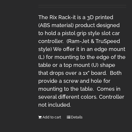
The Rix Rack-it is a 3D printed
(ABS material) product designed
to hold a pistol grip style slot car
controller. (Ram-Jet & TruSpeed
style) We offer it in an edge mount
(L) for mounting to the edge of the
table or a top mount (U) shape
that drops over a 1x" board. Both
provide a screw and hole for
mounting to the table. Comes in
several different colors. Controller
not included.
Add to cart
Details