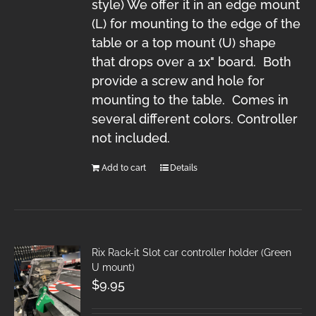
style) We offer it in an edge mount
(L) for mounting to the edge of the
table or a top mount (U) shape
that drops over a 1x" board. Both
provide a screw and hole for
mounting to the table. Comes in
several different colors. Controller
not included.
Add to cart
Details
Rix Rack-it Slot car controller holder (Green
U mount)
$
9.95