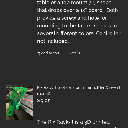
table or a top mount (U) shape
that drops over a 1x" board. Both
provide a screw and hole for
mounting to the table. Comes in
several different colors. Controller
not included.
Add to cart
Details
Rix Rack-it Slot car controller holder (Green L
mount)
$
9.95
The Rix Rack-it is a 3D printed