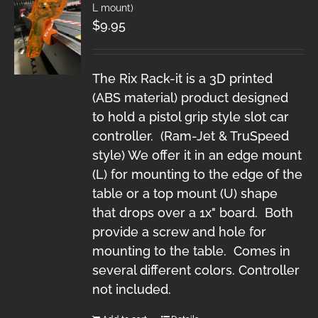
L mount)
$
9.95
The Rix Rack-it is a 3D printed
(ABS material) product designed
to hold a pistol grip style slot car
controller. (Ram-Jet & TruSpeed
style) We offer it in an edge mount
(L) for mounting to the edge of the
table or a top mount (U) shape
that drops over a 1x" board. Both
provide a screw and hole for
mounting to the table. Comes in
several different colors. Controller
not included.