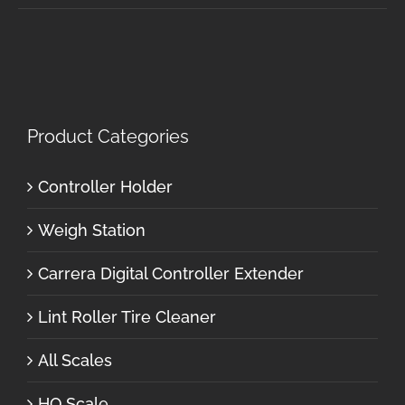
Product Categories
Controller Holder
Weigh Station
Carrera Digital Controller Extender
Lint Roller Tire Cleaner
All Scales
HO Scale