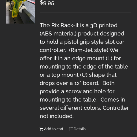
$
9.95
The Rix Rack-it is a 3D printed
(ABS material) product designed
to hold a pistol grip style slot car
controller. (Ram-Jet style) We
offer it in an edge mount (L) for
mounting to the edge of the table
or a top mount (U) shape that
drops over a 1x" board. Both
provide a screw and hole for
mounting to the table. Comes in
several different colors. Controller
not included.
Add to cart
Details