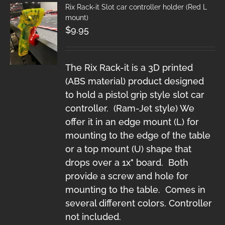
Rix Rack-it Slot car controller holder (Red L
mount)
$
9.95
The Rix Rack-it is a 3D printed
(ABS material) product designed
to hold a pistol grip style slot car
controller. (Ram-Jet style) We
offer it in an edge mount (L) for
mounting to the edge of the table
or a top mount (U) shape that
drops over a 1x" board. Both
provide a screw and hole for
mounting to the table. Comes in
several different colors. Controller
not included.