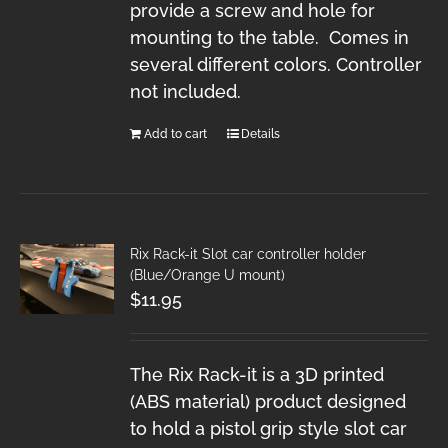
provide a screw and hole for
mounting to the table. Comes in
several different colors. Controller
not included.
Add to cart
Details
Rix Rack-it Slot car controller holder
(Blue/Orange U mount)
$
11.95
The Rix Rack-it is a 3D printed
(ABS material) product designed
to hold a pistol grip style slot car