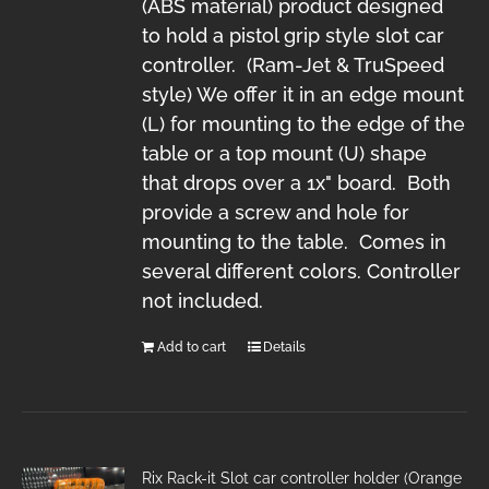
(ABS material) product designed
to hold a pistol grip style slot car
controller. (Ram-Jet & TruSpeed
style) We offer it in an edge mount
(L) for mounting to the edge of the
table or a top mount (U) shape
that drops over a 1x" board. Both
provide a screw and hole for
mounting to the table. Comes in
several different colors. Controller
not included.
Add to cart
Details
Rix Rack-it Slot car controller holder (Orange