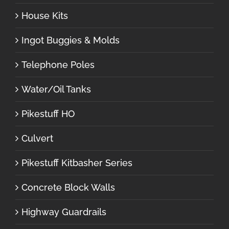
House Kits
Ingot Buggies & Molds
Telephone Poles
Water/Oil Tanks
Pikestuff HO
Culvert
Pikestuff Kitbasher Series
Concrete Block Walls
Highway Guardrails