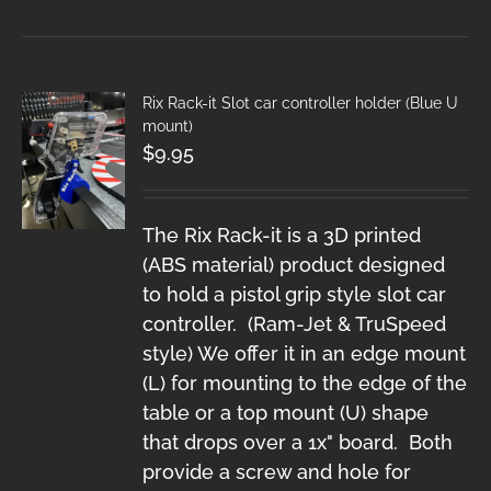
Rix Rack-it Slot car controller holder (Blue U
mount)
$
9.95
The Rix Rack-it is a 3D printed
(ABS material) product designed
to hold a pistol grip style slot car
controller. (Ram-Jet & TruSpeed
style) We offer it in an edge mount
(L) for mounting to the edge of the
table or a top mount (U) shape
that drops over a 1x" board. Both
provide a screw and hole for