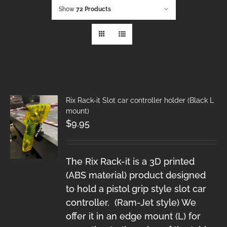
Show
72 Products
Rix Rack-it Slot car controller holder (Black L
mount)
$
9.95
The Rix Rack-it is a 3D printed
(ABS material) product designed
to hold a pistol grip style slot car
controller. (Ram-Jet style) We
offer it in an edge mount (L) for