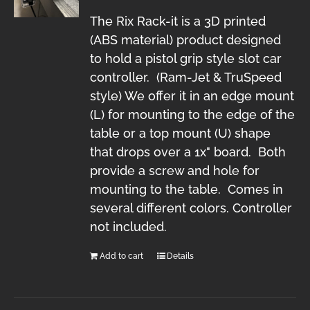
The Rix Rack-it is a 3D printed
(ABS material) product designed
to hold a pistol grip style slot car
controller. (Ram-Jet & TruSpeed
style) We offer it in an edge mount
(L) for mounting to the edge of the
table or a top mount (U) shape
that drops over a 1x" board. Both
provide a screw and hole for
mounting to the table. Comes in
several different colors. Controller
not included.
Add to cart
Details