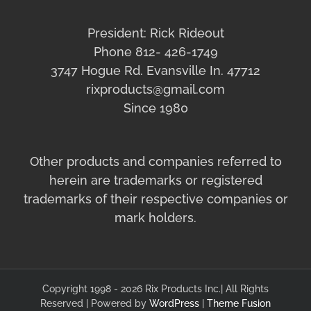
President: Rick Rideout
Phone 812- 426-1749
3747 Hogue Rd. Evansville In. 47712
rixproducts@gmail.com
Since 1980
Other products and companies referred to
herein are trademarks or registered
trademarks of their respective companies or
mark holders.
Copyright 1998 - 2026 Rix Products Inc.| All Rights
Reserved | Powered by
WordPress
|
Theme Fusion