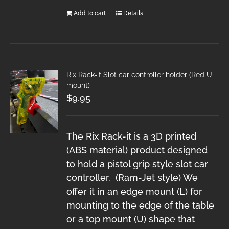
Add to cart
Details
Rix Rack-it Slot car controller holder (Red U
mount)
$
9.95
The Rix Rack-it is a 3D printed
(ABS material) product designed
to hold a pistol grip style slot car
controller. (Ram-Jet style) We
offer it in an edge mount (L) for
mounting to the edge of the table
or a top mount (U) shape that