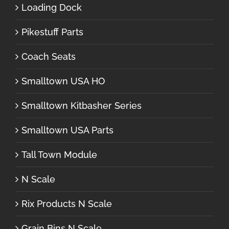
Loading Dock
Pikestuff Parts
Coach Seats
Smalltown USA HO
Smalltown Kitbasher Series
Smalltown USA Parts
Tall Town Module
N Scale
Rix Products N Scale
Grain Bins N Scale