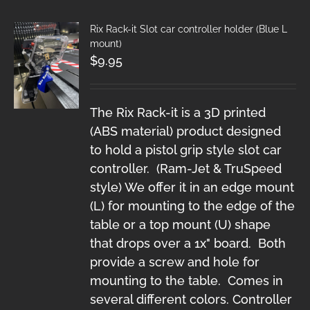
Rix Rack-it Slot car controller holder (Blue L
mount)
$
9.95
The Rix Rack-it is a 3D printed
(ABS material) product designed
to hold a pistol grip style slot car
controller. (Ram-Jet & TruSpeed
style) We offer it in an edge mount
(L) for mounting to the edge of the
table or a top mount (U) shape
that drops over a 1x" board. Both
provide a screw and hole for
mounting to the table. Comes in
several different colors. Controller