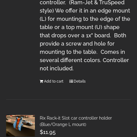
controller. (Ram-Jet & TruSpeed
style) We offer it in an edge mount
(L) for mounting to the edge of the
table or a top mount (U) shape
that drops over a 1x" board. Both
provide a screw and hole for
mounting to the table. Comes in
several different colors. Controller
not included.
Add to cart
Details
Rix Rack-it Slot car controller holder
(Blue/Orange L mount)
$
11.95