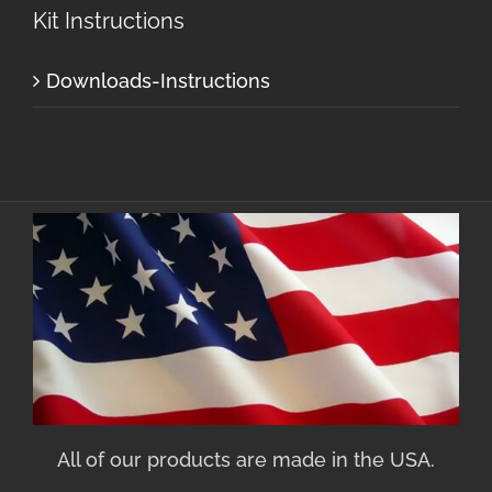
Kit Instructions
Downloads-Instructions
All of our products are made in the USA.