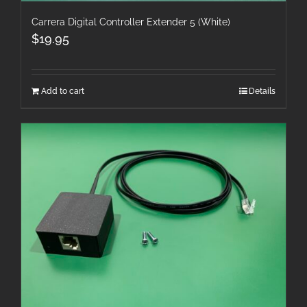
Carrera Digital Controller Extender 5 (White)
$
19.95
Add to cart
Details