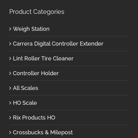
Product Categories
Weigh Station
Carrera Digital Controller Extender
Lint Roller Tire Cleaner
Controller Holder
All Scales
HO Scale
Rix Products HO
Crossbucks & Milepost