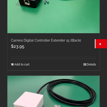
Carrera Digital Controller Extender 15 (Black)
$
23.95
Add to cart
Details