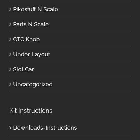
Pikestuff N Scale
Parts N Scale
CTC Knob
Under Layout
Slot Car
Uncategorized
Kit Instructions
Downloads-Instructions