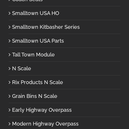
Smalltown USA HO
Smalltown Kitbasher Series
Smalltown USA Parts
Tall Town Module
N Scale
Rix Products N Scale
Grain Bins N Scale
Early Highway Overpass
Modern Highway Overpass