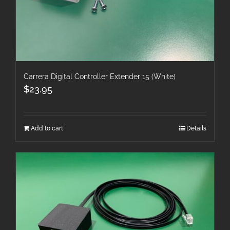
Carrera Digital Controller Extender 15 (White)
$
23.95
Add to cart
Details