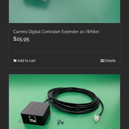
Carrera Digital Controller Extender 20 (White)
$
25.95
Add to cart
Details