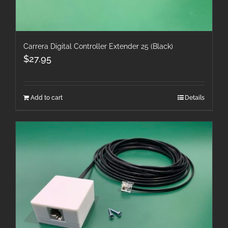
Carrera Digital Controller Extender 25 (Black)
$
27.95
Add to cart
Details