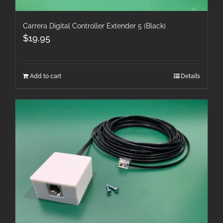
Carrera Digital Controller Extender 5 (Black)
$
19.95
Add to cart
Details