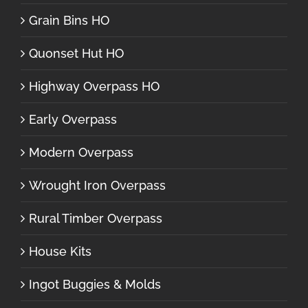
Grain Bins HO
Quonset Hut HO
Highway Overpass HO
Early Overpass
Modern Overpass
Wrought Iron Overpass
Rural Timber Overpass
House Kits
Ingot Buggies & Molds