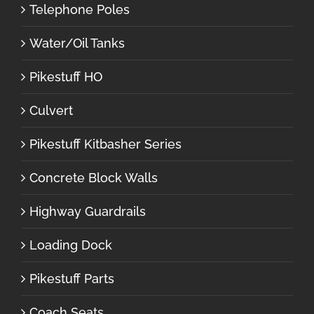
Telephone Poles
Water/Oil Tanks
Pikestuff HO
Culvert
Pikestuff Kitbasher Series
Concrete Block Walls
Highway Guardrails
Loading Dock
Pikestuff Parts
Coach Seats