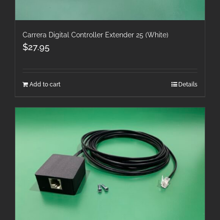
Carrera Digital Controller Extender 25 (White)
$
27.95
Add to cart
Details