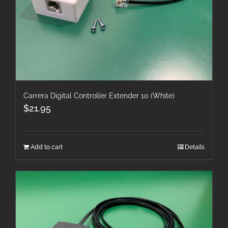
Carrera Digital Controller Extender 10 (White)
$
21.95
Add to cart
Details