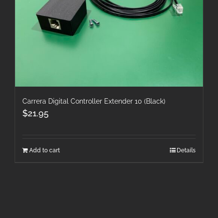
Carrera Digital Controller Extender 10 (Black)
$
21.95
Add to cart
Details