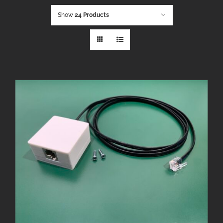
Show
24 Products