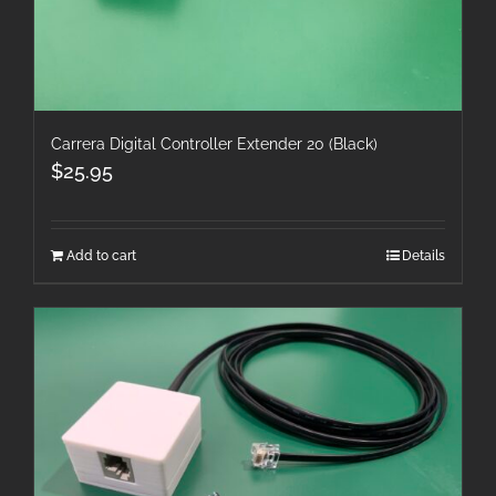
Carrera Digital Controller Extender 20 (Black)
$
25.95
Add to cart
Details