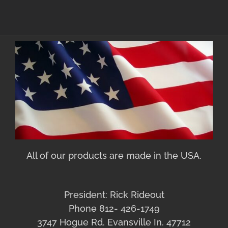
All of our products are made in the USA.
President: Rick Rideout
Phone 812- 426-1749
3747 Hogue Rd. Evansville In. 47712