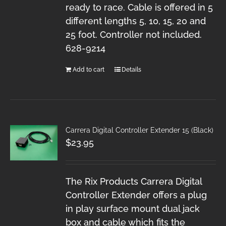
ready to race. Cable is offered in 5
different lengths 5, 10, 15, 20 and
25 foot. Controller not included.
628-9214
Add to cart
Details
Carrera Digital Controller Extender 15 (Black)
$
23.95
The Rix Products Carrera Digital
Controller Extender offers a plug
in play surface mount dual jack
box and cable which fits the