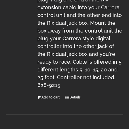
extension cable into your Carrera
control unit and the other end into
the Rix dual jack box. Mount the
box away from the control unit the
plug your Carrera style digital
controller into the other jack of
the Rix dual jack box and you're
ready to race. Cable is offered in 5
different lengths 5, 10, 15, 20 and
25 foot. Controller not included.
628-9215
Add to cart
Details