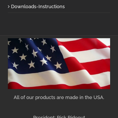
Downloads-Instructions
All of our products are made in the USA.
President: Rick Rideout