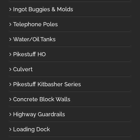
Ingot Buggies & Molds
Telephone Poles
Water/Oil Tanks
Pikestuff HO
Culvert
Pikestuff Kitbasher Series
Concrete Block Walls
Highway Guardrails
Loading Dock