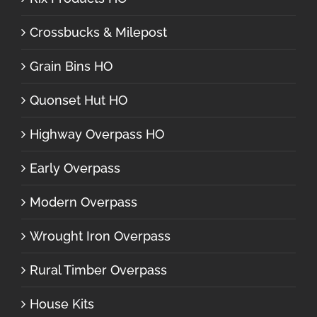
Crossbucks & Milepost
Grain Bins HO
Quonset Hut HO
Highway Overpass HO
Early Overpass
Modern Overpass
Wrought Iron Overpass
Rural Timber Overpass
House Kits