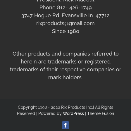
Phone 812- 426-1749
3747 Hogue Rd. Evansville In. 47712
rixproducts@gmail.com
Since 1980
Other products and companies referred to
herein are trademarks or registered
trademarks of their respective companies or
mark holders.
Copyright 1998 - 2026 Rix Products Inc.| All Rights
Reserved | Powered by
WordPress
|
Theme Fusion
Facebook