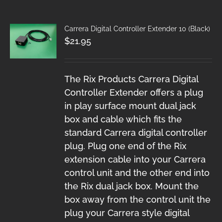
Carrera Digital Controller Extender 10 (Black)
$
21.95
The Rix Products Carrera Digital
Controller Extender offers a plug
in play surface mount dual jack
box and cable which fits the
standard Carrera digital controller
plug. Plug one end of the Rix
extension cable into your Carrera
control unit and the other end into
the Rix dual jack box. Mount the
box away from the control unit the
plug your Carrera style digital