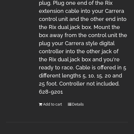
plug. Plug one end of the Rix
extension cable into your Carrera
control unit and the other end into
the Rix dual jack box. Mount the
box away from the control unit the
plug your Carrera style digital
controller into the other jack of
the Rix dual jack box and you're
ready to race. Cable is offered in 5
different lengths 5, 10, 15, 20 and
25 foot. Controller not included.
628-9201
Add to cart
Details