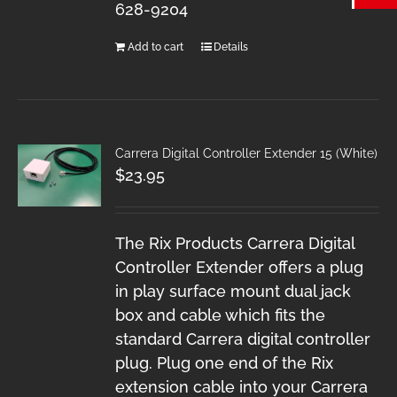
628-9204
Add to cart
Details
Carrera Digital Controller Extender 15 (White)
$
23.95
The Rix Products Carrera Digital
Controller Extender offers a plug
in play surface mount dual jack
box and cable which fits the
standard Carrera digital controller
plug. Plug one end of the Rix
extension cable into your Carrera