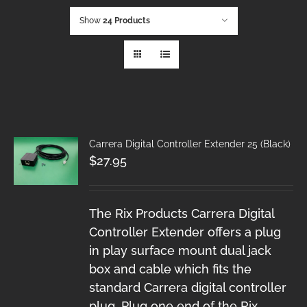
Show
24 Products
Carrera Digital Controller Extender 25 (Black)
$
27.95
The Rix Products Carrera Digital
Controller Extender offers a plug
in play surface mount dual jack
box and cable which fits the
standard Carrera digital controller
plug. Plug one end of the Rix