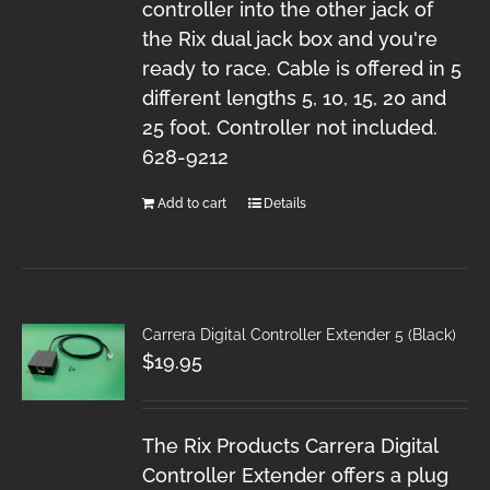
controller into the other jack of
the Rix dual jack box and you're
ready to race. Cable is offered in 5
different lengths 5, 10, 15, 20 and
25 foot. Controller not included.
628-9212
Add to cart
Details
Carrera Digital Controller Extender 5 (Black)
$
19.95
The Rix Products Carrera Digital
Controller Extender offers a plug