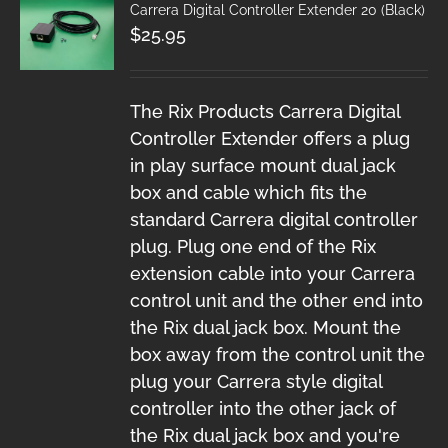
Carrera Digital Controller Extender 20 (Black)
$
25.95
The Rix Products Carrera Digital
Controller Extender offers a plug
in play surface mount dual jack
box and cable which fits the
standard Carrera digital controller
plug. Plug one end of the Rix
extension cable into your Carrera
control unit and the other end into
the Rix dual jack box. Mount the
box away from the control unit the
plug your Carrera style digital
controller into the other jack of
the Rix dual jack box and you're