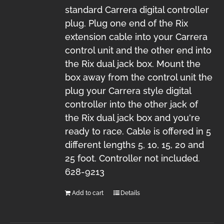
standard Carrera digital controller
plug. Plug one end of the Rix
extension cable into your Carrera
control unit and the other end into
the Rix dual jack box. Mount the
box away from the control unit the
plug your Carrera style digital
controller into the other jack of
the Rix dual jack box and you're
ready to race. Cable is offered in 5
different lengths 5, 10, 15, 20 and
25 foot. Controller not included.
628-9213
Add to cart
Details