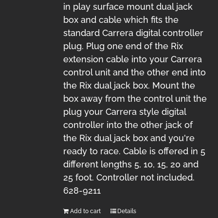
in play surface mount dual jack
box and cable which fits the
standard Carrera digital controller
plug. Plug one end of the Rix
extension cable into your Carrera
control unit and the other end into
the Rix dual jack box. Mount the
box away from the control unit the
plug your Carrera style digital
controller into the other jack of
the Rix dual jack box and you're
ready to race. Cable is offered in 5
different lengths 5, 10, 15, 20 and
25 foot. Controller not included.
628-9211
Add to cart
Details