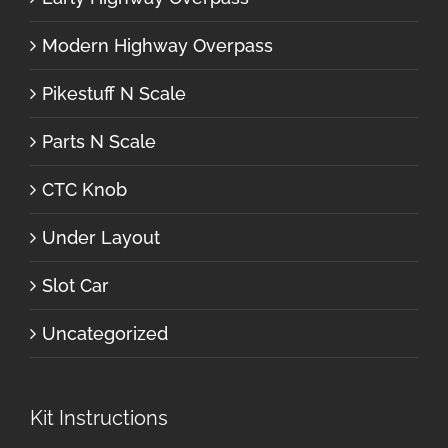
Modern Highway Overpass
Pikestuff N Scale
Parts N Scale
CTC Knob
Under Layout
Slot Car
Uncategorized
Kit Instructions