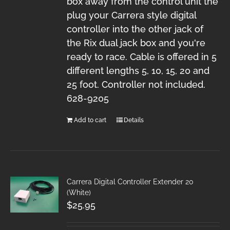
box away from the control unit the
plug your Carrera style digital
controller into the other jack of
the Rix dual jack box and you're
ready to race. Cable is offered in 5
different lengths 5, 10, 15, 20 and
25 foot. Controller not included.
628-9205
Add to cart
Details
Carrera Digital Controller Extender 20
(White)
$
25.95