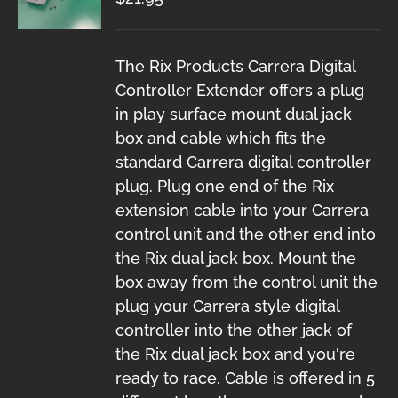
The Rix Products Carrera Digital
Controller Extender offers a plug
in play surface mount dual jack
box and cable which fits the
standard Carrera digital controller
plug. Plug one end of the Rix
extension cable into your Carrera
control unit and the other end into
the Rix dual jack box. Mount the
box away from the control unit the
plug your Carrera style digital
controller into the other jack of
the Rix dual jack box and you're
ready to race. Cable is offered in 5