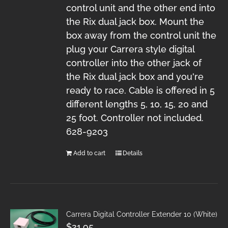
control unit and the other end into
the Rix dual jack box. Mount the
box away from the control unit the
plug your Carrera style digital
controller into the other jack of
the Rix dual jack box and you're
ready to race. Cable is offered in 5
different lengths 5, 10, 15, 20 and
25 foot. Controller not included.
628-9203
Add to cart
Details
Carrera Digital Controller Extender 10 (White)
$
21.95