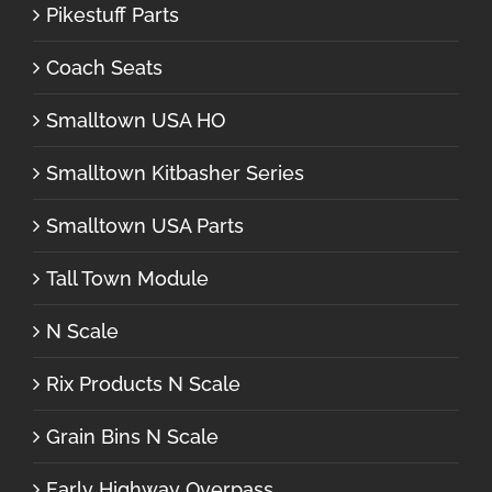
Pikestuff Parts
Coach Seats
Smalltown USA HO
Smalltown Kitbasher Series
Smalltown USA Parts
Tall Town Module
N Scale
Rix Products N Scale
Grain Bins N Scale
Early Highway Overpass