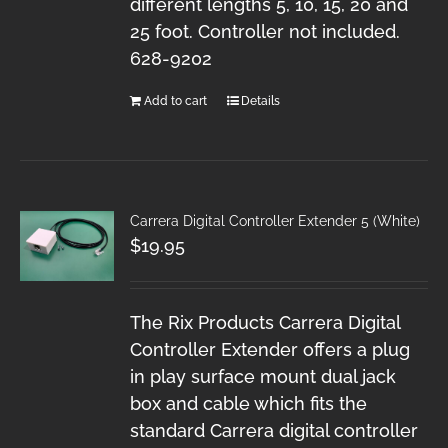
different lengths 5, 10, 15, 20 and
25 foot. Controller not included.
628-9202
Add to cart
Details
Carrera Digital Controller Extender 5 (White)
$
19.95
The Rix Products Carrera Digital
Controller Extender offers a plug
in play surface mount dual jack
box and cable which fits the
standard Carrera digital controller