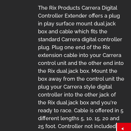
The Rix Products Carrera Digital
Controller Extender offers a plug
in play surface mount dual jack
box and cable which fits the
standard Carrera digital controller
plug. Plug one end of the Rix
extension cable into your Carrera
control unit and the other end into
the Rix dual jack box. Mount the
box away from the control unit the
plug your Carrera style digital
controller into the other jack of
the Rix dual jack box and you're
ready to race. Cable is offered in 5
different lengths 5, 10, 15, 20 and
25 foot. Controller not included.