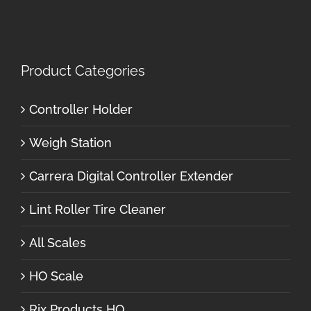
Product Categories
Controller Holder
Weigh Station
Carrera Digital Controller Extender
Lint Roller Tire Cleaner
All Scales
HO Scale
Rix Products HO