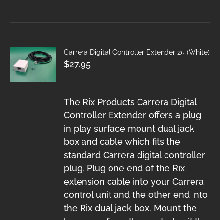
Carrera Digital Controller Extender 25 (White)
$
27.95
The Rix Products Carrera Digital
Controller Extender offers a plug
in play surface mount dual jack
box and cable which fits the
standard Carrera digital controller
plug. Plug one end of the Rix
extension cable into your Carrera
control unit and the other end into
the Rix dual jack box. Mount the