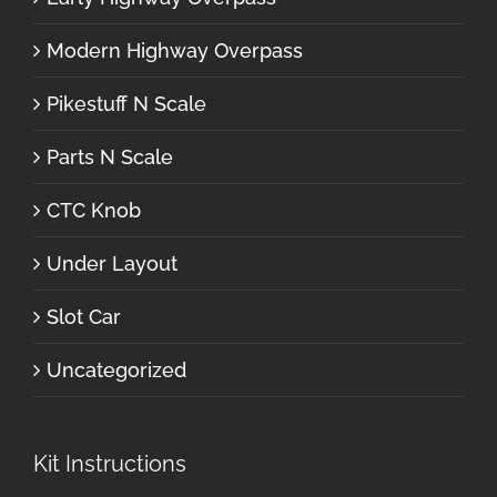
Modern Highway Overpass
Pikestuff N Scale
Parts N Scale
CTC Knob
Under Layout
Slot Car
Uncategorized
Kit Instructions