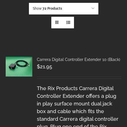
Show
72 Products
Carrera Digital Controller Extender 10 (Black)
$
21.95
The Rix Products Carrera Digital
Controller Extender offers a plug
in play surface mount dual jack
box and cable which fits the
standard Carrera digital controller
plug. Plug one end of the Rix