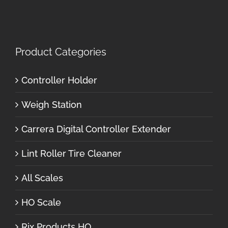
Product Categories
Controller Holder
Weigh Station
Carrera Digital Controller Extender
Lint Roller Tire Cleaner
All Scales
HO Scale
Rix Products HO