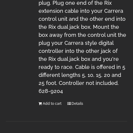
plug. Plug one end of the Rix
extension cable into your Carrera
control unit and the other end into
the Rix dual jack box. Mount the
box away from the control unit the
plug your Carrera style digital
controller into the other jack of
the Rix dual jack box and you're
ready to race. Cable is offered in 5
different lengths 5, 10, 15, 20 and
25 foot. Controller not included.
628-9204
Add to cart
Details