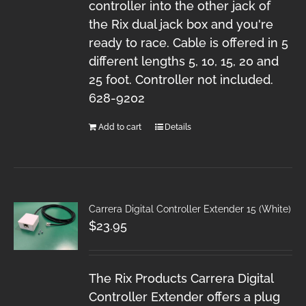
controller into the other jack of
the Rix dual jack box and you're
ready to race. Cable is offered in 5
different lengths 5, 10, 15, 20 and
25 foot. Controller not included.
628-9202
Add to cart
Details
Carrera Digital Controller Extender 15 (White)
$
23.95
The Rix Products Carrera Digital
Controller Extender offers a plug