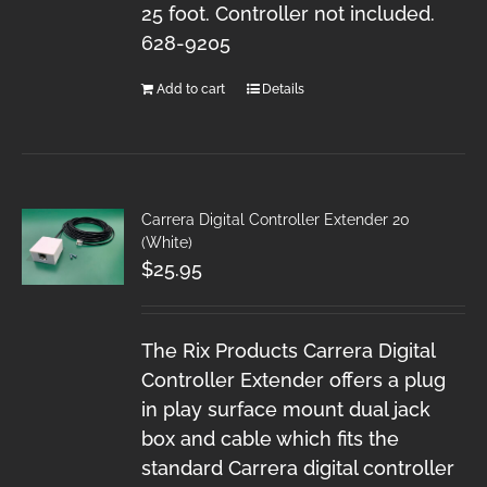
25 foot. Controller not included.
628-9205
Add to cart
Details
Carrera Digital Controller Extender 20
(White)
$
25.95
The Rix Products Carrera Digital
Controller Extender offers a plug
in play surface mount dual jack
box and cable which fits the
standard Carrera digital controller