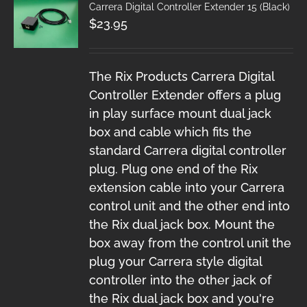
Carrera Digital Controller Extender 15 (Black)
$
23.95
The Rix Products Carrera Digital
Controller Extender offers a plug
in play surface mount dual jack
box and cable which fits the
standard Carrera digital controller
plug. Plug one end of the Rix
extension cable into your Carrera
control unit and the other end into
the Rix dual jack box. Mount the
box away from the control unit the
plug your Carrera style digital
controller into the other jack of
the Rix dual jack box and you're