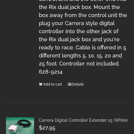
the Rix dual jack box. Mount the
box away from the control unit the
plug your Carrera style digital
controller into the other jack of
the Rix dual jack box and you're
ready to race. Cable is offered in 5
different lengths 5, 10, 15, 20 and
25 foot. Controller not included.
628-9214
Add to cart
Details
Carrera Digital Controller Extender 25 (White)
$
27.95