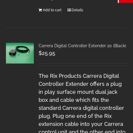
Add to cart
Details
Carrera Digital Controller Extender 20 (Black)
$
25.95
The Rix Products Carrera Digital
Controller Extender offers a plug
in play surface mount dual jack
box and cable which fits the
standard Carrera digital controller
plug. Plug one end of the Rix
extension cable into your Carrera
control unit and the other end into