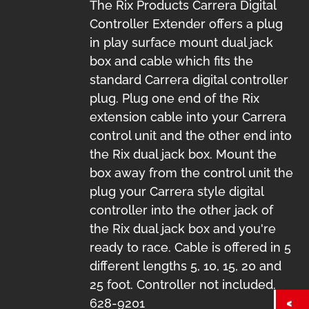
The Rix Products Carrera Digital
Controller Extender offers a plug
in play surface mount dual jack
box and cable which fits the
standard Carrera digital controller
plug. Plug one end of the Rix
extension cable into your Carrera
control unit and the other end into
the Rix dual jack box. Mount the
box away from the control unit the
plug your Carrera style digital
controller into the other jack of
the Rix dual jack box and you're
ready to race. Cable is offered in 5
different lengths 5, 10, 15, 20 and
25 foot. Controller not included.
628-9201