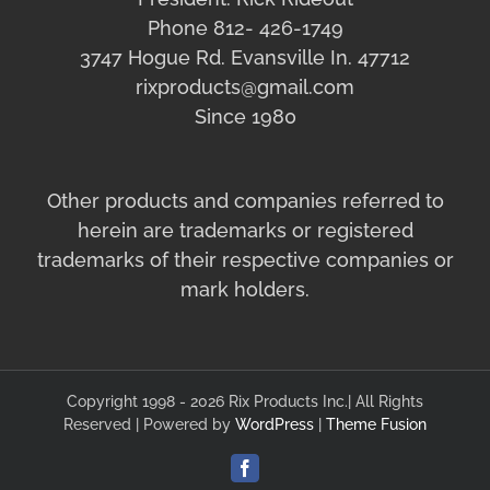
Phone 812- 426-1749
3747 Hogue Rd. Evansville In. 47712
rixproducts@gmail.com
Since 1980
Other products and companies referred to
herein are trademarks or registered
trademarks of their respective companies or
mark holders.
Copyright 1998 - 2026 Rix Products Inc.| All Rights
Reserved | Powered by
WordPress
|
Theme Fusion
Facebook