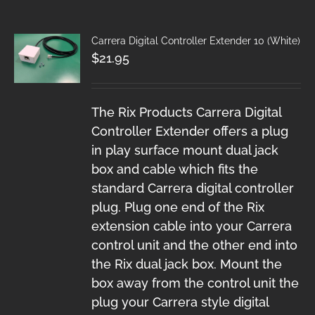
Carrera Digital Controller Extender 10 (White)
$
21.95
The Rix Products Carrera Digital
Controller Extender offers a plug
in play surface mount dual jack
box and cable which fits the
standard Carrera digital controller
plug. Plug one end of the Rix
extension cable into your Carrera
control unit and the other end into
the Rix dual jack box. Mount the
box away from the control unit the
plug your Carrera style digital