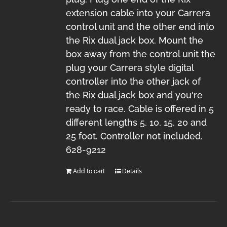
extension cable into your Carrera
control unit and the other end into
the Rix dual jack box. Mount the
box away from the control unit the
plug your Carrera style digital
controller into the other jack of
the Rix dual jack box and you're
ready to race. Cable is offered in 5
different lengths 5, 10, 15, 20 and
25 foot. Controller not included.
628-9212
Add to cart
Details