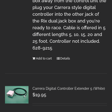
box away from the control unit the
plug your Carrera style digital
controller into the other jack of
the Rix dual jack box and you're
ready to race. Cable is offered in 5
different lengths 5, 10, 15, 20 and
25 foot. Controller not included.
628-9215
Add to cart
Details
Carrera Digital Controller Extender 5 (White)
$
19.95