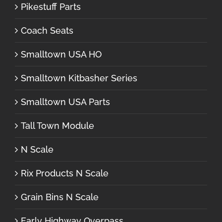
Pikestuff Parts
Coach Seats
Smalltown USA HO
Smalltown Kitbasher Series
Smalltown USA Parts
Tall Town Module
N Scale
Rix Products N Scale
Grain Bins N Scale
Early Highway Overpass