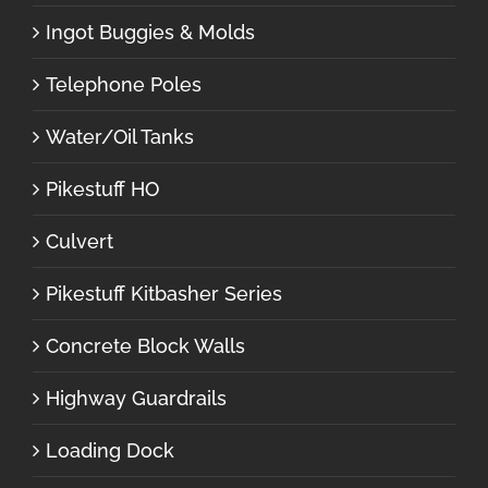
Ingot Buggies & Molds
Telephone Poles
Water/Oil Tanks
Pikestuff HO
Culvert
Pikestuff Kitbasher Series
Concrete Block Walls
Highway Guardrails
Loading Dock