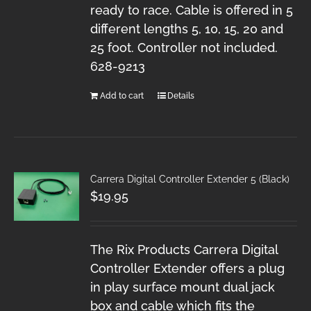
ready to race. Cable is offered in 5
different lengths 5, 10, 15, 20 and
25 foot. Controller not included.
628-9213
Add to cart
Details
Carrera Digital Controller Extender 5 (Black)
$
19.95
The Rix Products Carrera Digital
Controller Extender offers a plug
in play surface mount dual jack
box and cable which fits the