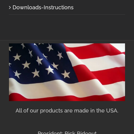
Downloads-Instructions
All of our products are made in the USA.
President: Rick Rideout