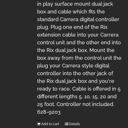
in play surface mount dual jack
box and cable which fits the
standard Carrera digital controller
plug. Plug one end of the Rix
extension cable into your Carrera
control unit and the other end into
the Rix dual jack box. Mount the
box away from the control unit the
plug your Carrera style digital
controller into the other jack of
the Rix dual jack box and you're
ready to race. Cable is offered in 5
different lengths 5, 10, 15, 20 and
25 foot. Controller not included.
628-9203
Add to cart
Details