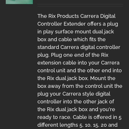
The Rix Products Carrera Digital
Controller Extender offers a plug
in play surface mount dual jack
box and cable which fits the
standard Carrera digital controller
plug. Plug one end of the Rix
extension cable into your Carrera
control unit and the other end into
the Rix dual jack box. Mount the
box away from the control unit the
plug your Carrera style digital
controller into the other jack of
the Rix dual jack box and you're
ready to race. Cable is offered in 5
different lengths 5, 10, 15, 20 and