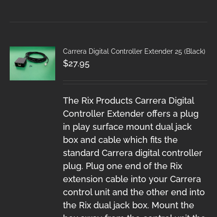
Carrera Digital Controller Extender 25 (Black)
$
27.95
The Rix Products Carrera Digital
Controller Extender offers a plug
in play surface mount dual jack
box and cable which fits the
standard Carrera digital controller
plug. Plug one end of the Rix
extension cable into your Carrera
control unit and the other end into
the Rix dual jack box. Mount the