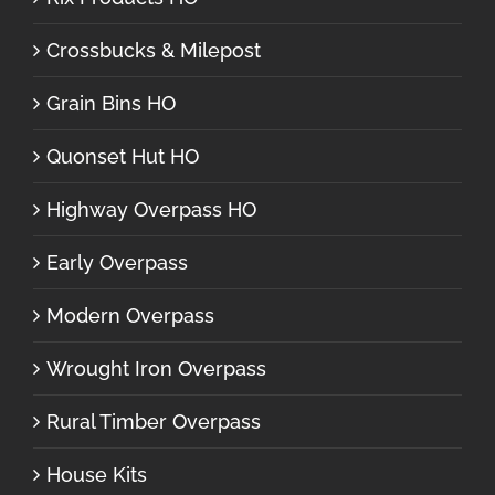
Crossbucks & Milepost
Grain Bins HO
Quonset Hut HO
Highway Overpass HO
Early Overpass
Modern Overpass
Wrought Iron Overpass
Rural Timber Overpass
House Kits