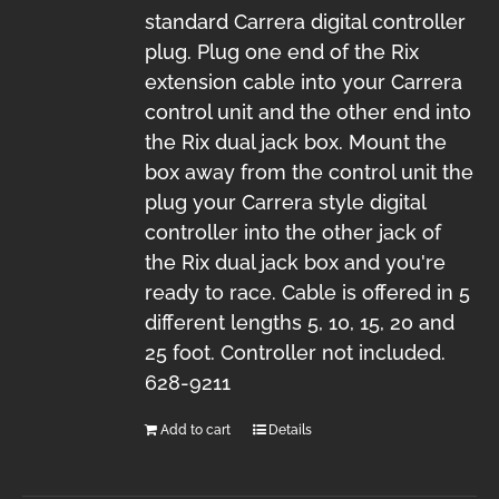
standard Carrera digital controller
plug. Plug one end of the Rix
extension cable into your Carrera
control unit and the other end into
the Rix dual jack box. Mount the
box away from the control unit the
plug your Carrera style digital
controller into the other jack of
the Rix dual jack box and you're
ready to race. Cable is offered in 5
different lengths 5, 10, 15, 20 and
25 foot. Controller not included.
628-9211
Add to cart
Details