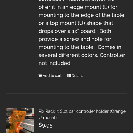
offer it in an edge mount (L) for
mounting to the edge of the table
or a top mount (U) shape that
drops over a 1x" board. Both
provide a screw and hole for
mounting to the table. Comes in
several different colors. Controller
not included.
Add to cart
Details
Rix Rack-it Slot car controller holder (Orange
U mount)
$
9.95