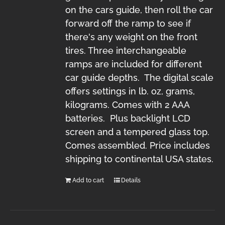
on the cars guide, then roll the car
forward off the ramp to see if
there's any weight on the front
tires. Three interchangeable
ramps are included for different
car guide depths. The digital scale
offers settings in lb. oz, grams,
kilograms. Comes with 2 AAA
batteries. Plus backlight LCD
screen and a tempered glass top.
Comes assembled. Price includes
shipping to continental USA states.
Add to cart
Details