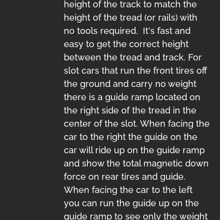
height of the track to match the
height of the tread (or rails) with
no tools required. It's fast and
easy to get the correct height
between the tread and track. For
slot cars that run the front tires off
the ground and carry no weight
there is a guide ramp located on
the right side of the tread in the
center of the slot. When facing the
car to the right the guide on the
car will ride up on the guide ramp
and show the total magnetic down
force on rear tires and guide.
When facing the car to the left
you can run the guide up on the
guide ramp to see only the weight