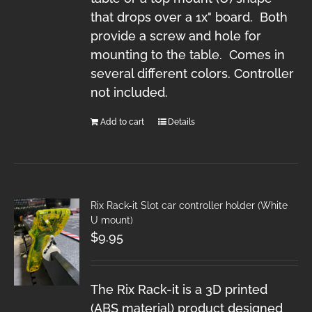
that drops over a 1x" board. Both
provide a screw and hole for
mounting to the table. Comes in
several different colors. Controller
not included.
Add to cart
Details
Rix Rack-it Slot car controller holder (White
U mount)
$
9.95
The Rix Rack-it is a 3D printed
(ABS material) product designed