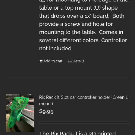
table or a top mount (U) shape
that drops over a 1x" board. Both
provide a screw and hole for
mounting to the table. Comes in
several different colors. Controller
not included.
Add to cart
Details
Rix Rack-it Slot car controller holder (Green L
mount)
$
9.95
The Rix Rack-it is a 3D printed