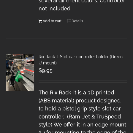
several different colors. Controller
not included.
Add to cart
Details
Rix Rack-it Slot car controller holder (Green
U mount)
$
9.95
The Rix Rack-it is a 3D printed
(ABS material) product designed
to hold a pistol grip style slot car
controller. (Ram-Jet & TruSpeed
style) We offer it in an edge mount
(L) for mounting to the edge of the