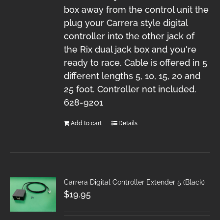
box away from the control unit the
plug your Carrera style digital
controller into the other jack of
the Rix dual jack box and you're
ready to race. Cable is offered in 5
different lengths 5, 10, 15, 20 and
25 foot. Controller not included.
628-9201
Add to cart
Details
Carrera Digital Controller Extender 5 (Black)
$
19.95