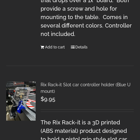
that drops over a 1x" board. Both
provide a screw and hole for
mounting to the table. Comes in
several different colors. Controller
not included.
Add to cart
Details
Rix Rack-it Slot car controller holder (Blue U
mount)
$
9.95
The Rix Rack-it is a 3D printed
(ABS material) product designed
to hold a pistol grip style slot car