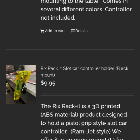
mounting to the table. Comes in
several different colors. Controller
not included.
Add to cart
Details
Rix Rack-it Slot car controller holder (Black L
mount)
$
9.95
The Rix Rack-it is a 3D printed
(ABS material) product designed
to hold a pistol grip style slot car
controller. (Ram-Jet style) We
offer it in an edge mount (L) for