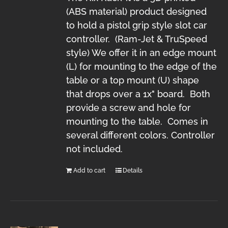
(ABS material) product designed
to hold a pistol grip style slot car
controller. (Ram-Jet & TruSpeed
style) We offer it in an edge mount
(L) for mounting to the edge of the
table or a top mount (U) shape
that drops over a 1x" board. Both
provide a screw and hole for
mounting to the table. Comes in
several different colors. Controller
not included.
Add to cart
Details