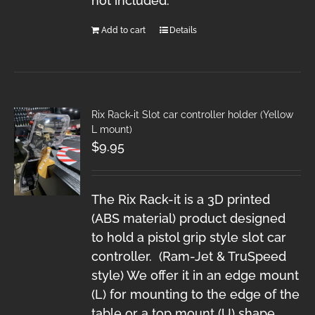
not included.
Add to cart
Details
Rix Rack-it Slot car controller holder (Yellow
L mount)
$
9.95
The Rix Rack-it is a 3D printed
(ABS material) product designed
to hold a pistol grip style slot car
controller. (Ram-Jet & TruSpeed
style) We offer it in an edge mount
(L) for mounting to the edge of the
table or a top mount (U) shape