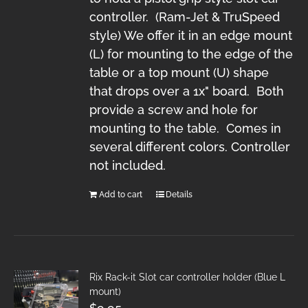
controller. (Ram-Jet & TruSpeed
style) We offer it in an edge mount
(L) for mounting to the edge of the
table or a top mount (U) shape
that drops over a 1x" board. Both
provide a screw and hole for
mounting to the table. Comes in
several different colors. Controller
not included.
Add to cart
Details
Rix Rack-it Slot car controller holder (Blue L
mount)