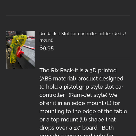
Rix Rack-it Slot car controller holder (Red U
mount)
$
9.95
The Rix Rack-it is a 3D printed
(ABS material) product designed
to hold a pistol grip style slot car
controller. (Ram-Jet style) We
offer it in an edge mount (L) for
mounting to the edge of the table
or a top mount (U) shape that
drops over a 1x" board. Both
provide a screw and hole for