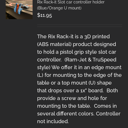
Rix Rack-it Slot car controller holder
(Blue/Orange U mount)
$
11.95
The Rix Rack-it is a 3D printed
(ABS material) product designed
to hold a pistol grip style slot car
controller. (Ram-Jet & TruSpeed
style) We offer it in an edge mount
(L) for mounting to the edge of the
table or a top mount (U) shape
that drops over a 1x" board. Both
provide a screw and hole for
mounting to the table. Comes in
several different colors. Controller
not included.