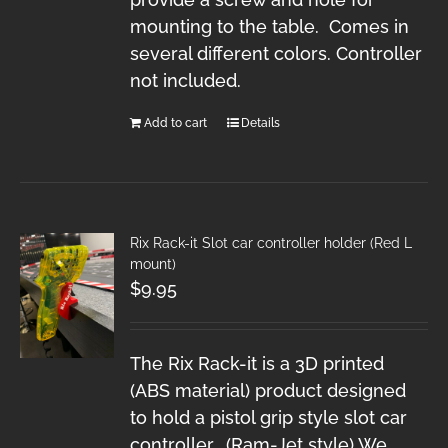
mounting to the table. Comes in
several different colors. Controller
not included.
Add to cart
Details
Rix Rack-it Slot car controller holder (Red L
mount)
$
9.95
The Rix Rack-it is a 3D printed
(ABS material) product designed
to hold a pistol grip style slot car
controller. (Ram-Jet style) We