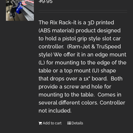
$
9.95
The Rix Rack-it is a 3D printed
(ABS material) product designed
to hold a pistol grip style slot car
controller. (Ram-Jet & TruSpeed
style) We offer it in an edge mount
(L) for mounting to the edge of the
table or a top mount (U) shape
that drops over a 1x" board. Both
provide a screw and hole for
mounting to the table. Comes in
several different colors. Controller
not included.
Add to cart
Details