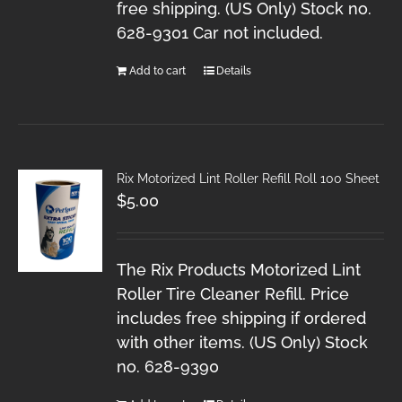
free shipping. (US Only) Stock no.
628-9301 Car not included.
Add to cart
Details
Rix Motorized Lint Roller Refill Roll 100 Sheet
$
5.00
The Rix Products Motorized Lint
Roller Tire Cleaner Refill. Price
includes free shipping if ordered
with other items. (US Only) Stock
no. 628-9390