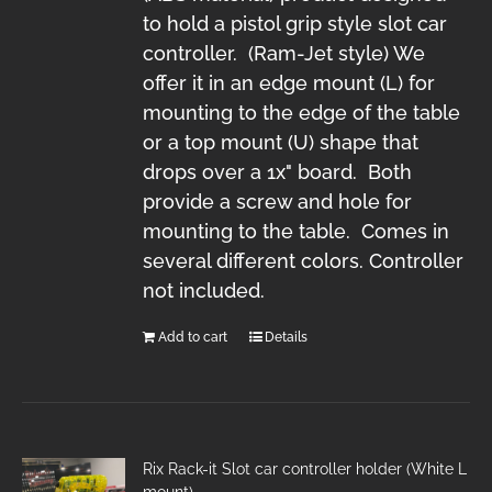
to hold a pistol grip style slot car
controller. (Ram-Jet style) We
offer it in an edge mount (L) for
mounting to the edge of the table
or a top mount (U) shape that
drops over a 1x" board. Both
provide a screw and hole for
mounting to the table. Comes in
several different colors. Controller
not included.
Add to cart
Details
Rix Rack-it Slot car controller holder (White L
mount)