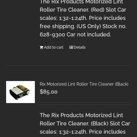
The Rix Products Motorized Lint
Roller Tire Cleaner. (Red) Slot Car
scales: 1:32-1:24th. Price includes
free shipping. (US Only) Stock no.
628-9300 Car not included.
Add to cart
Details
Rix Motorized Lint Roller Tire Cleaner (Black)
$
85.00
The Rix Products Motorized Lint
Roller Tire Cleaner. (Black) Slot Car
scales: 1:32-1:24th. Price includes