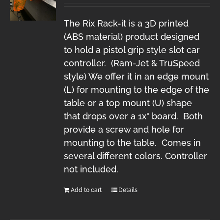
The Rix Rack-it is a 3D printed
(ABS material) product designed
to hold a pistol grip style slot car
controller. (Ram-Jet & TruSpeed
style) We offer it in an edge mount
(L) for mounting to the edge of the
table or a top mount (U) shape
that drops over a 1x" board. Both
provide a screw and hole for
mounting to the table. Comes in
several different colors. Controller
not included.
Add to cart
Details