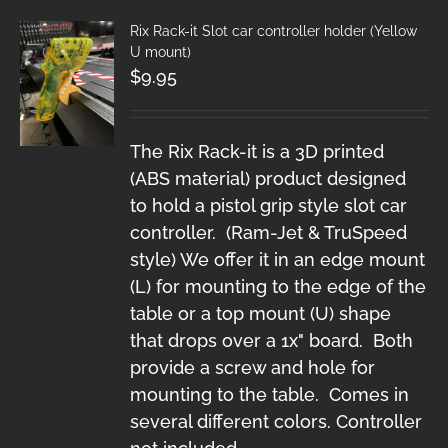
Rix Rack-it Slot car controller holder (Yellow
U mount)
$
9.95
The Rix Rack-it is a 3D printed
(ABS material) product designed
to hold a pistol grip style slot car
controller. (Ram-Jet & TruSpeed
style) We offer it in an edge mount
(L) for mounting to the edge of the
table or a top mount (U) shape
that drops over a 1x" board. Both
provide a screw and hole for
mounting to the table. Comes in
several different colors. Controller