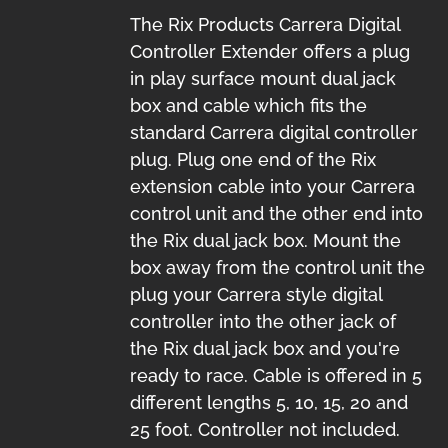
The Rix Products Carrera Digital
Controller Extender offers a plug
in play surface mount dual jack
box and cable which fits the
standard Carrera digital controller
plug. Plug one end of the Rix
extension cable into your Carrera
control unit and the other end into
the Rix dual jack box. Mount the
box away from the control unit the
plug your Carrera style digital
controller into the other jack of
the Rix dual jack box and you're
ready to race. Cable is offered in 5
different lengths 5, 10, 15, 20 and
25 foot. Controller not included.