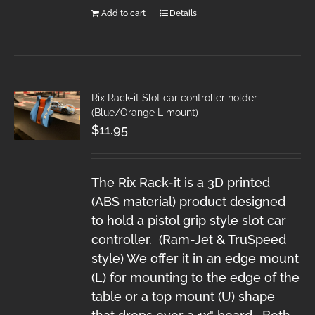
Add to cart
Details
Rix Rack-it Slot car controller holder
(Blue/Orange L mount)
$
11.95
The Rix Rack-it is a 3D printed
(ABS material) product designed
to hold a pistol grip style slot car
controller. (Ram-Jet & TruSpeed
style) We offer it in an edge mount
(L) for mounting to the edge of the
table or a top mount (U) shape