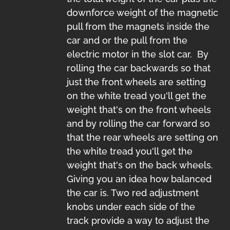
downforce weight of the magnetic
pull from the magnets inside the
car and or the pull from the
electric motor in the slot car. By
rolling the car backwards so that
just the front wheels are setting
on the white tread you'll get the
weight that's on the front wheels
and by rolling the car forward so
that the rear wheels are setting on
the white tread you'll get the
weight that's on the back wheels.
Giving you an idea how balanced
the car is. Two red adjustment
knobs under each side of the
track provide a way to adjust the