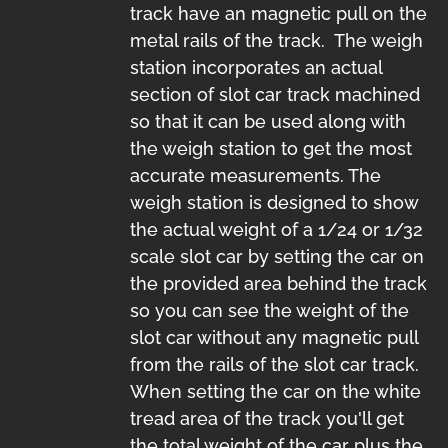
track have an magnetic pull on the
metal rails of the track. The weigh
station incorporates an actual
section of slot car track machined
so that it can be used along with
the weigh station to get the most
accurate measurements. The
weigh station is designed to show
the actual weight of a 1/24 or 1/32
scale slot car by setting the car on
the provided area behind the track
so you can see the weight of the
slot car without any magnetic pull
from the rails of the slot car track.
When setting the car on the white
tread area of the track you'll get
the total weight of the car plus the