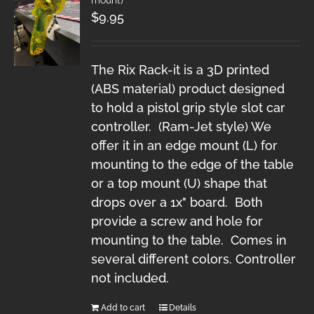
$
9.95
The Rix Rack-it is a 3D printed
(ABS material) product designed
to hold a pistol grip style slot car
controller. (Ram-Jet style) We
offer it in an edge mount (L) for
mounting to the edge of the table
or a top mount (U) shape that
drops over a 1x" board. Both
provide a screw and hole for
mounting to the table. Comes in
several different colors. Controller
not included.
Add to cart
Details