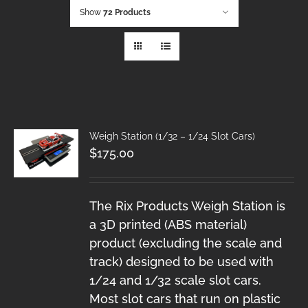
Show
72 Products
Weigh Station (1/32 – 1/24 Slot Cars)
$
175.00
The Rix Products Weigh Station is
a 3D printed (ABS material)
product (excluding the scale and
track) designed to be used with
1/24 and 1/32 scale slot cars.
Most slot cars that run on plastic