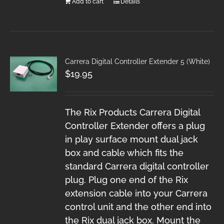
Add to cart
Details
Carrera Digital Controller Extender 5 (White)
$
19.95
The Rix Products Carrera Digital
Controller Extender offers a plug
in play surface mount dual jack
box and cable which fits the
standard Carrera digital controller
plug. Plug one end of the Rix
extension cable into your Carrera
control unit and the other end into
the Rix dual jack box. Mount the