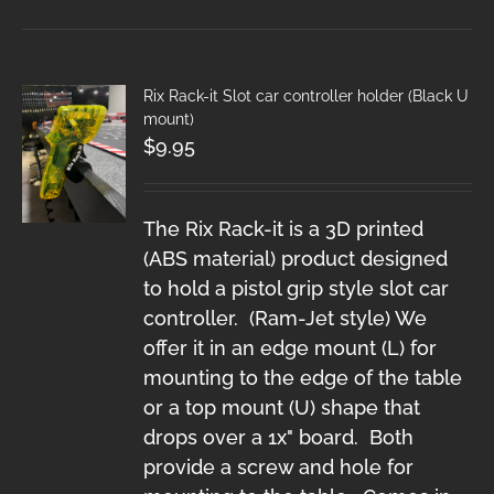
Rix Rack-it Slot car controller holder (Black U
mount)
$
9.95
The Rix Rack-it is a 3D printed
(ABS material) product designed
to hold a pistol grip style slot car
controller. (Ram-Jet style) We
offer it in an edge mount (L) for
mounting to the edge of the table
or a top mount (U) shape that
drops over a 1x" board. Both
provide a screw and hole for