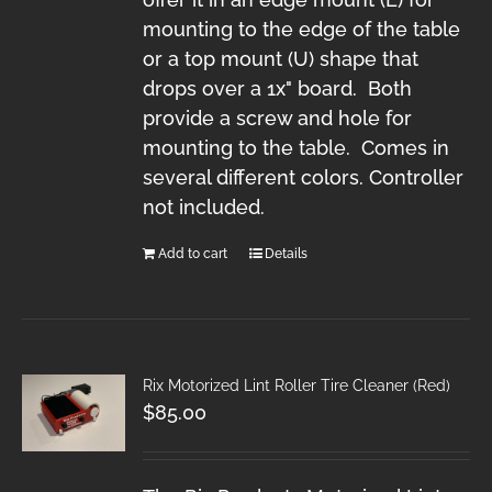
mounting to the edge of the table
or a top mount (U) shape that
drops over a 1x" board. Both
provide a screw and hole for
mounting to the table. Comes in
several different colors. Controller
not included.
Add to cart
Details
Rix Motorized Lint Roller Tire Cleaner (Red)
$
85.00