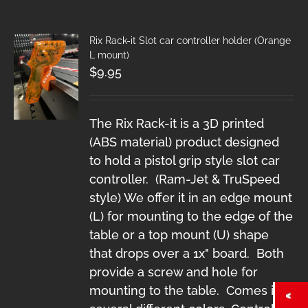
Rix Rack-it Slot car controller holder (Orange
L mount)
$
9.95
The Rix Rack-it is a 3D printed
(ABS material) product designed
to hold a pistol grip style slot car
controller. (Ram-Jet & TruSpeed
style) We offer it in an edge mount
(L) for mounting to the edge of the
table or a top mount (U) shape
that drops over a 1x" board. Both
provide a screw and hole for
mounting to the table. Comes in