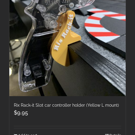
Rix Rack-it Slot car controller holder (Yellow L mount)
$
9.95