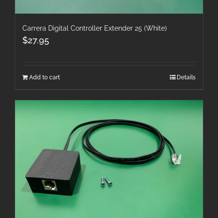
Carrera Digital Controller Extender 25 (White)
$
27.95
Add to cart
Details