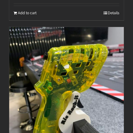
Add to cart
Details