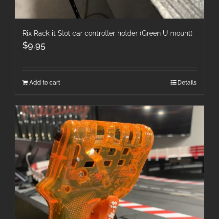
Rix Rack-it Slot car controller holder (Green U mount)
$
9.95
Add to cart
Details