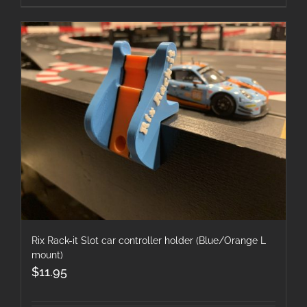
Rix Rack-it Slot car controller holder (Blue/Orange L
mount)
$
11.95