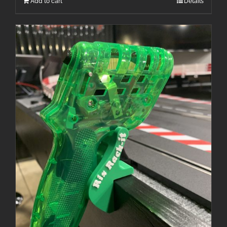
Add to cart
Details