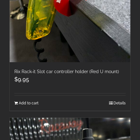
Rix Rack-it Slot car controller holder (Red U mount)
$
9.95
Add to cart
Details