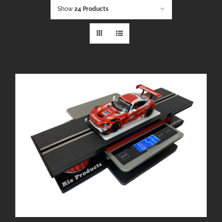
Show
24 Products