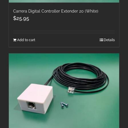
Carrera Digital Controller Extender 20 (White)
$
25.95
Add to cart
Details