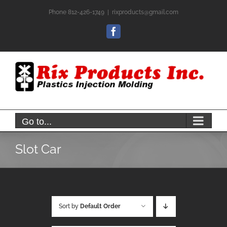
Skip
Phone 812-426-1749
|
rixproducts@gmail.com
to
content
Facebook
Go to...
Slot Car
Sort by
Default Order