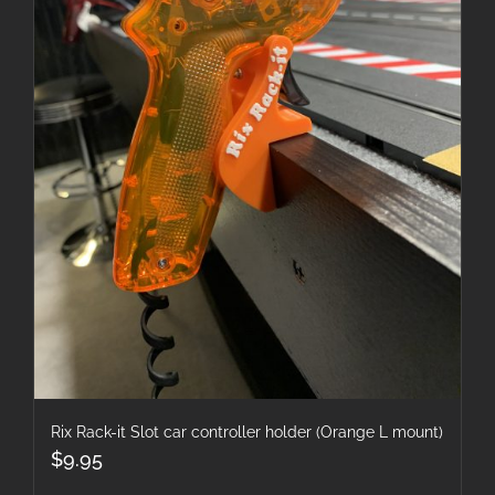
Rix Rack-it Slot car controller holder (Orange L mount)
$
9.95