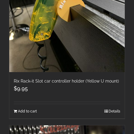
Rix Rack-it Slot car controller holder (Yellow U mount)
$
9.95
Add to cart
Details