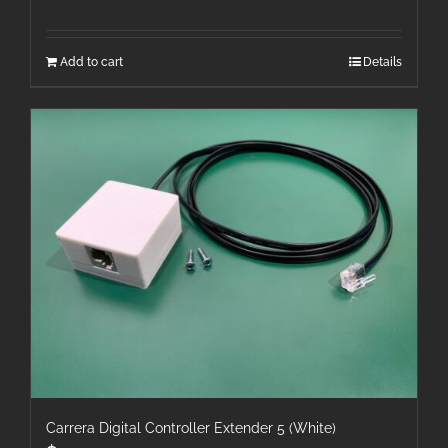
Add to cart
Details
Carrera Digital Controller Extender 5 (White)