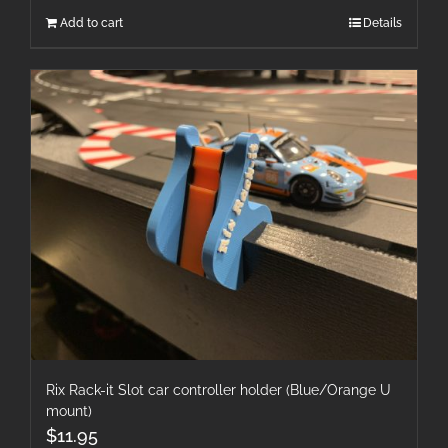
Add to cart
Details
Rix Rack-it Slot car controller holder (Blue/Orange U
mount)
$
11.95