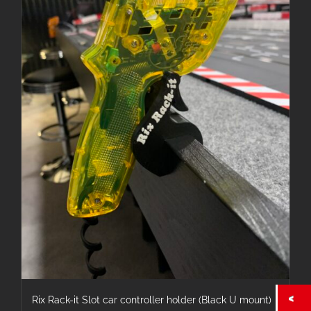
Rix Rack-it Slot car controller holder (Black U mount)