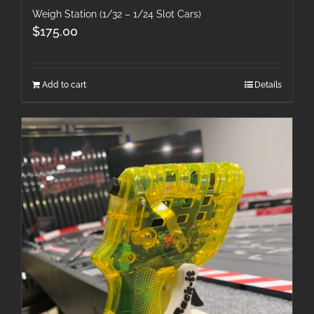
Weigh Station (1/32 – 1/24 Slot Cars)
$
175.00
Add to cart
Details