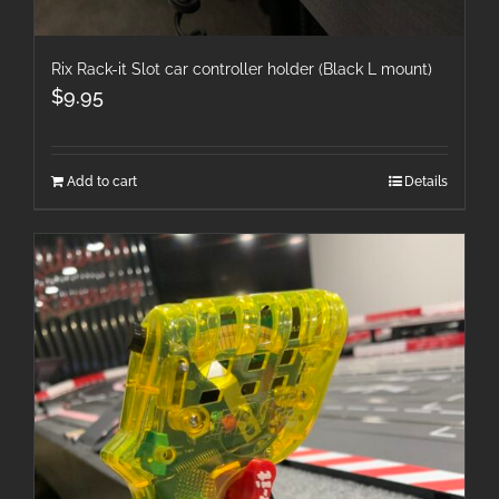
Rix Rack-it Slot car controller holder (Black L mount)
$
9.95
Add to cart
Details