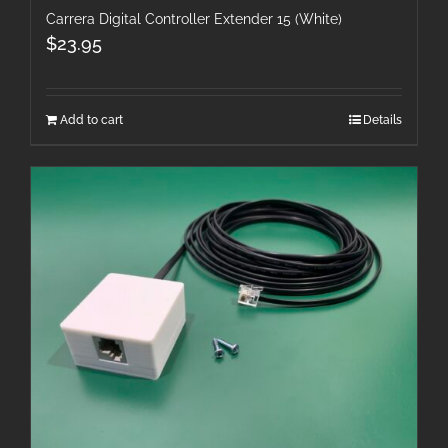
Carrera Digital Controller Extender 15 (White)
$
23.95
Add to cart
Details