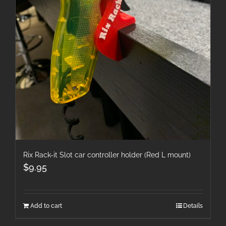
Rix Rack-it Slot car controller holder (Red L mount)
$
9.95
Add to cart
Details