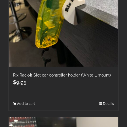
Rix Rack-it Slot car controller holder (White L mount)
$
9.95
Add to cart
Details