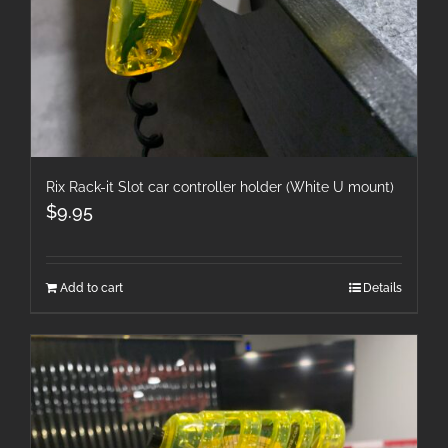
Rix Rack-it Slot car controller holder (White U mount)
$
9.95
Add to cart
Details