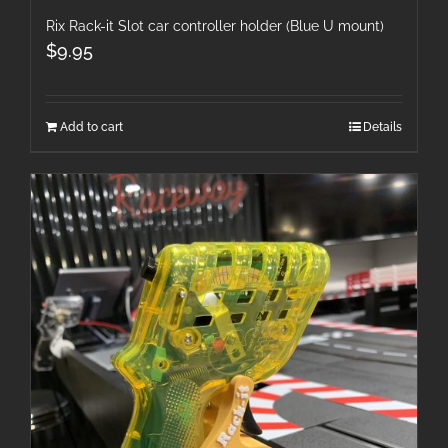
Rix Rack-it Slot car controller holder (Blue U mount)
$
9.95
Add to cart
Details