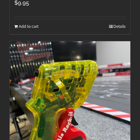
$
9.95
Add to cart
Details