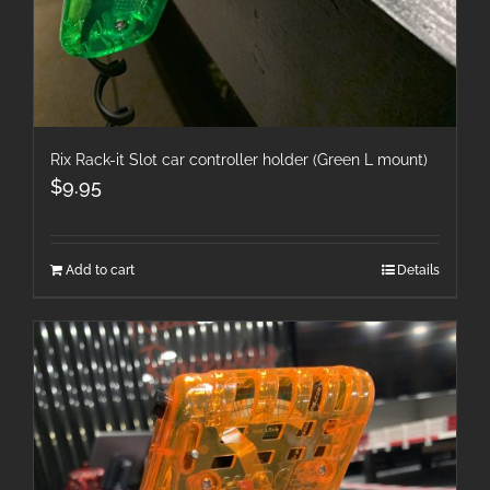
Rix Rack-it Slot car controller holder (Green L mount)
$
9.95
Add to cart
Details