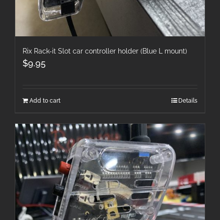
Rix Rack-it Slot car controller holder (Blue L mount)
$
9.95
Add to cart
Details