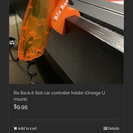
Rix Rack-it Slot car controller holder (Orange U
mount)
$
9.95
Add to cart
Details