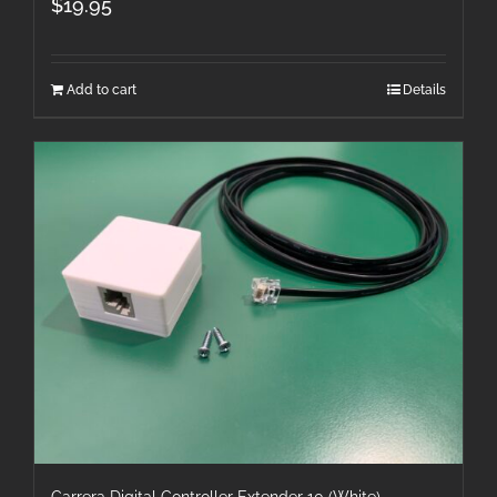
$
19.95
Add to cart
Details
Carrera Digital Controller Extender 10 (White)