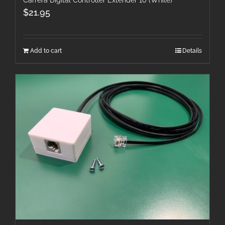
$
21.95
Add to cart
Details