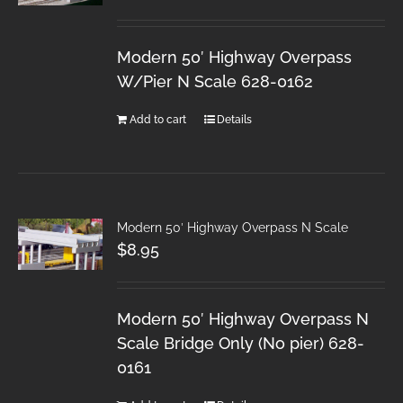
Modern 50′ Highway Overpass
W/Pier N Scale 628-0162
Add to cart
Details
Modern 50′ Highway Overpass N Scale
$
8.95
Modern 50′ Highway Overpass N
Scale Bridge Only (No pier) 628-
0161