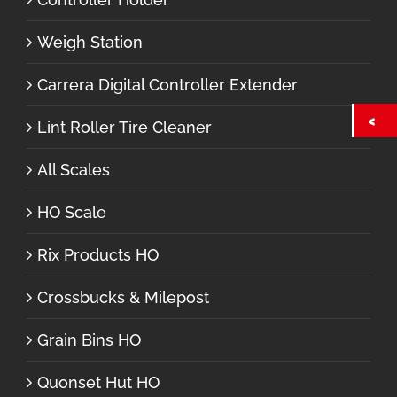
Weigh Station
Carrera Digital Controller Extender
Lint Roller Tire Cleaner
All Scales
HO Scale
Rix Products HO
Crossbucks & Milepost
Grain Bins HO
Quonset Hut HO