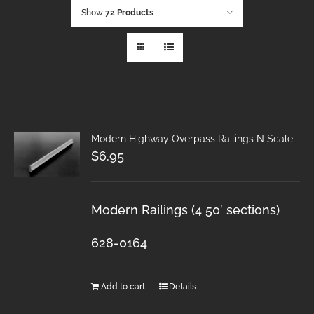
Show
72 Products
Modern Highway Overpass Railings N Scale
$
6.95
Modern Railings (4 50′ sections)
628-0164
Add to cart
Details