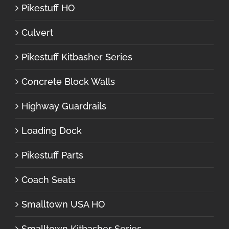
Pikestuff HO
Culvert
Pikestuff Kitbasher Series
Concrete Block Walls
Highway Guardrails
Loading Dock
Pikestuff Parts
Coach Seats
Smalltown USA HO
Smalltown Kitbasher Series