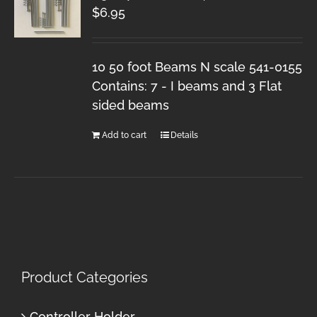
$
6.95
10 50 foot Beams N scale 541-0155
Contains: 7 - I beams and 3 Flat
sided beams
Add to cart
Details
Product Categories
Controller Holder