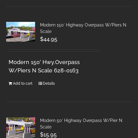
Modern 150′ Highway Overpass W/Piers N
Scale
$
44.95
Modern 150' Hwy.Overpass
W/Piers N Scale 628-0163
Add to cart
Details
Modern 50′ Highway Overpass W/Pier N
Scale
$
15.95