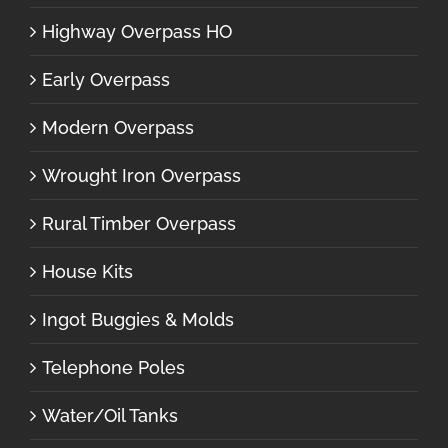
Highway Overpass HO
Early Overpass
Modern Overpass
Wrought Iron Overpass
Rural Timber Overpass
House Kits
Ingot Buggies & Molds
Telephone Poles
Water/Oil Tanks