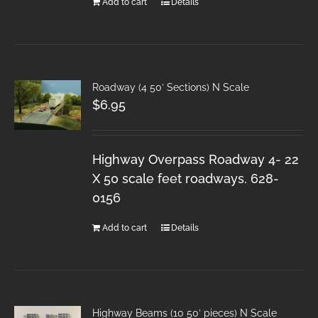
Add to cart
Details
Roadway (4 50′ Sections) N Scale
$
6.95
Highway Overpass Roadway 4- 22
X 50 scale feet roadways. 628-
0156
Add to cart
Details
Highway Beams (10 50′ pieces) N Scale