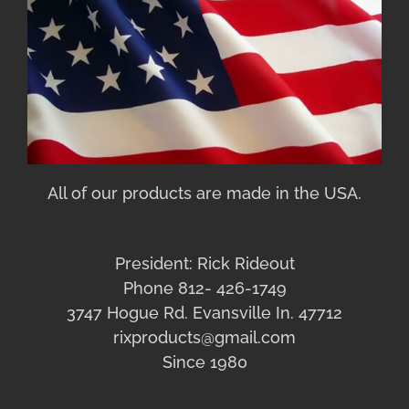
All of our products are made in the USA.
President: Rick Rideout
Phone 812- 426-1749
3747 Hogue Rd. Evansville In. 47712
rixproducts@gmail.com
Since 1980