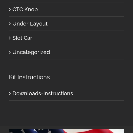
CTC Knob
Under Layout
Slot Car
Uncategorized
Kit Instructions
Downloads-Instructions