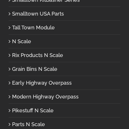
Smalltown USA Parts
Tall Town Module
N Scale
Rix Products N Scale
Grain Bins N Scale
Early Highway Overpass
Modern Highway Overpass
Pikestuff N Scale
Parts N Scale