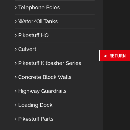
Telephone Poles
Water/Oil Tanks
Pikestuff HO
Culvert
RETURN
Pikestuff Kitbasher Series
Concrete Block Walls
Highway Guardrails
Loading Dock
Pikestuff Parts