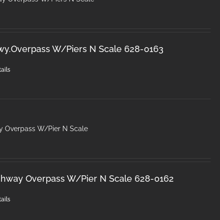
wy.Overpass W/Piers N Scale 628-0163
ails
y Overpass W/Pier N Scale
ghway Overpass W/Pier N Scale 628-0162
ails