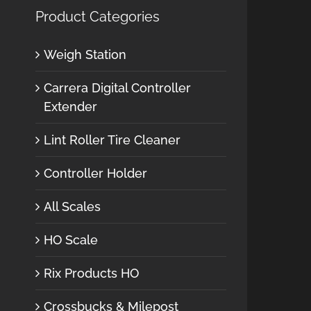
Product Categories
Weigh Station
Carrera Digital Controller
Extender
Lint Roller Tire Cleaner
Controller Holder
All Scales
HO Scale
Rix Products HO
Crossbucks & Milepost