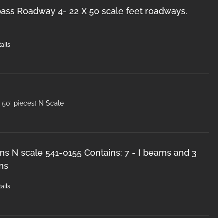
ss Roadway 4- 22 X 50 scale feet roadways.
ails
50′ pieces) N Scale
ms N scale 541-0155 Contains: 7 - I beams and 3
ms
ails