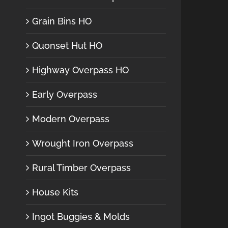
Grain Bins HO
Quonset Hut HO
Highway Overpass HO
Early Overpass
Modern Overpass
Wrought Iron Overpass
Rural Timber Overpass
House Kits
Ingot Buggies & Molds