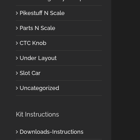
Pikestuff N Scale
Parts N Scale
CTC Knob
Under Layout
Slot Car
Uncategorized
Kit Instructions
Downloads-Instructions