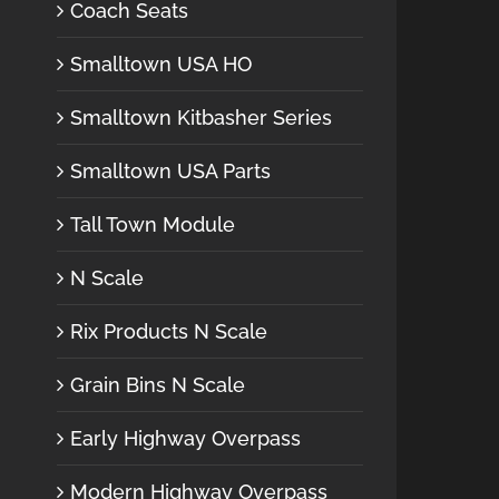
Coach Seats
Smalltown USA HO
Smalltown Kitbasher Series
Smalltown USA Parts
Tall Town Module
N Scale
Rix Products N Scale
Grain Bins N Scale
Early Highway Overpass
Modern Highway Overpass