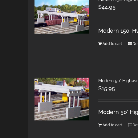
$
44.95
Modern 150' H
Add to cart
Det
Modern 50′ Highwa
$
15.95
Modern 50′ Hi
Add to cart
Det