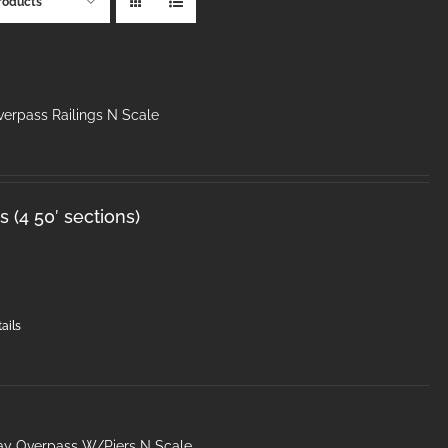
roducts
erpass Railings N Scale
 (4 50′ sections)
ails
ay Overpass W/Piers N Scale