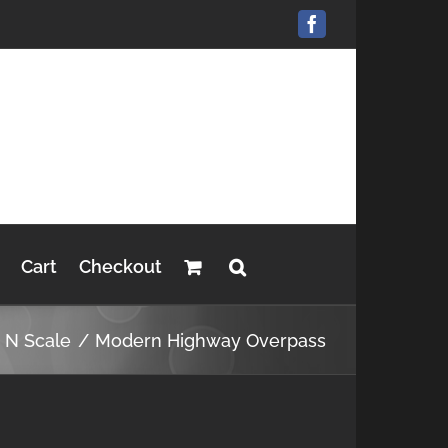
Facebook
Cart
Checkout
s N Scale
Modern Highway Overpass