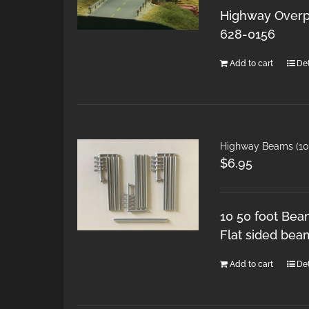
Highway Overpa
628-0156
Add to cart
Det
Highway Beams (10 
$
6.95
10 50 foot Bea
Flat sided bea
Add to cart
Det