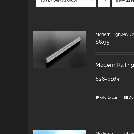
Sort by
Default Order
Show
24 P
Modern Highway Ov
$
6.95
Modern Railings
628-0164
Add to cart
Det
Modern 150′ Highw