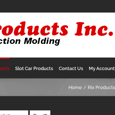
ducts
Slot Car Products
Contact Us
My Account
Home
Rix Product