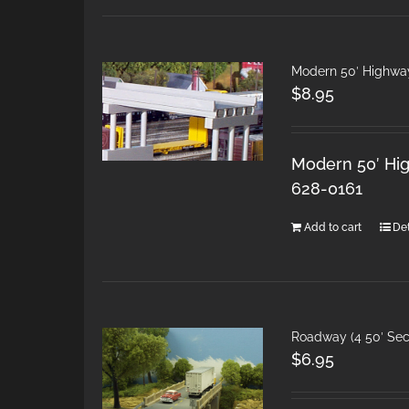
Modern 50′ Highwa
$
8.95
Modern 50′ Hig
628-0161
Add to cart
Det
Roadway (4 50′ Sec
$
6.95