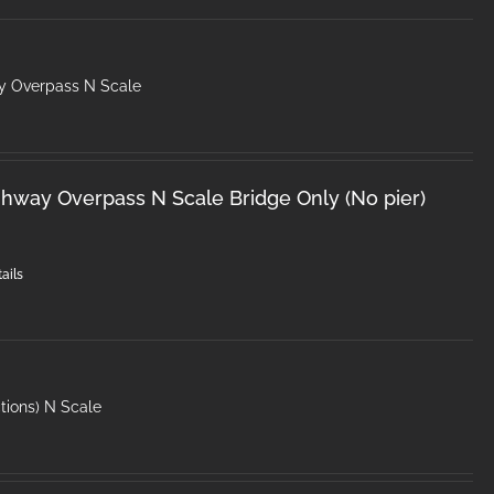
y Overpass N Scale
hway Overpass N Scale Bridge Only (No pier)
ails
tions) N Scale