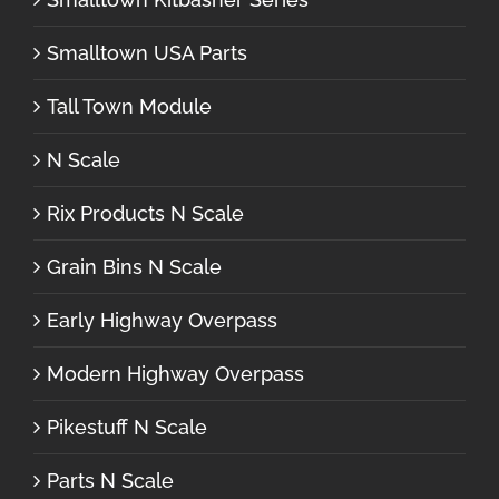
Smalltown USA Parts
Tall Town Module
N Scale
Rix Products N Scale
Grain Bins N Scale
Early Highway Overpass
Modern Highway Overpass
Pikestuff N Scale
Parts N Scale