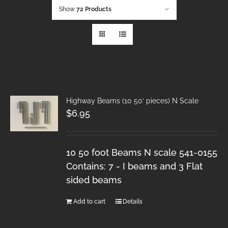
Show
72 Products
Highway Beams (10 50′ pieces) N Scale
$
6.95
10 50 foot Beams N scale 541-0155
Contains: 7 - I beams and 3 Flat
sided beams
Add to cart
Details