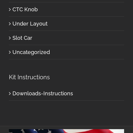
CTC Knob
Under Layout
Slot Car
Uncategorized
Kit Instructions
Downloads-Instructions