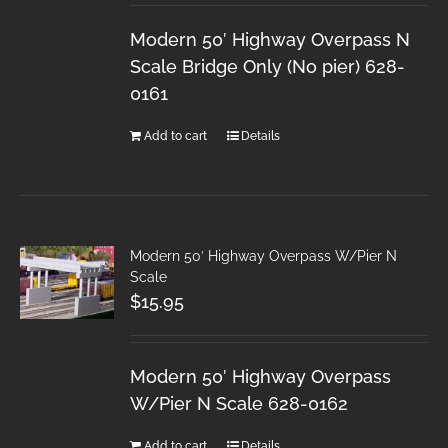
Modern 50′ Highway Overpass N
Scale Bridge Only (No pier) 628-
0161
Add to cart
Details
Modern 50′ Highway Overpass W/Pier N
Scale
$
15.95
Modern 50′ Highway Overpass
W/Pier N Scale 628-0162
Add to cart
Details