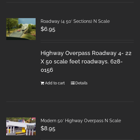
Roadway (4 50′ Sections) N Scale
$
6.95
Highway Overpass Roadway 4- 22
X 50 scale feet roadways. 628-
0156
Add to cart
Details
Modern 50′ Highway Overpass N Scale
$
8.95