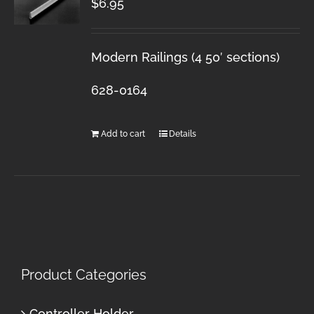
$
6.95
Modern Railings (4 50′ sections)
628-0164
Add to cart
Details
Product Categories
Controller Holder