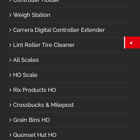
Weigh Station
Carrera Digital Controller Extender
Lint Roller Tire Cleaner
All Scales
HO Scale
Rix Products HO
Crossbucks & Milepost
Grain Bins HO
Quonset Hut HO