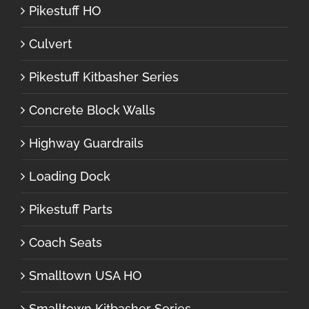
Pikestuff HO
Culvert
Pikestuff Kitbasher Series
Concrete Block Walls
Highway Guardrails
Loading Dock
Pikestuff Parts
Coach Seats
Smalltown USA HO
Smalltown Kitbasher Series