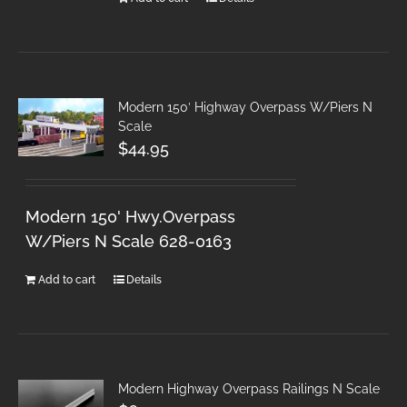
Modern 150′ Highway Overpass W/Piers N
Scale
$
44.95
Modern 150' Hwy.Overpass
W/Piers N Scale 628-0163
Add to cart
Details
Modern Highway Overpass Railings N Scale