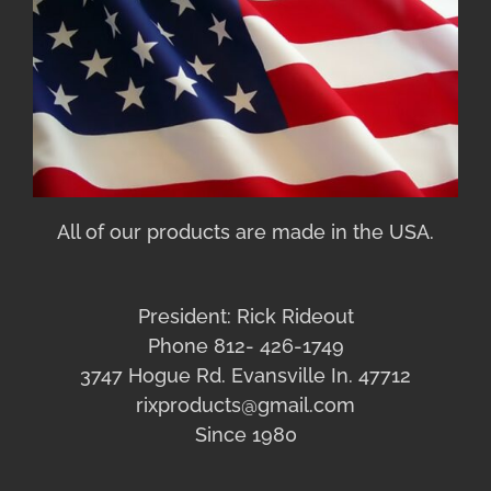
All of our products are made in the USA.
President: Rick Rideout
Phone 812- 426-1749
3747 Hogue Rd. Evansville In. 47712
rixproducts@gmail.com
Since 1980