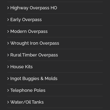
Highway Overpass HO
Early Overpass
Modern Overpass
Wrought Iron Overpass
Rural Timber Overpass
House Kits
Ingot Buggies & Molds
Telephone Poles
Water/Oil Tanks