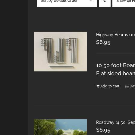
Sort by
Default Order
Show
48 P
Highway Beams (10 
$
6.95
10 50 foot Bea
Flat sided bea
Add to cart
Det
Roadway (4 50′ Sec
$
6.95