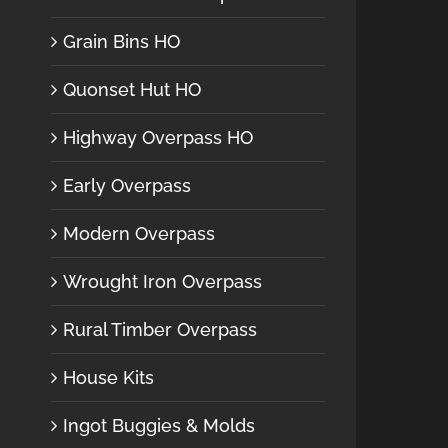
Grain Bins HO
Quonset Hut HO
Highway Overpass HO
Early Overpass
Modern Overpass
Wrought Iron Overpass
Rural Timber Overpass
House Kits
Ingot Buggies & Molds