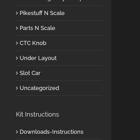
Pikestuff N Scale
Parts N Scale
CTC Knob
Under Layout
Slot Car
Uncategorized
Kit Instructions
Downloads-Instructions