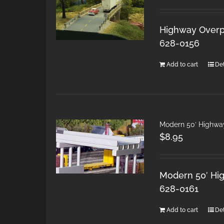
Highway Overpa
628-0156
Add to cart
Det
Modern 50′ Highwa
$
8.95
Modern 50′ Hig
628-0161
Add to cart
Det