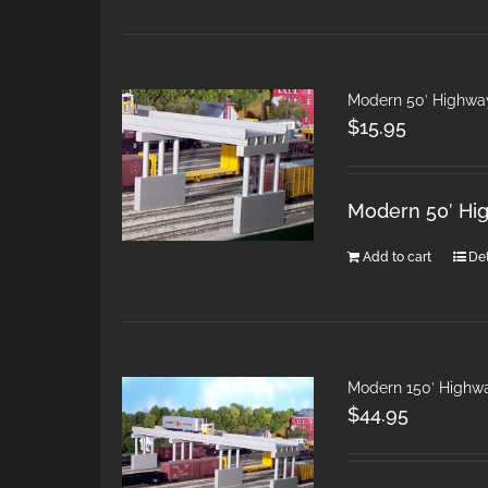
Modern 50′ Highwa
$
15.95
Modern 50′ Hi
Add to cart
Det
Modern 150′ Highw
$
44.95