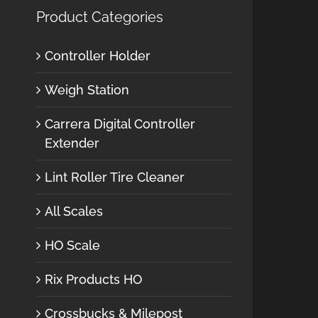
Product Categories
Controller Holder
Weigh Station
Carrera Digital Controller
Extender
Lint Roller Tire Cleaner
All Scales
HO Scale
Rix Products HO
Crossbucks & Milepost