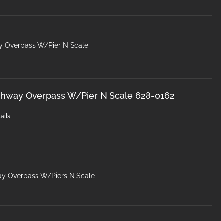
y Overpass W/Pier N Scale
ghway Overpass W/Pier N Scale 628-0162
ails
ay Overpass W/Piers N Scale