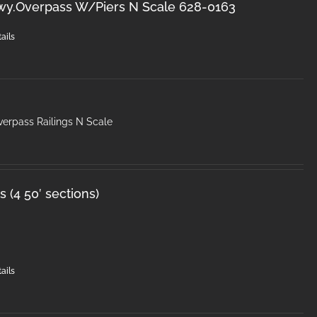
wy.Overpass W/Piers N Scale 628-0163
ails
erpass Railings N Scale
 (4 50′ sections)
ails