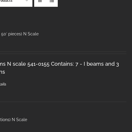
roducts
50′ pieces) N Scale
ms N scale 541-0155 Contains: 7 - I beams and 3
ms
ails
tions) N Scale