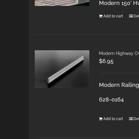
Modern 150' H
Add to cart
Det
Modern Highway Ov
$
6.95
Modern Railings
628-0164
Add to cart
Det