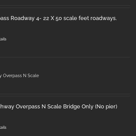
ss Roadway 4- 22 X 50 scale feet roadways.
ails
y Overpass N Scale
hway Overpass N Scale Bridge Only (No pier)
ails