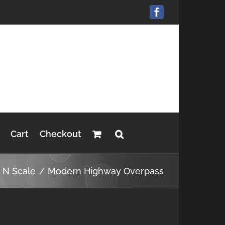
Facebook
Cart
Checkout
s N Scale
Modern Highway Overpass