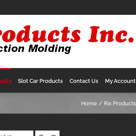
ducts
Slot Car Products
Contact Us
My Account
Home
Rix Product