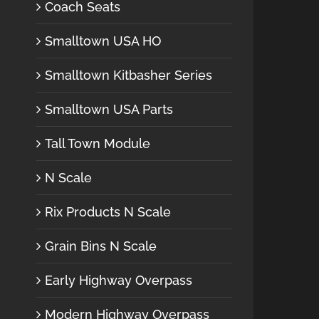
Coach Seats
Smalltown USA HO
Smalltown Kitbasher Series
Smalltown USA Parts
Tall Town Module
N Scale
Rix Products N Scale
Grain Bins N Scale
Early Highway Overpass
Modern Highway Overpass