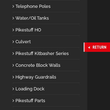
Telephone Poles
Water/Oil Tanks
Pikestuff HO
Culvert
RETURN
Pikestuff Kitbasher Series
Concrete Block Walls
Highway Guardrails
Loading Dock
Pikestuff Parts