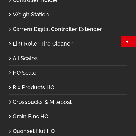
Weigh Station
Carrera Digital Controller Extender
Lint Roller Tire Cleaner
All Scales
HO Scale
Rix Products HO
Crossbucks & Milepost
Grain Bins HO
Quonset Hut HO