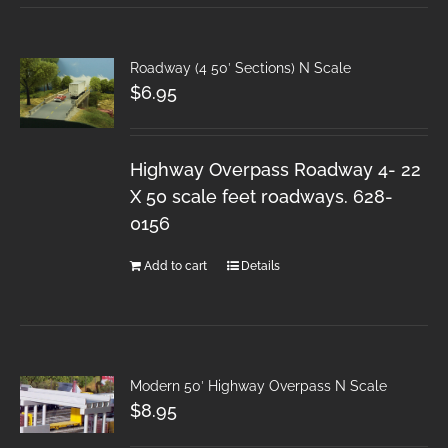
Roadway (4 50′ Sections) N Scale
$
6.95
Highway Overpass Roadway 4- 22
X 50 scale feet roadways. 628-
0156
Add to cart
Details
Modern 50′ Highway Overpass N Scale
$
8.95