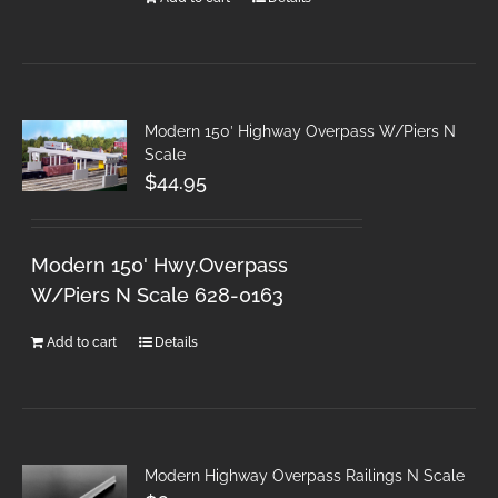
Modern 150′ Highway Overpass W/Piers N
Scale
$
44.95
Modern 150' Hwy.Overpass
W/Piers N Scale 628-0163
Add to cart
Details
Modern Highway Overpass Railings N Scale