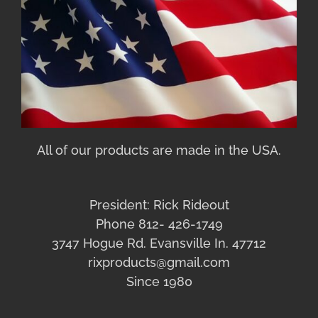
All of our products are made in the USA.
President: Rick Rideout
Phone 812- 426-1749
3747 Hogue Rd. Evansville In. 47712
rixproducts@gmail.com
Since 1980