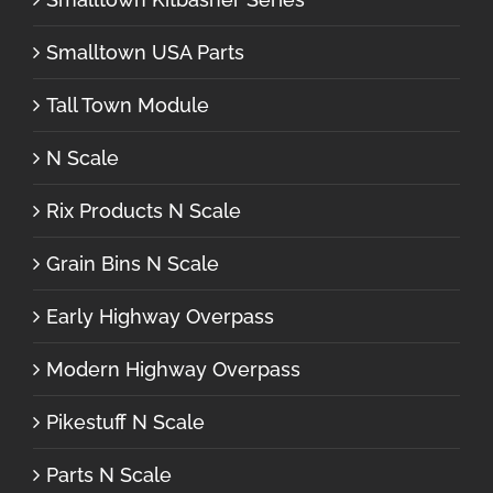
Smalltown USA Parts
Tall Town Module
N Scale
Rix Products N Scale
Grain Bins N Scale
Early Highway Overpass
Modern Highway Overpass
Pikestuff N Scale
Parts N Scale