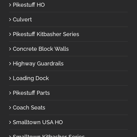
Pikestuff HO
Culvert
Pikestuff Kitbasher Series
Concrete Block Walls
Highway Guardrails
Loading Dock
Pikestuff Parts
Coach Seats
Smalltown USA HO
Smalltown Kitbasher Series