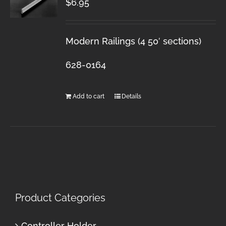
$
6.95
Modern Railings (4 50′ sections)
628-0164
Add to cart
Details
Product Categories
Controller Holder