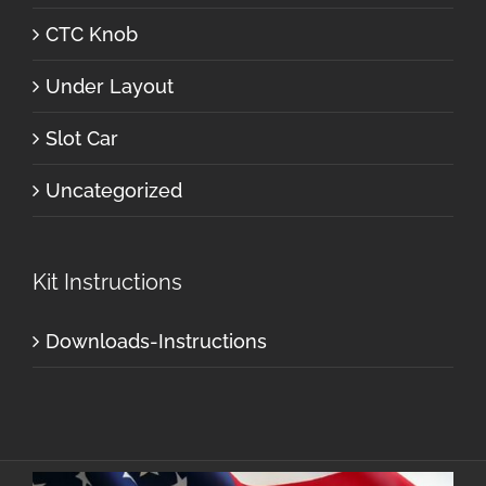
CTC Knob
Under Layout
Slot Car
Uncategorized
Kit Instructions
Downloads-Instructions