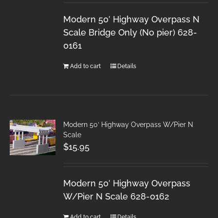
Modern 50′ Highway Overpass N
Scale Bridge Only (No pier) 628-
0161
Add to cart
Details
Modern 50′ Highway Overpass W/Pier N
Scale
$
15.95
Modern 50′ Highway Overpass
W/Pier N Scale 628-0162
Add to cart
Details