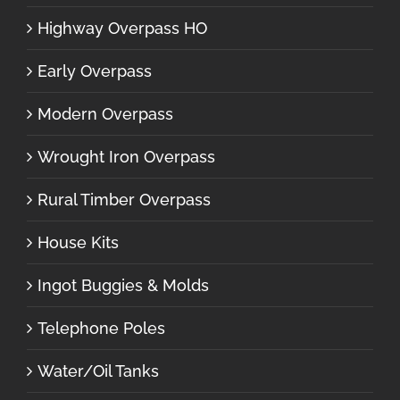
Highway Overpass HO
Early Overpass
Modern Overpass
Wrought Iron Overpass
Rural Timber Overpass
House Kits
Ingot Buggies & Molds
Telephone Poles
Water/Oil Tanks