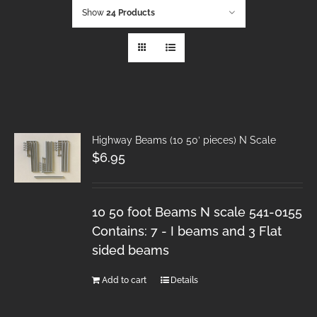
Show
24 Products
Highway Beams (10 50′ pieces) N Scale
$
6.95
10 50 foot Beams N scale 541-0155
Contains: 7 - I beams and 3 Flat
sided beams
Add to cart
Details