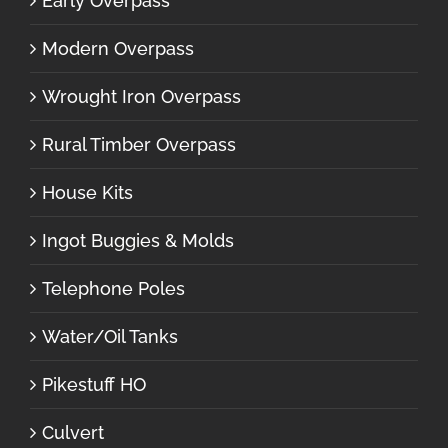
Early Overpass
Modern Overpass
Wrought Iron Overpass
Rural Timber Overpass
House Kits
Ingot Buggies & Molds
Telephone Poles
Water/Oil Tanks
Pikestuff HO
Culvert