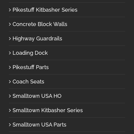
Pikestuff Kitbasher Series
Concrete Block Walls
Highway Guardrails
Loading Dock
Pikestuff Parts
Coach Seats
Smalltown USA HO
Smalltown Kitbasher Series
Smalltown USA Parts