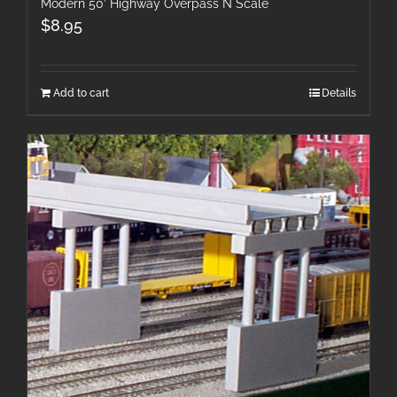
Modern 50′ Highway Overpass N Scale
$
8.95
Add to cart
Details