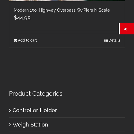
Modern 150′ Highway Overpass W/Piers N Scale
$
44.95
Add to cart
Details
Product Categories
Controller Holder
Weigh Station