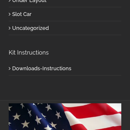
Under Layout
Slot Car
Uncategorized
Kit Instructions
Downloads-Instructions