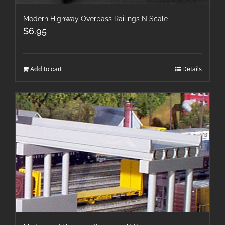
Modern Highway Overpass Railings N Scale
$
6.95
Add to cart
Details