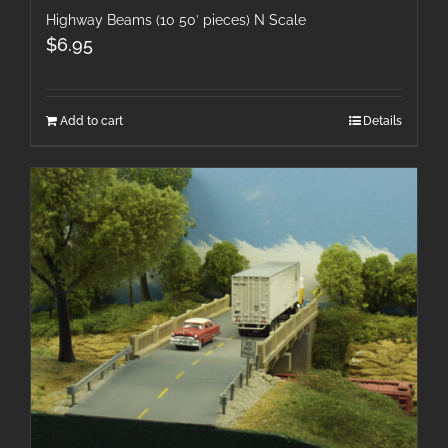
Highway Beams (10 50′ pieces) N Scale
$
6.95
Add to cart
Details