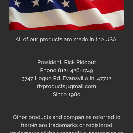
All of our products are made in the USA.
President: Rick Rideout
Phone 812- 426-1749
3747 Hogue Rd. Evansville In. 47712
rixproducts@gmail.com
Since 1980
Other products and companies referred to
herein are trademarks or registered