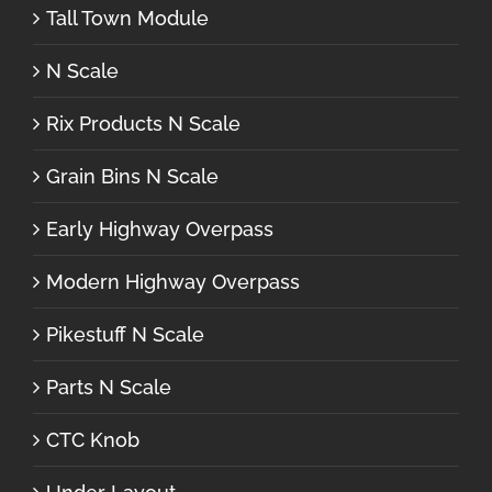
Tall Town Module
N Scale
Rix Products N Scale
Grain Bins N Scale
Early Highway Overpass
Modern Highway Overpass
Pikestuff N Scale
Parts N Scale
CTC Knob