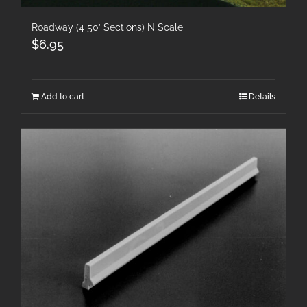
Roadway (4 50′ Sections) N Scale
$
6.95
Add to cart
Details