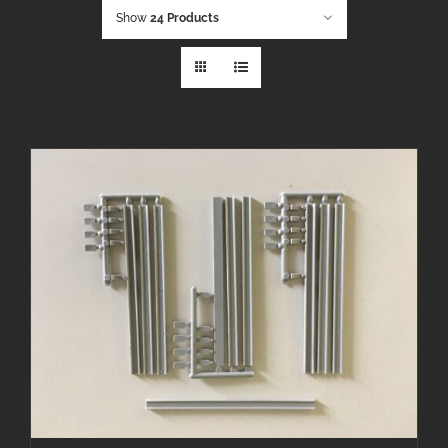
Show
24 Products