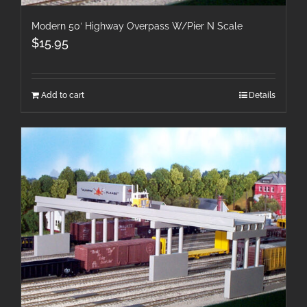
Modern 50′ Highway Overpass W/Pier N Scale
$
15.95
Add to cart
Details