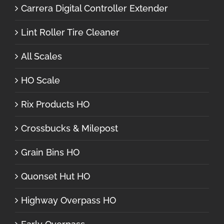
Carrera Digital Controller Extender
Lint Roller Tire Cleaner
All Scales
HO Scale
Rix Products HO
Crossbucks & Milepost
Grain Bins HO
Quonset Hut HO
Highway Overpass HO