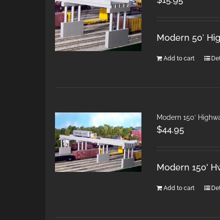
Modern 50′ Hi
Add to cart
Det
Modern 150′ Highw
$
44.95
Modern 150' H
Add to cart
Det