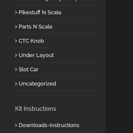
Pikestuff N Scale
Parts N Scale
CTC Knob
Under Layout
Slot Car
Uncategorized
Kit Instructions
Downloads-Instructions