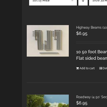
Sort by
Price
Show
72 P
Highway Beams (10 
$
6.95
10 50 foot Bea
Flat sided bea
Add to cart
Det
Roadway (4 50′ Sec
$
6.95