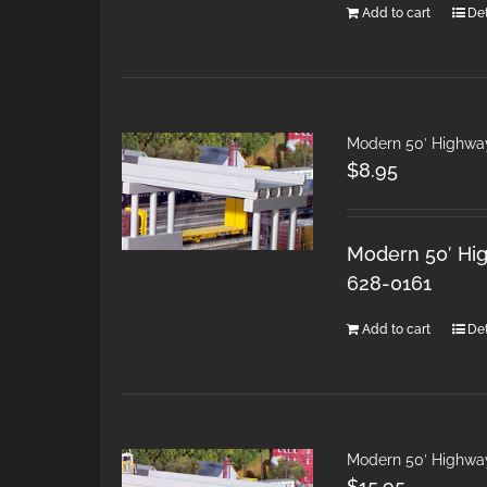
Add to cart
Det
Modern 50′ Highwa
$
8.95
Modern 50′ Hig
628-0161
Add to cart
Det
Modern 50′ Highwa
$
15.95