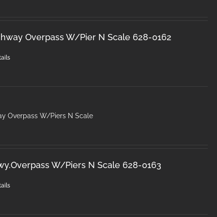
ghway Overpass W/Pier N Scale 628-0162
ails
ay Overpass W/Piers N Scale
wy.Overpass W/Piers N Scale 628-0163
ails