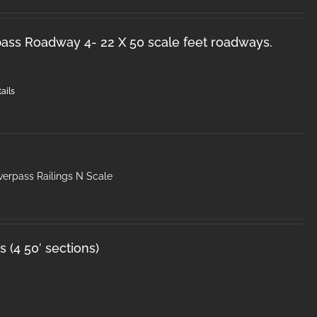
ss Roadway 4- 22 X 50 scale feet roadways.
ails
erpass Railings N Scale
 (4 50′ sections)