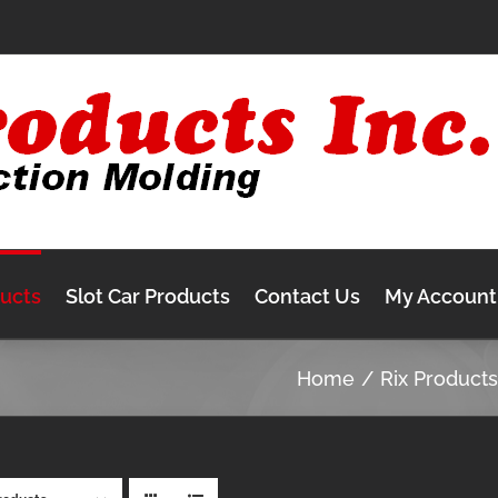
ducts
Slot Car Products
Contact Us
My Account
Home
Rix Product