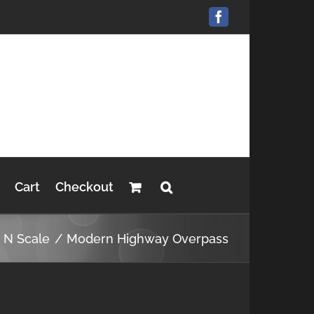
Facebook
Cart
Checkout
s N Scale
Modern Highway Overpass