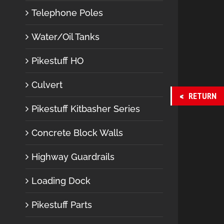
Telephone Poles
Water/Oil Tanks
Pikestuff HO
Culvert
RETURN
Pikestuff Kitbasher Series
Concrete Block Walls
Highway Guardrails
Loading Dock
Pikestuff Parts