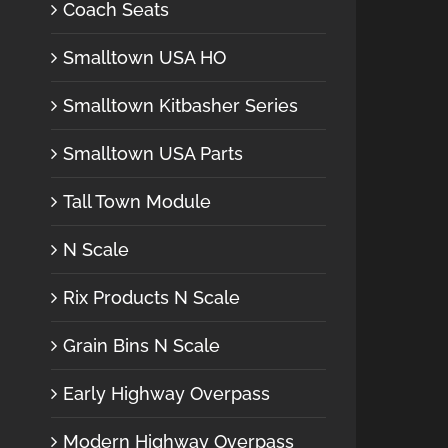
Coach Seats
Smalltown USA HO
Smalltown Kitbasher Series
Smalltown USA Parts
Tall Town Module
N Scale
Rix Products N Scale
Grain Bins N Scale
Early Highway Overpass
Modern Highway Overpass