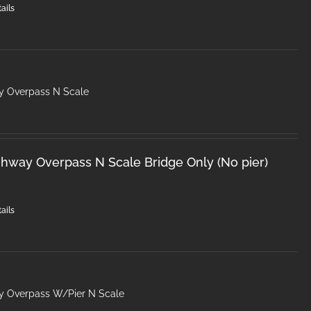
ails
y Overpass N Scale
hway Overpass N Scale Bridge Only (No pier)
ails
y Overpass W/Pier N Scale