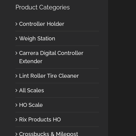
Product Categories
Controller Holder
Weigh Station
Carrera Digital Controller
Extender
Lint Roller Tire Cleaner
All Scales
HO Scale
Rix Products HO
Crossbucks & Milepost