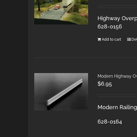
Highway Overpa
628-0156
Add to cart
Det
Modern Highway Ov
$
6.95
Modern Railings
628-0164