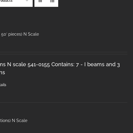
roducts
50′ pieces) N Scale
ms N scale 541-0155 Contains: 7 - I beams and 3
ms
ails
tions) N Scale