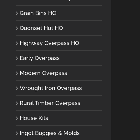
Grain Bins HO
Quonset Hut HO
Highway Overpass HO
Early Overpass
Modern Overpass
Wrought Iron Overpass
Rural Timber Overpass
House Kits
Ingot Buggies & Molds