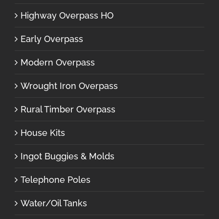
Highway Overpass HO
Early Overpass
Modern Overpass
Wrought Iron Overpass
Rural Timber Overpass
House Kits
Ingot Buggies & Molds
Telephone Poles
Water/Oil Tanks