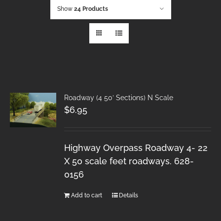
Show
24 Products
Roadway (4 50′ Sections) N Scale
$
6.95
Highway Overpass Roadway 4- 22
X 50 scale feet roadways. 628-
0156
Add to cart
Details