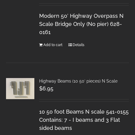
Modern 50′ Highway Overpass N
Scale Bridge Only (No pier) 628-
0161
Add to cart
Details
Highway Beams (10 50′ pieces) N Scale
$
6.95
10 50 foot Beams N scale 541-0155
Contains: 7 - I beams and 3 Flat
sided beams