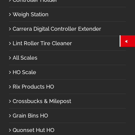
Weigh Station
Carrera Digital Controller Extender
Lint Roller Tire Cleaner
All Scales
HO Scale
Rix Products HO
Crossbucks & Milepost
Grain Bins HO
Quonset Hut HO