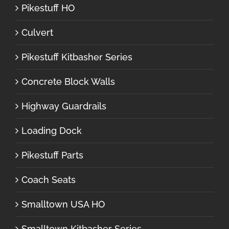
Pikestuff HO
Culvert
Pikestuff Kitbasher Series
Concrete Block Walls
Highway Guardrails
Loading Dock
Pikestuff Parts
Coach Seats
Smalltown USA HO
Smalltown Kitbasher Series