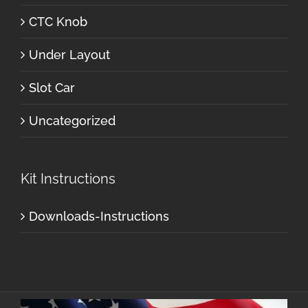
CTC Knob
Under Layout
Slot Car
Uncategorized
Kit Instructions
Downloads-Instructions