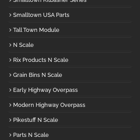
Smalltown USA Parts
Tall Town Module
N Scale
Rix Products N Scale
Grain Bins N Scale
Early Highway Overpass
Modern Highway Overpass
Pikestuff N Scale
Parts N Scale