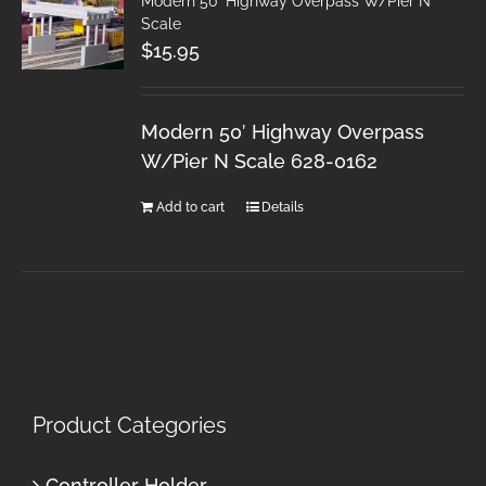
Modern 50′ Highway Overpass W/Pier N
Scale
$
15.95
Modern 50′ Highway Overpass
W/Pier N Scale 628-0162
Add to cart
Details
Product Categories
Controller Holder