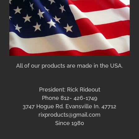
All of our products are made in the USA.
President: Rick Rideout
Phone 812- 426-1749
3747 Hogue Rd. Evansville In. 47712
rixproducts@gmail.com
Since 1980