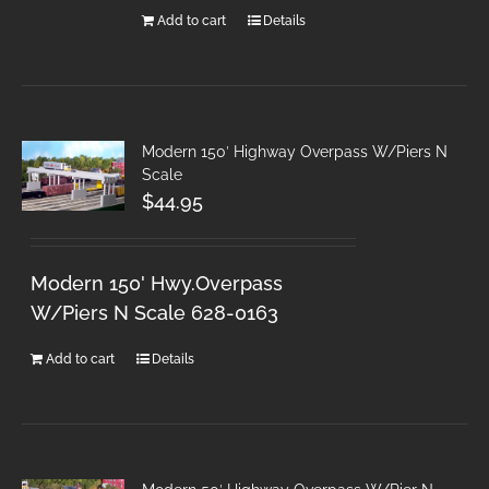
Add to cart
Details
Modern 150′ Highway Overpass W/Piers N
Scale
$
44.95
Modern 150' Hwy.Overpass
W/Piers N Scale 628-0163
Add to cart
Details