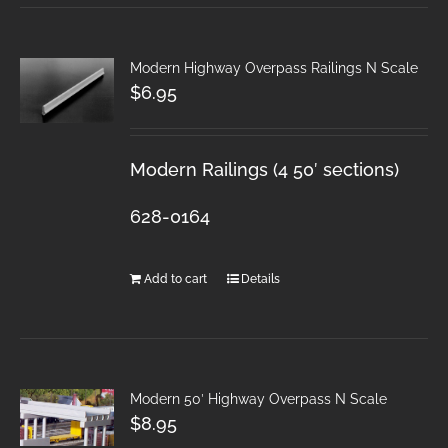
Modern Highway Overpass Railings N Scale
$
6.95
Modern Railings (4 50′ sections)
628-0164
Add to cart
Details
Modern 50′ Highway Overpass N Scale
$
8.95