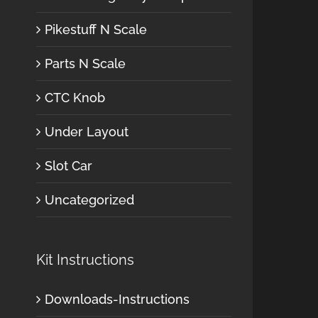
Pikestuff N Scale
Parts N Scale
CTC Knob
Under Layout
Slot Car
Uncategorized
Kit Instructions
Downloads-Instructions