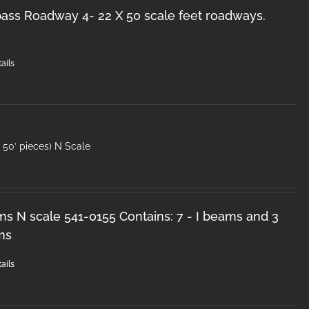
ss Roadway 4- 22 X 50 scale feet roadways.
ails
50′ pieces) N Scale
ms N scale 541-0155 Contains: 7 - I beams and 3
ms
ails