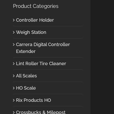
Product Categories
Controller Holder
Weigh Station
Carrera Digital Controller
Extender
Lint Roller Tire Cleaner
All Scales
HO Scale
Rix Products HO
Crossbucks & Milepost