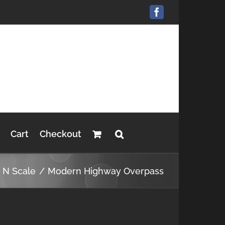
Facebook
Cart
Checkout
s N Scale
Modern Highway Overpass