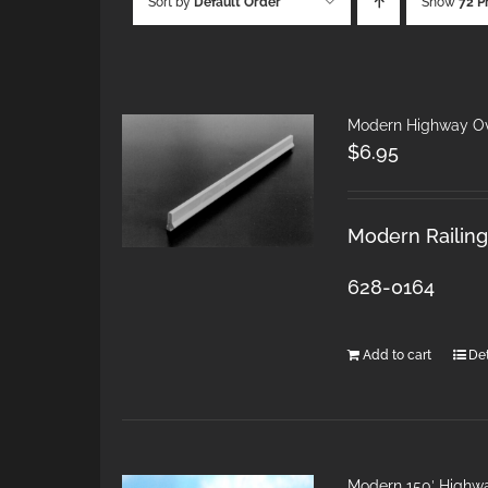
Sort by
Default Order
Show
72 P
Modern Highway Ov
$
6.95
Modern Railings
628-0164
Add to cart
Det
Modern 150′ Highw