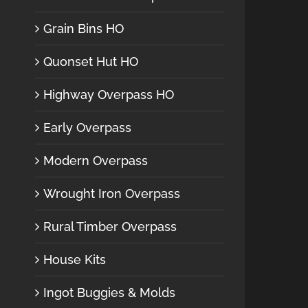
Grain Bins HO
Quonset Hut HO
Highway Overpass HO
Early Overpass
Modern Overpass
Wrought Iron Overpass
Rural Timber Overpass
House Kits
Ingot Buggies & Molds