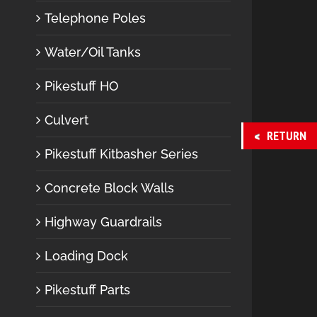
Telephone Poles
Water/Oil Tanks
Pikestuff HO
Culvert
RETURN
Pikestuff Kitbasher Series
Concrete Block Walls
Highway Guardrails
Loading Dock
Pikestuff Parts