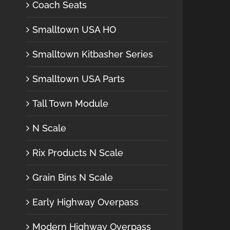
Coach Seats
Smalltown USA HO
Smalltown Kitbasher Series
Smalltown USA Parts
Tall Town Module
N Scale
Rix Products N Scale
Grain Bins N Scale
Early Highway Overpass
Modern Highway Overpass