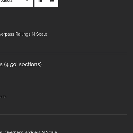
roducts
erpass Railings N Scale
 (4 50′ sections)
ails
ay Overpass W/Piers N Scale