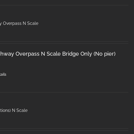
y Overpass N Scale
hway Overpass N Scale Bridge Only (No pier)
ails
tions) N Scale