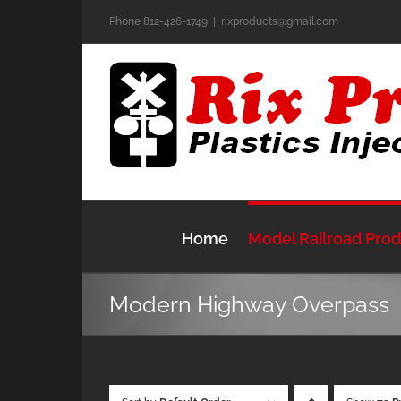
Skip
Phone 812-426-1749
|
rixproducts@gmail.com
to
content
Home
Model Railroad Pro
Modern Highway Overpass