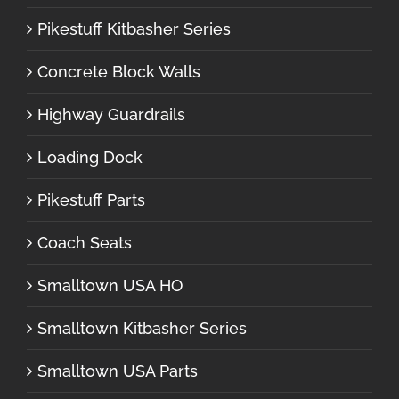
Pikestuff Kitbasher Series
Concrete Block Walls
Highway Guardrails
Loading Dock
Pikestuff Parts
Coach Seats
Smalltown USA HO
Smalltown Kitbasher Series
Smalltown USA Parts