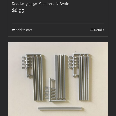
Roadway (4 50′ Sections) N Scale
$
6.95
Add to cart
Details