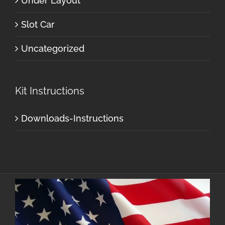
Under Layout
Slot Car
Uncategorized
Kit Instructions
Downloads-Instructions