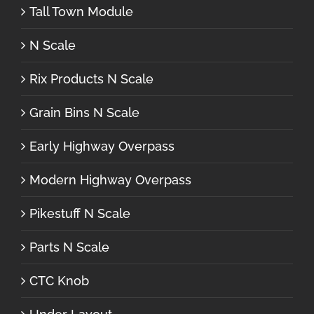
Tall Town Module
N Scale
Rix Products N Scale
Grain Bins N Scale
Early Highway Overpass
Modern Highway Overpass
Pikestuff N Scale
Parts N Scale
CTC Knob