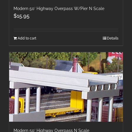
Modern 50′ Highway Overpass W/Pier N Scale
$
15.95
Add to cart
Details
Modern 50′ Highway Overpass N Scale