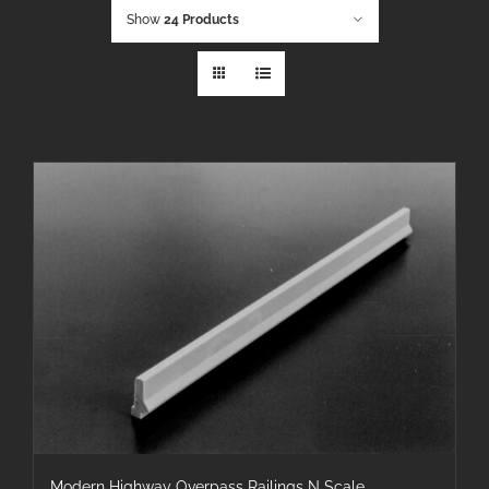
Show
24 Products
Modern Highway Overpass Railings N Scale