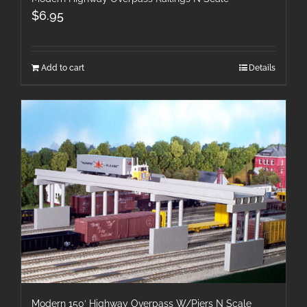
$
6.95
Add to cart
Details
Modern 150′ Highway Overpass W/Piers N Scale