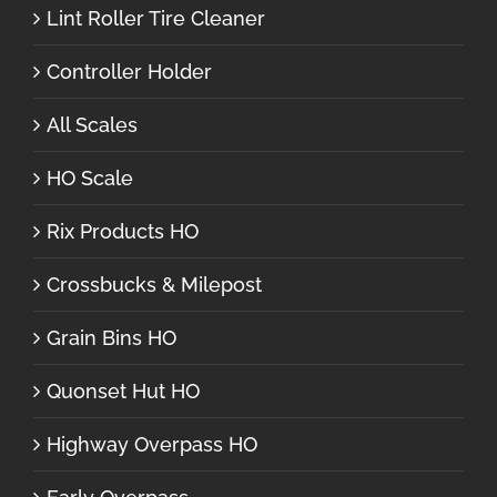
Lint Roller Tire Cleaner
Controller Holder
All Scales
HO Scale
Rix Products HO
Crossbucks & Milepost
Grain Bins HO
Quonset Hut HO
Highway Overpass HO