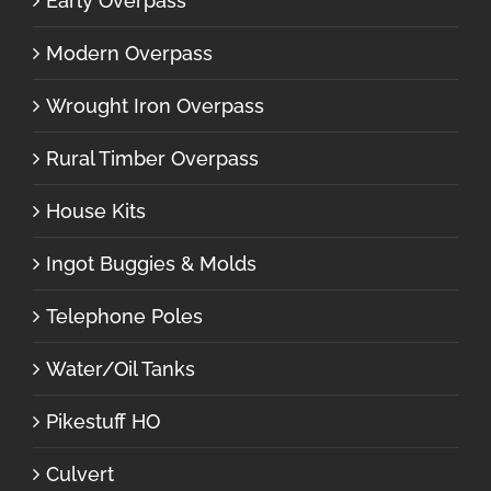
Early Overpass
Modern Overpass
Wrought Iron Overpass
Rural Timber Overpass
House Kits
Ingot Buggies & Molds
Telephone Poles
Water/Oil Tanks
Pikestuff HO
Culvert