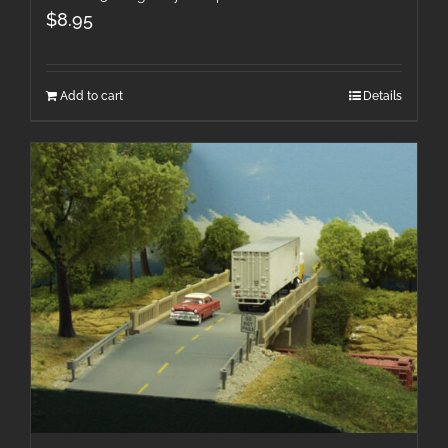
$
8.95
Add to cart
Details