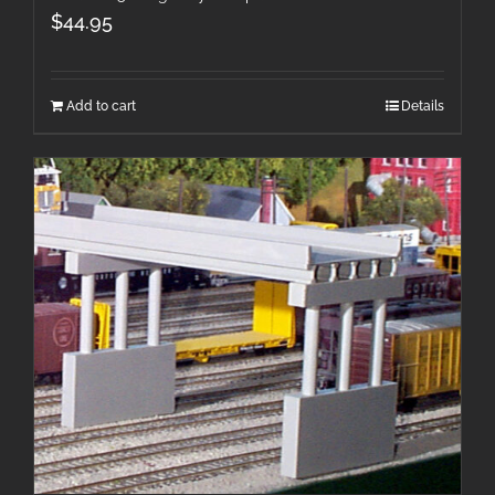
$
44.95
Add to cart
Details