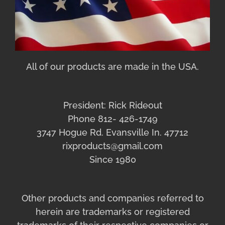
All of our products are made in the USA.
President: Rick Rideout
Phone 812- 426-1749
3747 Hogue Rd. Evansville In. 47712
rixproducts@gmail.com
Since 1980
Other products and companies referred to
herein are trademarks or registered