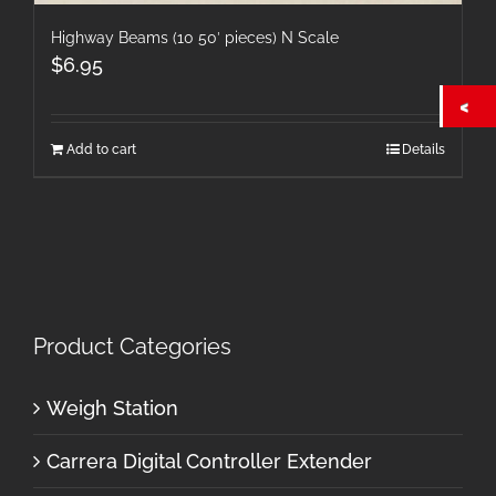
Highway Beams (10 50′ pieces) N Scale
$
6.95
Add to cart
Details
Product Categories
Weigh Station
Carrera Digital Controller Extender