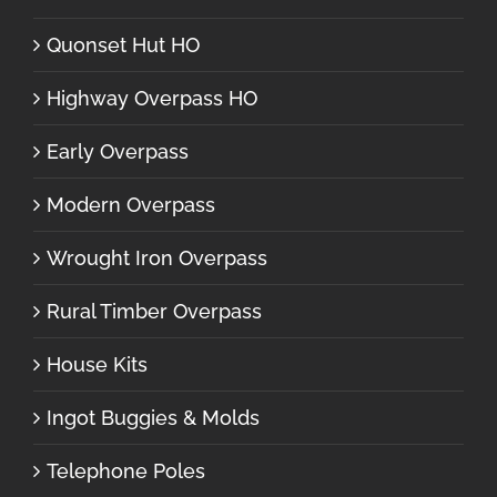
Quonset Hut HO
Highway Overpass HO
Early Overpass
Modern Overpass
Wrought Iron Overpass
Rural Timber Overpass
House Kits
Ingot Buggies & Molds
Telephone Poles