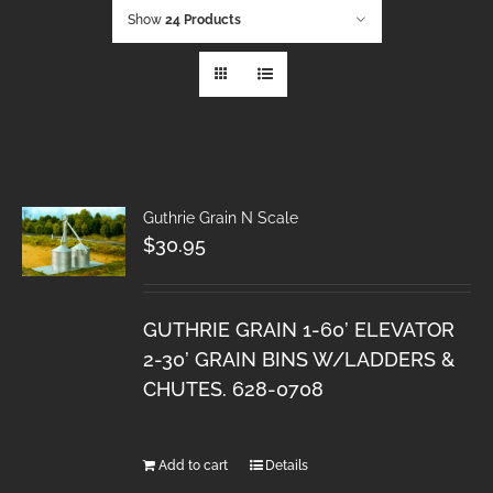
Show
24 Products
Guthrie Grain N Scale
$
30.95
GUTHRIE GRAIN 1-60’ ELEVATOR
2-30’ GRAIN BINS W/LADDERS &
CHUTES. 628-0708
Add to cart
Details