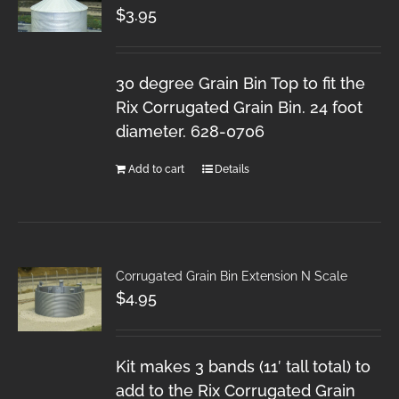
$
3.95
30 degree Grain Bin Top to fit the
Rix Corrugated Grain Bin. 24 foot
diameter. 628-0706
Add to cart
Details
Corrugated Grain Bin Extension N Scale
$
4.95
Kit makes 3 bands (11′ tall total) to
add to the Rix Corrugated Grain