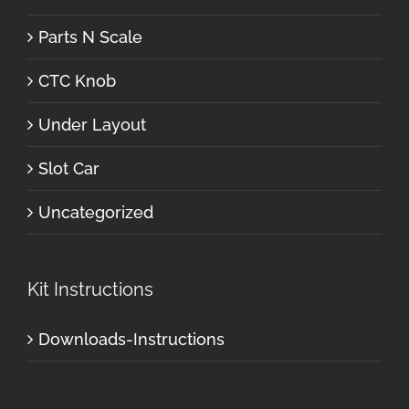
Parts N Scale
CTC Knob
Under Layout
Slot Car
Uncategorized
Kit Instructions
Downloads-Instructions