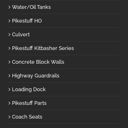
Water/Oil Tanks
Pikestuff HO
Culvert
Pikestuff Kitbasher Series
Concrete Block Walls
Highway Guardrails
Loading Dock
Pikestuff Parts
Coach Seats