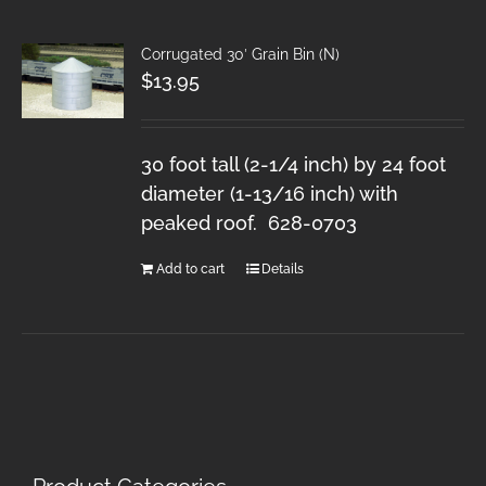
Corrugated 30′ Grain Bin (N)
$
13.95
30 foot tall (2-1/4 inch) by 24 foot
diameter (1-13/16 inch) with
peaked roof. 628-0703
Add to cart
Details