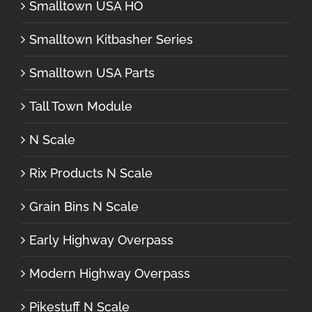
Smalltown USA HO
Smalltown Kitbasher Series
Smalltown USA Parts
Tall Town Module
N Scale
Rix Products N Scale
Grain Bins N Scale
Early Highway Overpass
Modern Highway Overpass
Pikestuff N Scale