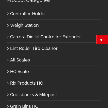
Product Categories
Controller Holder
Weigh Station
Carrera Digital Controller Extender
Lint Roller Tire Cleaner
All Scales
HO Scale
Rix Products HO
Crossbucks & Milepost
Grain Bins HO