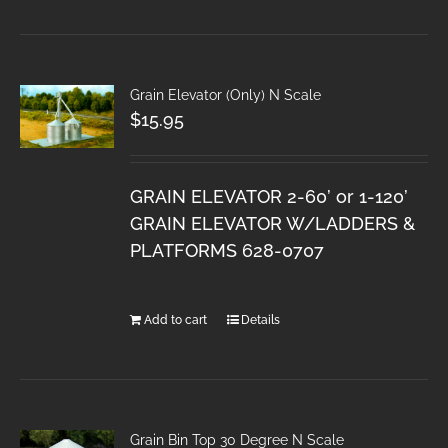
Grain Elevator (Only) N Scale
$
15.95
GRAIN ELEVATOR 2-60’ or 1-120’
GRAIN ELEVATOR W/LADDERS &
PLATFORMS 628-0707
Add to cart
Details
Grain Bin Top 30 Degree N Scale