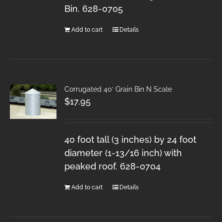
Bin. 628-0705
Add to cart
Details
Corrugated 40′ Grain Bin N Scale
$
17.95
40 foot tall (3 inches) by 24 foot
diameter (1-13/16 inch) with
peaked roof. 628-0704
Add to cart
Details