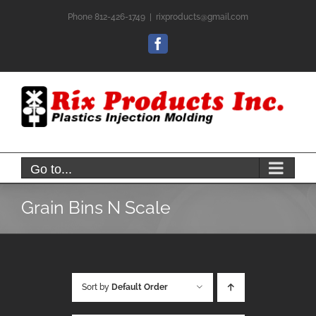
Skip
Phone 812-426-1749
|
rixproducts@gmail.com
to
content
Facebook
Go to...
Grain Bins N Scale
Sort by
Default Order