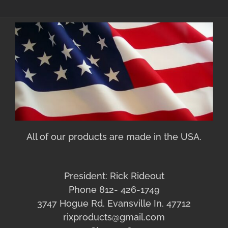
All of our products are made in the USA.
President: Rick Rideout
Phone 812- 426-1749
3747 Hogue Rd. Evansville In. 47712
rixproducts@gmail.com