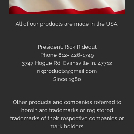
All of our products are made in the USA.
President: Rick Rideout
Phone 812- 426-1749
3747 Hogue Rd. Evansville In. 47712
rixproducts@gmail.com
Since 1980
Other products and companies referred to
herein are trademarks or registered
trademarks of their respective companies or
mark holders.