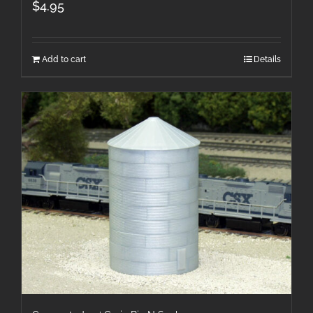
$
4.95
Add to cart
Details