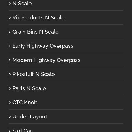
N Scale
Rix Products N Scale
Grain Bins N Scale
Early Highway Overpass
Modern Highway Overpass
Pikestuff N Scale
Parts N Scale
CTC Knob
Under Layout
Slot Car