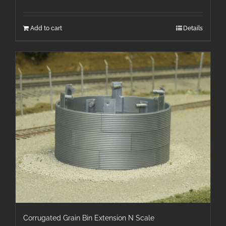
Add to cart
Details
Corrugated Grain Bin Extension N Scale