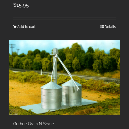
$
15.95
Add to cart
Details
Guthrie Grain N Scale