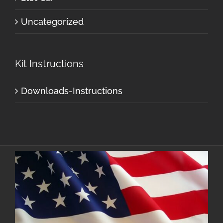
Uncategorized
Kit Instructions
Downloads-Instructions