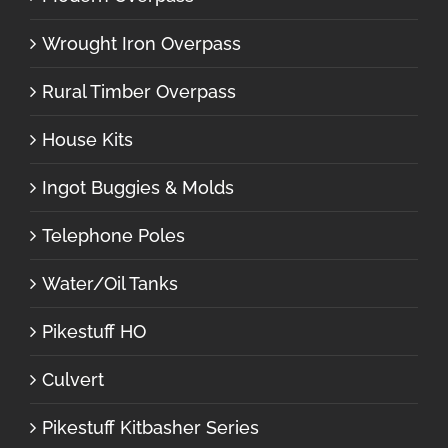
Wrought Iron Overpass
Rural Timber Overpass
House Kits
Ingot Buggies & Molds
Telephone Poles
Water/Oil Tanks
Pikestuff HO
Culvert
Pikestuff Kitbasher Series