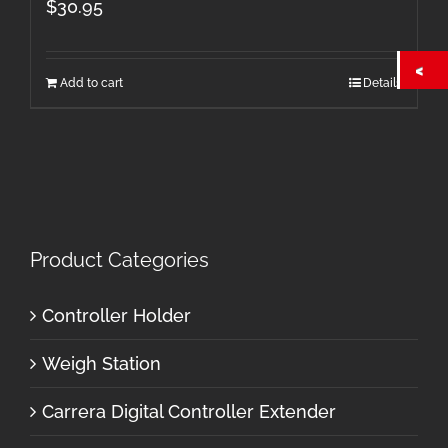
$
30.95
Add to cart
Details
Product Categories
Controller Holder
Weigh Station
Carrera Digital Controller Extender