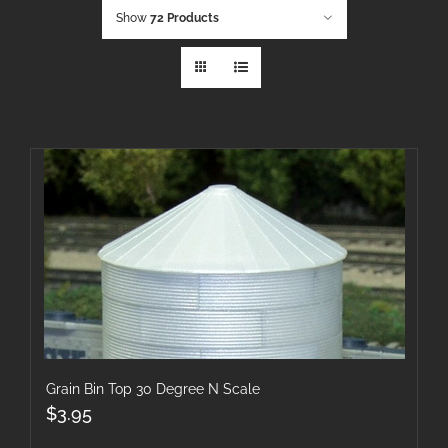
Show
72 Products
Grain Bin Top 30 Degree N Scale
$
3.95