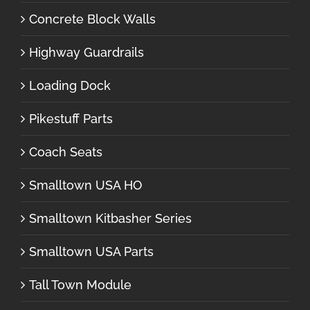
Concrete Block Walls
Highway Guardrails
Loading Dock
Pikestuff Parts
Coach Seats
Smalltown USA HO
Smalltown Kitbasher Series
Smalltown USA Parts
Tall Town Module