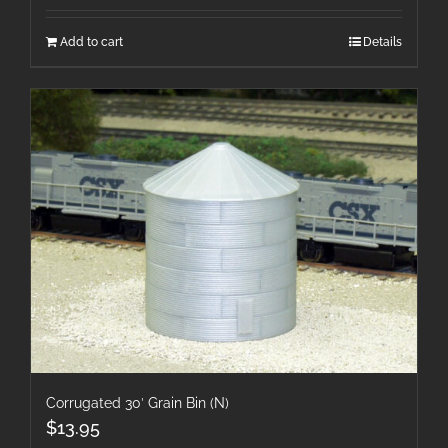
Add to cart
Details
Corrugated 30′ Grain Bin (N)
$
13.95