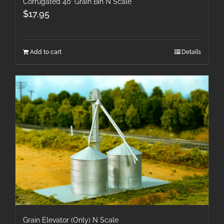
Corrugated 40′ Grain Bin N Scale
$
17.95
Add to cart
Details
Grain Elevator (Only) N Scale