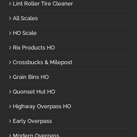
Lint Roller Tire Cleaner
All Scales
HO Scale
Rix Products HO
Crossbucks & Milepost
Grain Bins HO
Quonset Hut HO
Highway Overpass HO
Early Overpass
Modern Overpass