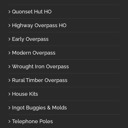
Quonset Hut HO
Highway Overpass HO
Early Overpass
Modern Overpass
Wrought Iron Overpass
Rural Timber Overpass
House Kits
Ingot Buggies & Molds
Telephone Poles