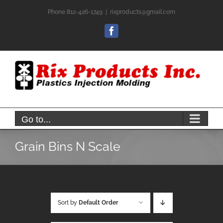
Skip
Phone 812-426-1749
|
rixproducts@gmail.com
to
content
Facebook
Go to...
Grain Bins N Scale
Sort by
Default Order