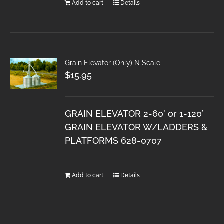
Add to cart
Details
Grain Elevator (Only) N Scale
$
15.95
GRAIN ELEVATOR 2-60’ or 1-120’
GRAIN ELEVATOR W/LADDERS &
PLATFORMS 628-0707
Add to cart
Details