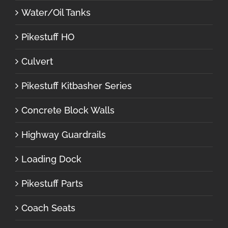
Water/Oil Tanks
Pikestuff HO
Culvert
Pikestuff Kitbasher Series
Concrete Block Walls
Highway Guardrails
Loading Dock
Pikestuff Parts
Coach Seats