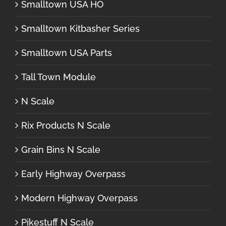
Smalltown USA HO
Smalltown Kitbasher Series
Smalltown USA Parts
Tall Town Module
N Scale
Rix Products N Scale
Grain Bins N Scale
Early Highway Overpass
Modern Highway Overpass
Pikestuff N Scale