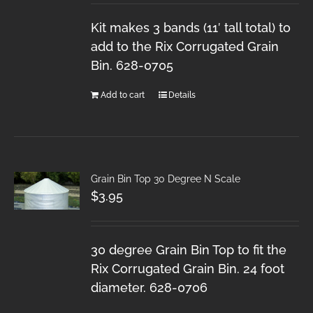
Kit makes 3 bands (11′ tall total) to
add to the Rix Corrugated Grain
Bin. 628-0705
Add to cart
Details
Grain Bin Top 30 Degree N Scale
$
3.95
30 degree Grain Bin Top to fit the
Rix Corrugated Grain Bin. 24 foot
diameter. 628-0706