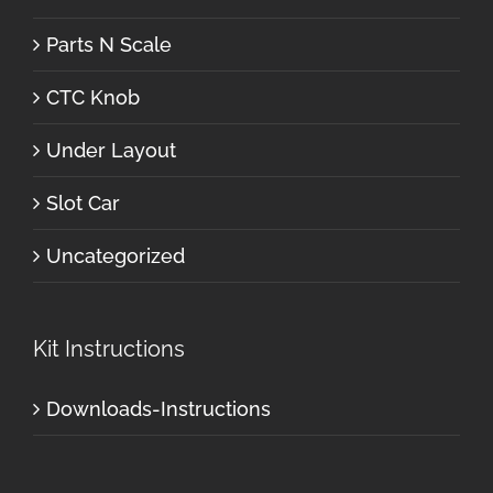
Parts N Scale
CTC Knob
Under Layout
Slot Car
Uncategorized
Kit Instructions
Downloads-Instructions