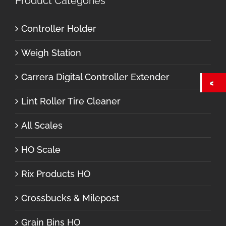
Product Categories
Controller Holder
Weigh Station
Carrera Digital Controller Extender
Lint Roller Tire Cleaner
All Scales
HO Scale
Rix Products HO
Crossbucks & Milepost
Grain Bins HO