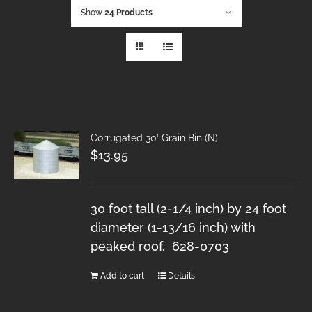
Show
24 Products
Corrugated 30′ Grain Bin (N)
$
13.95
30 foot tall (2-1/4 inch) by 24 foot
diameter (1-13/16 inch) with
peaked roof. 628-0703
Add to cart
Details