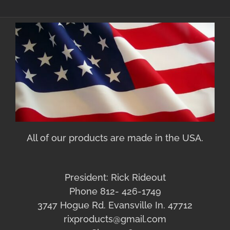
All of our products are made in the USA.
President: Rick Rideout
Phone 812- 426-1749
3747 Hogue Rd. Evansville In. 47712
rixproducts@gmail.com