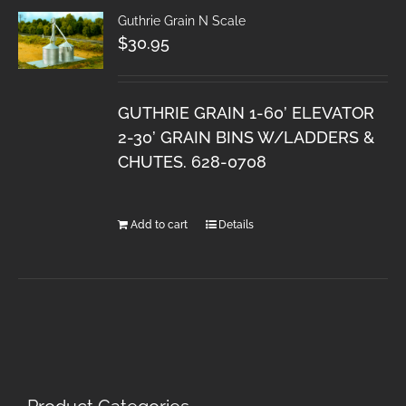
Guthrie Grain N Scale
$
30.95
GUTHRIE GRAIN 1-60’ ELEVATOR
2-30’ GRAIN BINS W/LADDERS &
CHUTES. 628-0708
Add to cart
Details