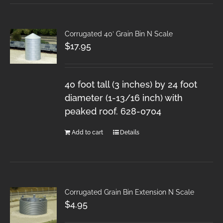
Corrugated 40′ Grain Bin N Scale
$
17.95
40 foot tall (3 inches) by 24 foot
diameter (1-13/16 inch) with
peaked roof. 628-0704
Add to cart
Details
Corrugated Grain Bin Extension N Scale
$
4.95