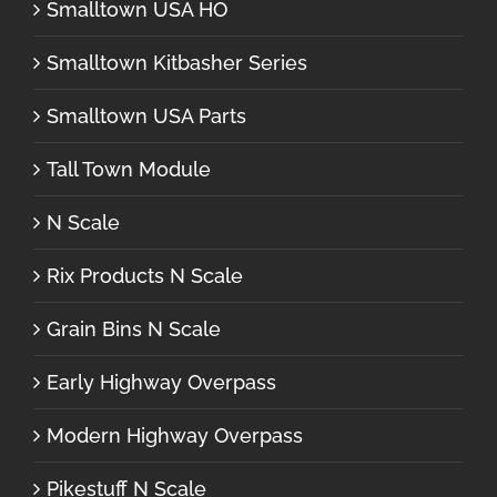
Smalltown USA HO
Smalltown Kitbasher Series
Smalltown USA Parts
Tall Town Module
N Scale
Rix Products N Scale
Grain Bins N Scale
Early Highway Overpass
Modern Highway Overpass
Pikestuff N Scale