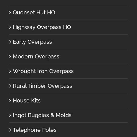
Quonset Hut HO
Highway Overpass HO
Early Overpass
Modern Overpass
Wrought Iron Overpass
Rural Timber Overpass
House Kits
Ingot Buggies & Molds
Telephone Poles