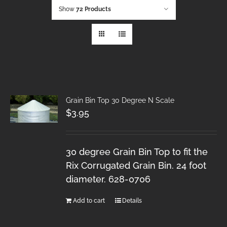
Show
72 Products
Grain Bin Top 30 Degree N Scale
$
3.95
30 degree Grain Bin Top to fit the
Rix Corrugated Grain Bin. 24 foot
diameter. 628-0706
Add to cart
Details