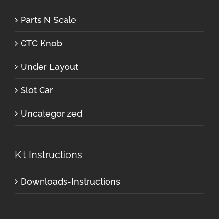
Parts N Scale
CTC Knob
Under Layout
Slot Car
Uncategorized
Kit Instructions
Downloads-Instructions