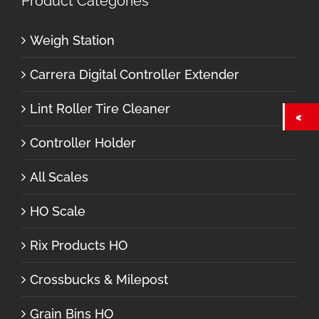
Product Categories
Weigh Station
Carrera Digital Controller Extender
Lint Roller Tire Cleaner
Controller Holder
All Scales
HO Scale
Rix Products HO
Crossbucks & Milepost
Grain Bins HO