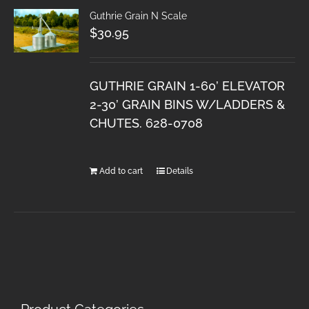
Guthrie Grain N Scale
$
30.95
GUTHRIE GRAIN 1-60’ ELEVATOR
2-30’ GRAIN BINS W/LADDERS &
CHUTES. 628-0708
Add to cart
Details