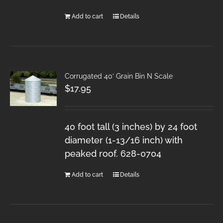
Add to cart
Details
Corrugated 40′ Grain Bin N Scale
$
17.95
40 foot tall (3 inches) by 24 foot
diameter (1-13/16 inch) with
peaked roof. 628-0704
Add to cart
Details