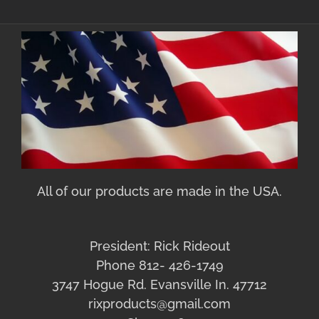
All of our products are made in the USA.
President: Rick Rideout
Phone 812- 426-1749
3747 Hogue Rd. Evansville In. 47712
rixproducts@gmail.com