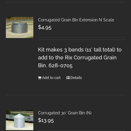
Corrugated Grain Bin Extension N Scale
$
4.95
Kit makes 3 bands (11′ tall total) to
add to the Rix Corrugated Grain
Bin. 628-0705
Add to cart
Details
Corrugated 30′ Grain Bin (N)
$
13.95