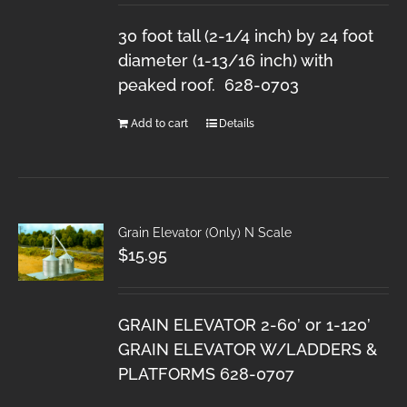
30 foot tall (2-1/4 inch) by 24 foot
diameter (1-13/16 inch) with
peaked roof. 628-0703
Add to cart
Details
Grain Elevator (Only) N Scale
$
15.95
GRAIN ELEVATOR 2-60’ or 1-120’
GRAIN ELEVATOR W/LADDERS &
PLATFORMS 628-0707