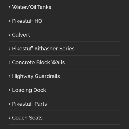
Water/Oil Tanks
Pikestuff HO
Culvert
Pikestuff Kitbasher Series
Concrete Block Walls
Highway Guardrails
Loading Dock
Pikestuff Parts
Coach Seats