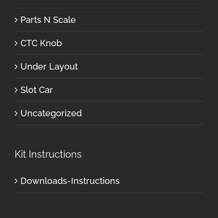
Parts N Scale
CTC Knob
Under Layout
Slot Car
Uncategorized
Kit Instructions
Downloads-Instructions