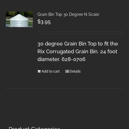
Grain Bin Top 30 Degree N Scale
$
3.95
30 degree Grain Bin Top to fit the
Rix Corrugated Grain Bin. 24 foot
diameter. 628-0706
Add to cart
Details