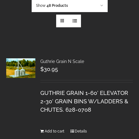
Show
48 Products
Guthrie Grain N Scale
$
30.95
GUTHRIE GRAIN 1-60’ ELEVATOR
2-30’ GRAIN BINS W/LADDERS &
CHUTES. 628-0708
Add to cart
Details