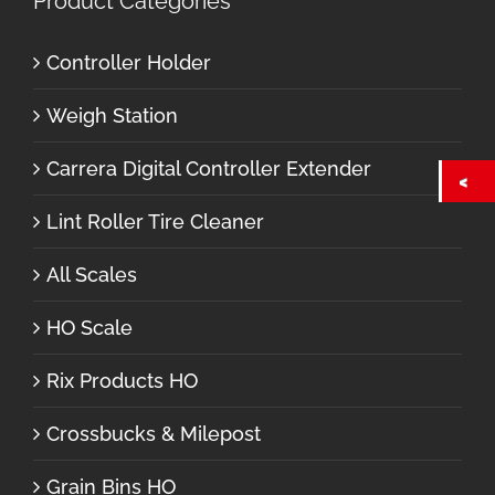
Product Categories
Controller Holder
Weigh Station
Carrera Digital Controller Extender
Lint Roller Tire Cleaner
All Scales
HO Scale
Rix Products HO
Crossbucks & Milepost
Grain Bins HO