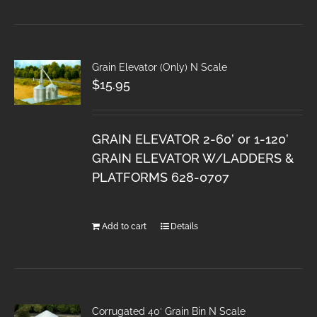
Grain Elevator (Only) N Scale
$
15.95
GRAIN ELEVATOR 2-60’ or 1-120’
GRAIN ELEVATOR W/LADDERS &
PLATFORMS 628-0707
Add to cart
Details
Corrugated 40′ Grain Bin N Scale