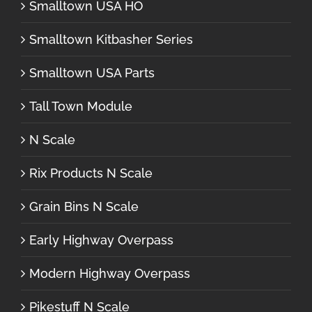
Smalltown USA HO
Smalltown Kitbasher Series
Smalltown USA Parts
Tall Town Module
N Scale
Rix Products N Scale
Grain Bins N Scale
Early Highway Overpass
Modern Highway Overpass
Pikestuff N Scale