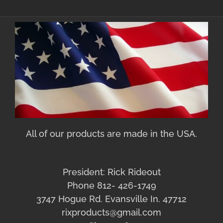
All of our products are made in the USA.
President: Rick Rideout
Phone 812- 426-1749
3747 Hogue Rd. Evansville In. 47712
rixproducts@gmail.com