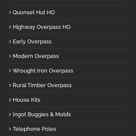
Quonset Hut HO
Highway Overpass HO
Early Overpass
Modern Overpass
Wrought Iron Overpass
Rural Timber Overpass
House Kits
Ingot Buggies & Molds
Telephone Poles