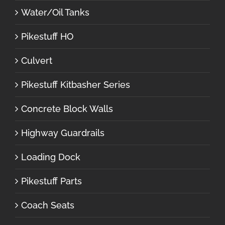
Water/Oil Tanks
Pikestuff HO
Culvert
Pikestuff Kitbasher Series
Concrete Block Walls
Highway Guardrails
Loading Dock
Pikestuff Parts
Coach Seats