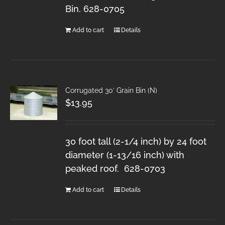
Bin. 628-0705
Add to cart
Details
Corrugated 30′ Grain Bin (N)
$
13.95
30 foot tall (2-1/4 inch) by 24 foot
diameter (1-13/16 inch) with
peaked roof. 628-0703
Add to cart
Details