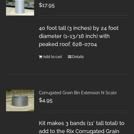
$
17.95
40 foot tall (3 inches) by 24 foot
diameter (1-13/16 inch) with
peaked roof. 628-0704
Add to cart
Details
Corrugated Grain Bin Extension N Scale
$
4.95
Kit makes 3 bands (11′ tall total) to
add to the Rix Corrugated Grain