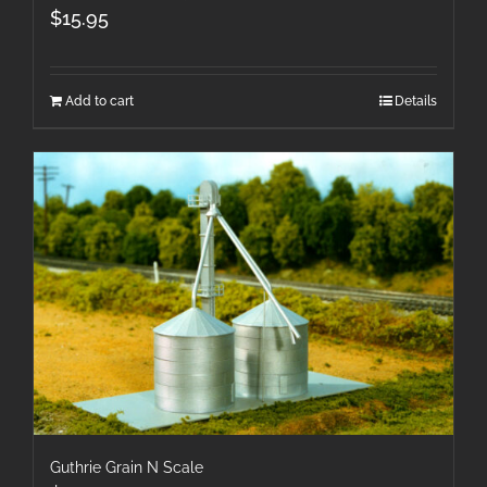
$
15.95
Add to cart
Details
Guthrie Grain N Scale