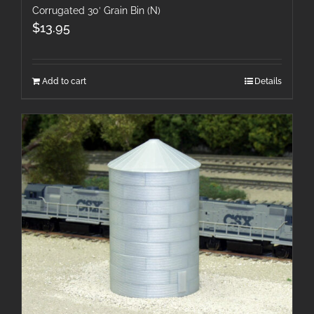
Corrugated 30′ Grain Bin (N)
$
13.95
Add to cart
Details