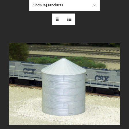
Show
24 Products