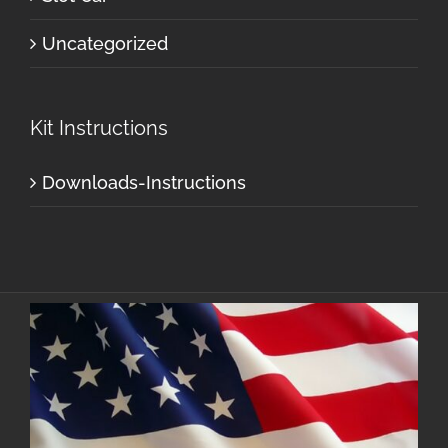
Uncategorized
Kit Instructions
Downloads-Instructions