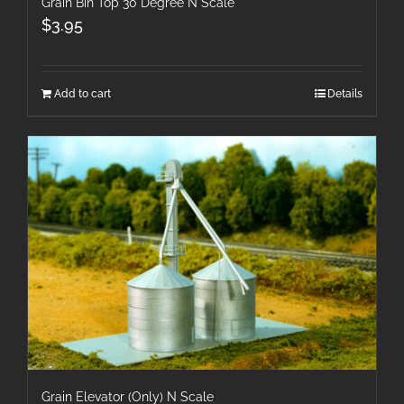
Grain Bin Top 30 Degree N Scale
$
3.95
Add to cart
Details
Grain Elevator (Only) N Scale