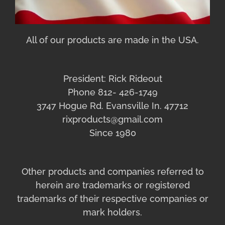
All of our products are made in the USA.
President: Rick Rideout
Phone 812- 426-1749
3747 Hogue Rd. Evansville In. 47712
rixproducts@gmail.com
Since 1980
Other products and companies referred to
herein are trademarks or registered
trademarks of their respective companies or
mark holders.