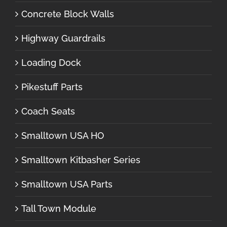
Concrete Block Walls
Highway Guardrails
Loading Dock
Pikestuff Parts
Coach Seats
Smalltown USA HO
Smalltown Kitbasher Series
Smalltown USA Parts
Tall Town Module