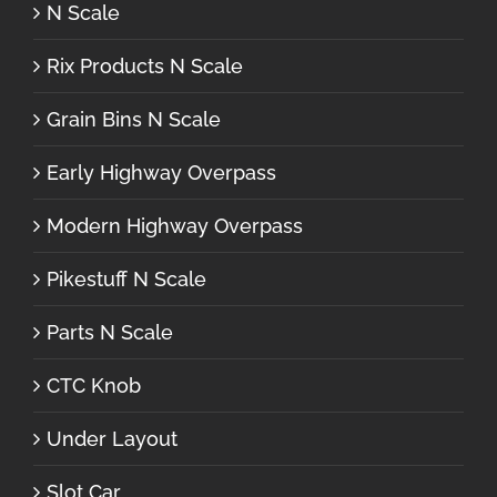
N Scale
Rix Products N Scale
Grain Bins N Scale
Early Highway Overpass
Modern Highway Overpass
Pikestuff N Scale
Parts N Scale
CTC Knob
Under Layout
Slot Car