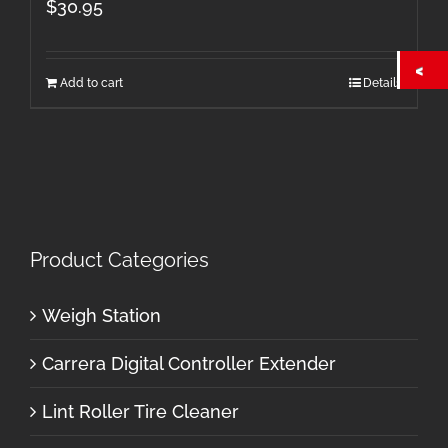
$
30.95
Add to cart
Details
Product Categories
Weigh Station
Carrera Digital Controller Extender
Lint Roller Tire Cleaner