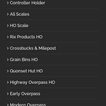
Controller Holder
All Scales
HO Scale
Rix Products HO
Crossbucks & Milepost
Grain Bins HO
Quonset Hut HO
Highway Overpass HO
Early Overpass
Modern Overpass