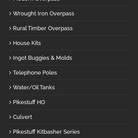
Wrought Iron Overpass
Rural Timber Overpass
House Kits
Ingot Buggies & Molds
Telephone Poles
Water/Oil Tanks
Pikestuff HO
Culvert
Pikestuff Kitbasher Series