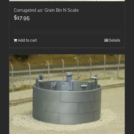
Corrugated 40′ Grain Bin N Scale
$
17.95
Add to cart
Details