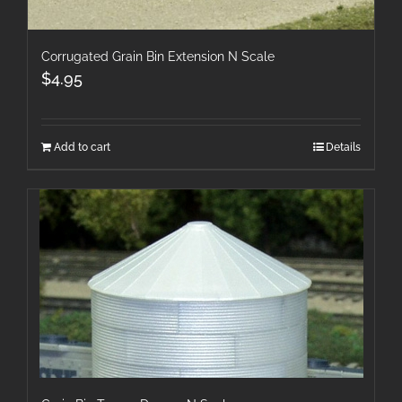
Corrugated Grain Bin Extension N Scale
$
4.95
Add to cart
Details