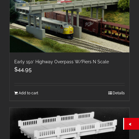
Early 150′ Highway Overpass W/Piers N Scale
$
44.95
Add to cart
Details