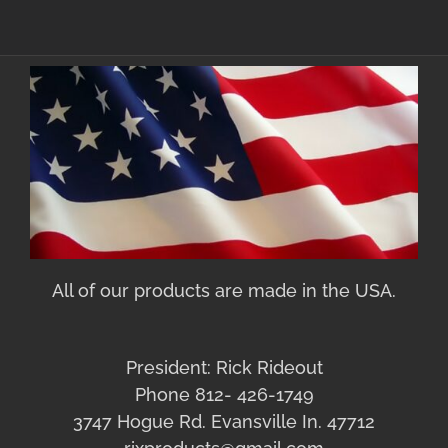
All of our products are made in the USA.
President: Rick Rideout
Phone 812- 426-1749
3747 Hogue Rd. Evansville In. 47712