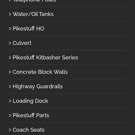
Water/Oil Tanks
Pikestuff HO
Culvert
Pikestuff Kitbasher Series
Concrete Block Walls
Highway Guardrails
Loading Dock
Pikestuff Parts
Coach Seats