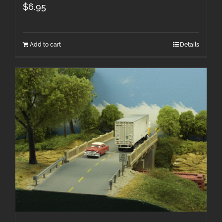
$
6.95
Add to cart
Details