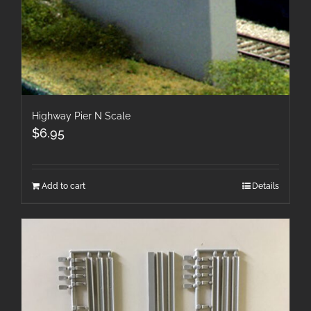
Highway Pier N Scale
$
6.95
Add to cart
Details