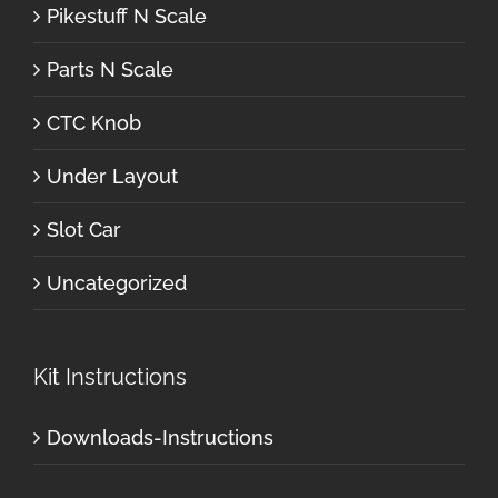
Pikestuff N Scale
Parts N Scale
CTC Knob
Under Layout
Slot Car
Uncategorized
Kit Instructions
Downloads-Instructions