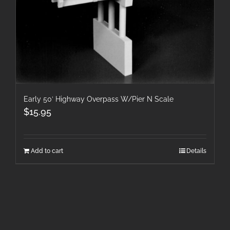
Early 50′ Highway Overpass W/Pier N Scale
$
15.95
Add to cart
Details