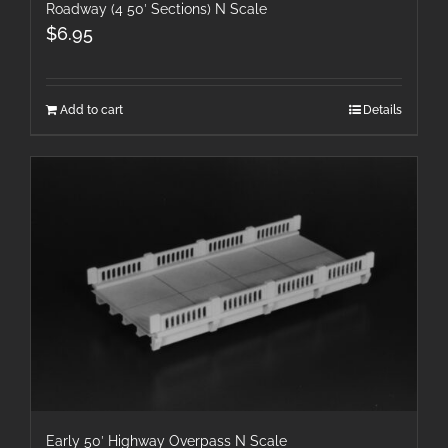
Roadway (4 50′ Sections) N Scale
$
6.95
Add to cart
Details
Early 50′ Highway Overpass N Scale