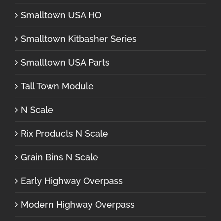
Smalltown USA HO
Smalltown Kitbasher Series
Smalltown USA Parts
Tall Town Module
N Scale
Rix Products N Scale
Grain Bins N Scale
Early Highway Overpass
Modern Highway Overpass