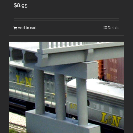
$
8.95
Add to cart
Details