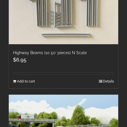
Highway Beams (10 50′ pieces) N Scale
$
6.95
Add to cart
Details