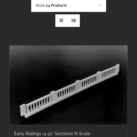
Show
24 Products
Early Railings (4 50′ Sections) N Scale