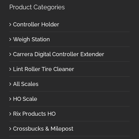
Product Categories
Controller Holder
Weigh Station
Carrera Digital Controller Extender
Lint Roller Tire Cleaner
All Scales
HO Scale
Rix Products HO
Crossbucks & Milepost