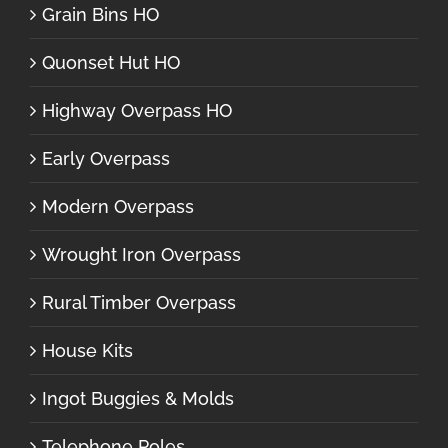
Grain Bins HO
Quonset Hut HO
Highway Overpass HO
Early Overpass
Modern Overpass
Wrought Iron Overpass
Rural Timber Overpass
House Kits
Ingot Buggies & Molds
Telephone Poles