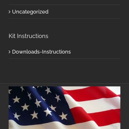
Uncategorized
Kit Instructions
Downloads-Instructions