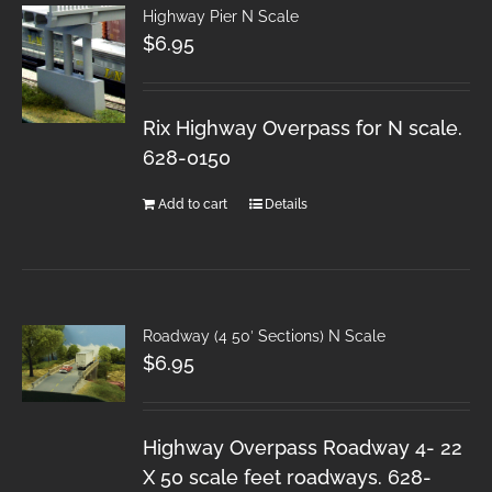
Highway Pier N Scale
$
6.95
Rix Highway Overpass for N scale.
628-0150
Add to cart
Details
Roadway (4 50′ Sections) N Scale
$
6.95
Highway Overpass Roadway 4- 22
X 50 scale feet roadways. 628-