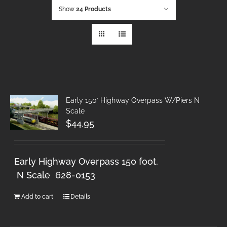
Show
24 Products
Early 150′ Highway Overpass W/Piers N
Scale
$
44.95
Early Highway Overpass 150 foot.
N Scale 628-0153
Add to cart
Details