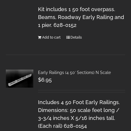
Kit includes 1 50 foot overpass.
Beams, Roadway Early Railing and
1 pier. 628-0152
Add to cart
Details
Early Railings (4 50′ Sections) N Scale
$
6.95
Includes 4 50 Foot Early Railings.
Dimensions: 50 scale feet long /
3-3/4 inches X 5/16 inches tall.
(Each rail) 628-0154