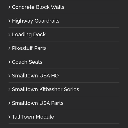
Concrete Block Walls
Highway Guardrails
Loading Dock
Pikestuff Parts
Coach Seats
Smalltown USA HO
Smalltown Kitbasher Series
Smalltown USA Parts
Tall Town Module