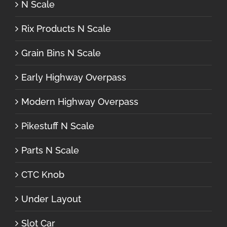
N Scale
Rix Products N Scale
Grain Bins N Scale
Early Highway Overpass
Modern Highway Overpass
Pikestuff N Scale
Parts N Scale
CTC Knob
Under Layout
Slot Car