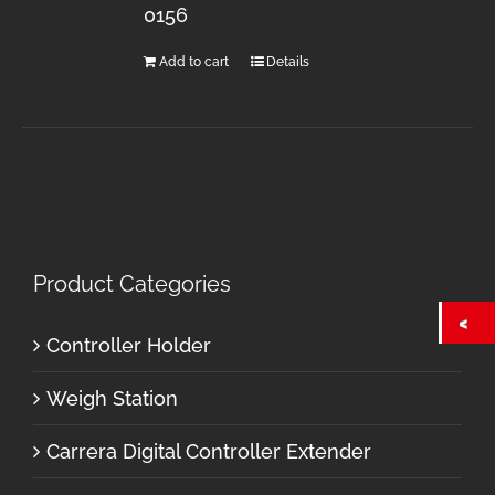
0156
Add to cart
Details
Product Categories
Controller Holder
Weigh Station
Carrera Digital Controller Extender