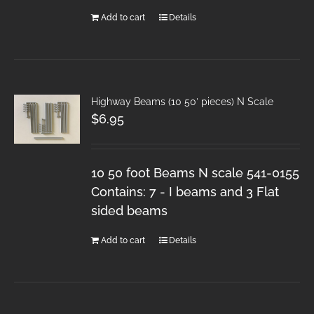
Add to cart
Details
Highway Beams (10 50′ pieces) N Scale
$
6.95
10 50 foot Beams N scale 541-0155
Contains: 7 - I beams and 3 Flat
sided beams
Add to cart
Details