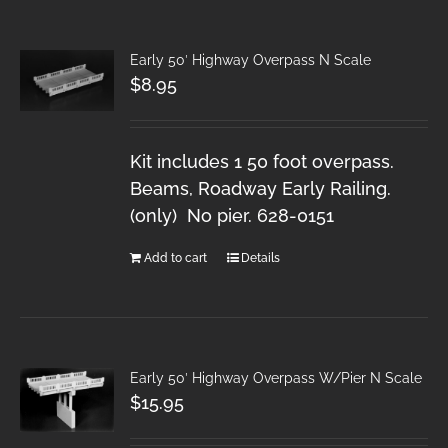
Early 50′ Highway Overpass N Scale
$
8.95
Kit includes 1 50 foot overpass.
Beams, Roadway Early Railing.
(only) No pier. 628-0151
Add to cart
Details
Early 50′ Highway Overpass W/Pier N Scale
$
15.95