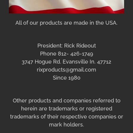
All of our products are made in the USA.
President: Rick Rideout
Phone 812- 426-1749
3747 Hogue Rd. Evansville In. 47712
rixproducts@gmail.com
Since 1980
Other products and companies referred to
herein are trademarks or registered
trademarks of their respective companies or
mark holders.