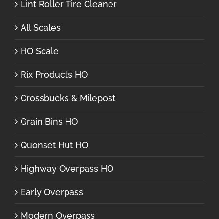
Lint Roller Tire Cleaner
All Scales
HO Scale
Rix Products HO
Crossbucks & Milepost
Grain Bins HO
Quonset Hut HO
Highway Overpass HO
Early Overpass
Modern Overpass