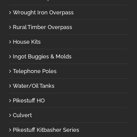
Wrought Iron Overpass
Rural Timber Overpass
House Kits
Ingot Buggies & Molds
Telephone Poles
Water/Oil Tanks
Pikestuff HO
Culvert
Pikestuff Kitbasher Series