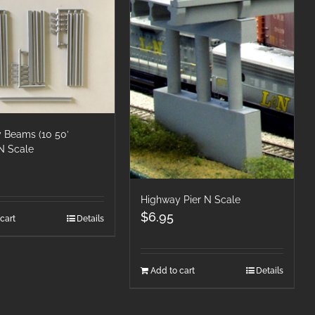
 Beams (10 50′
N Scale
Highway Pier N Scale
$
6.95
cart
Details
Add to cart
Details