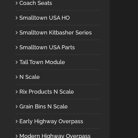
Coach Seats
Smalltown USA HO
Smalltown Kitbasher Series
Smalltown USA Parts
Tall Town Module
N Scale
Rix Products N Scale
Grain Bins N Scale
Early Highway Overpass
Modern Highway Overpass