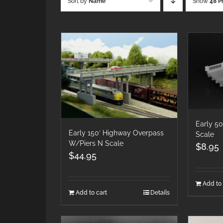
Sort by
Name
Show
48 P
Early 5
Early 150′ Highway Overpass
Scale
W/Piers N Scale
$
8.95
$
44.95
Add to 
Add to cart
Details