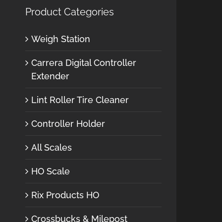
Product Categories
Weigh Station
Carrera Digital Controller
Extender
Lint Roller Tire Cleaner
Controller Holder
All Scales
HO Scale
Rix Products HO
Crossbucks & Milepost