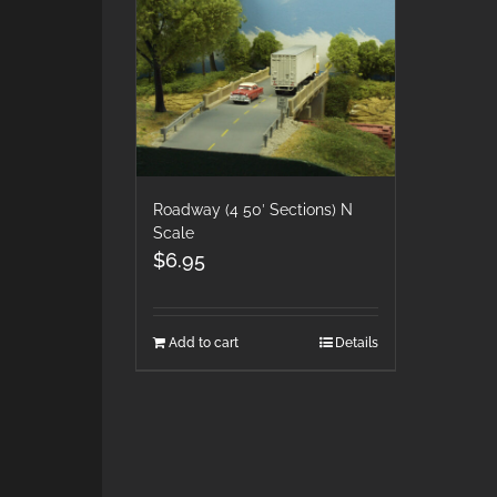
Roadway (4 50′ Sections) N
Scale
$
6.95
Add to cart
Details