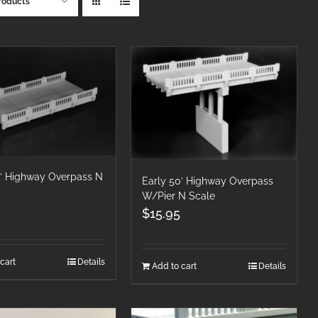
roducts
0′ Highway Overpass N
Early 50′ Highway Overpass
W/Pier N Scale
$
15.95
cart
Details
Add to cart
Details