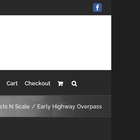
Facebook
Cart
Checkout
cts N Scale
Early Highway Overpass