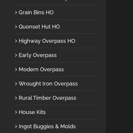
Grain Bins HO
Quonset Hut HO
Highway Overpass HO
Early Overpass
Modern Overpass
Wrought Iron Overpass
Rural Timber Overpass
House Kits
Ingot Buggies & Molds