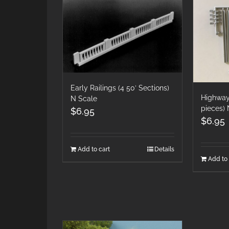
Early Railings (4 50′ Sections)
Highway
N Scale
pieces) 
$
6.95
$
6.95
Add to cart
Details
Add to 