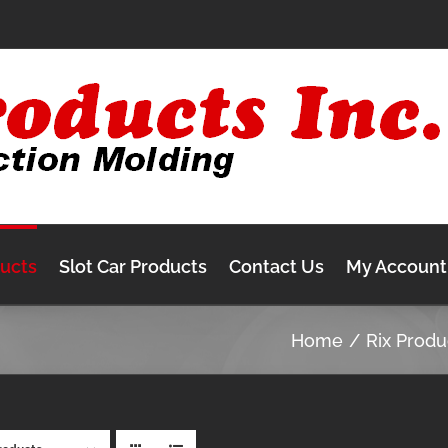
ducts
Slot Car Products
Contact Us
My Account
Home
Rix Produ