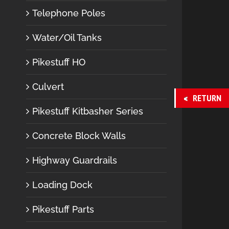
Telephone Poles
Water/Oil Tanks
Pikestuff HO
Culvert
RETURN
Pikestuff Kitbasher Series
Concrete Block Walls
Highway Guardrails
Loading Dock
Pikestuff Parts