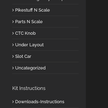
Pikestuff N Scale
Parts N Scale
CTC Knob
Under Layout
Slot Car
Uncategorized
Kit Instructions
Downloads-Instructions