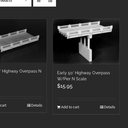
roducts
0′ Highway Overpass N
Early 50′ Highway Overpass
W/Pier N Scale
$
15.95
cart
Details
Add to cart
Details