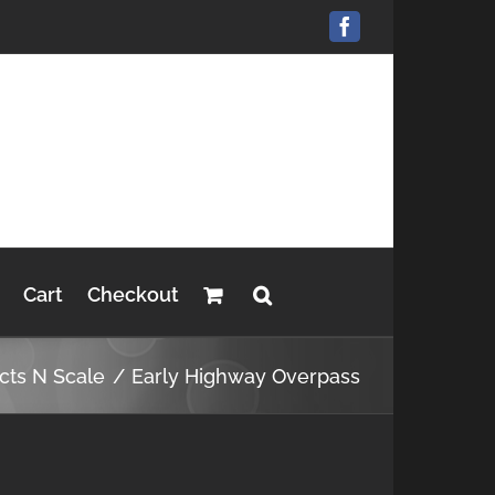
Facebook
Cart
Checkout
cts N Scale
Early Highway Overpass