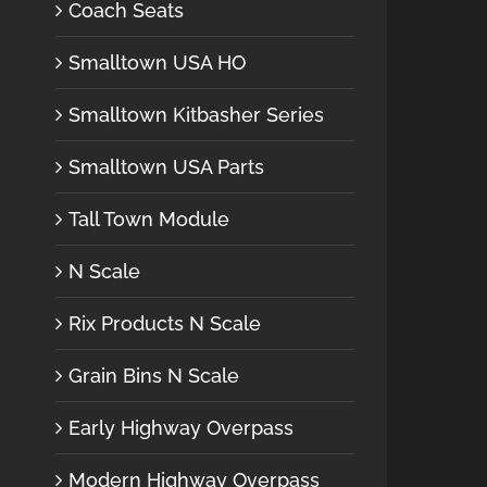
Coach Seats
Smalltown USA HO
Smalltown Kitbasher Series
Smalltown USA Parts
Tall Town Module
N Scale
Rix Products N Scale
Grain Bins N Scale
Early Highway Overpass
Modern Highway Overpass