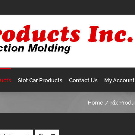
ducts
Slot Car Products
Contact Us
My Account
Home
Rix Produ