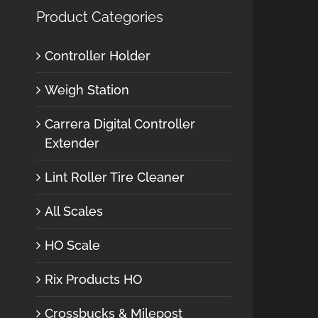
Product Categories
Controller Holder
Weigh Station
Carrera Digital Controller
Extender
Lint Roller Tire Cleaner
All Scales
HO Scale
Rix Products HO
Crossbucks & Milepost