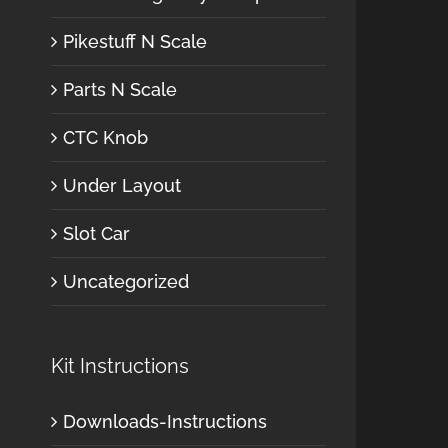
Pikestuff N Scale
Parts N Scale
CTC Knob
Under Layout
Slot Car
Uncategorized
Kit Instructions
Downloads-Instructions