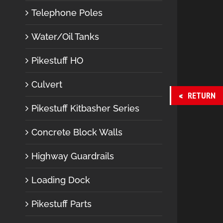
Telephone Poles
Water/Oil Tanks
Pikestuff HO
Culvert
RETURN
Pikestuff Kitbasher Series
Concrete Block Walls
Highway Guardrails
Loading Dock
Pikestuff Parts