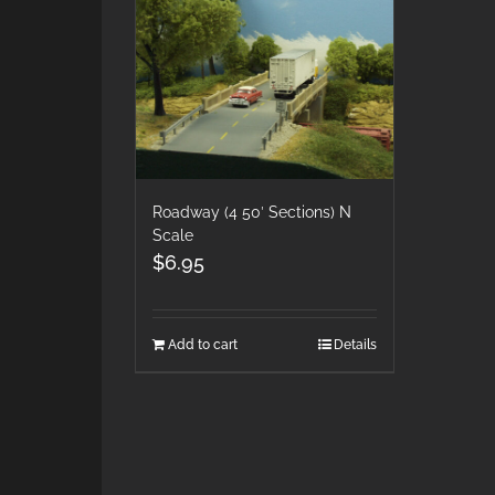
Roadway (4 50′ Sections) N
Scale
$
6.95
Add to cart
Details