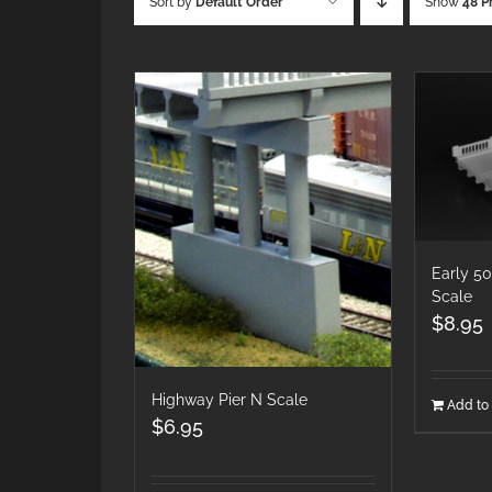
Sort by
Default Order
Show
48 P
Early 5
Scale
$
8.95
Highway Pier N Scale
Add to 
$
6.95