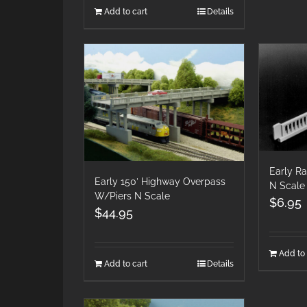
Add to cart
Details
Early Ra
Early 150′ Highway Overpass
N Scale
W/Piers N Scale
$
6.95
$
44.95
Add to 
Add to cart
Details