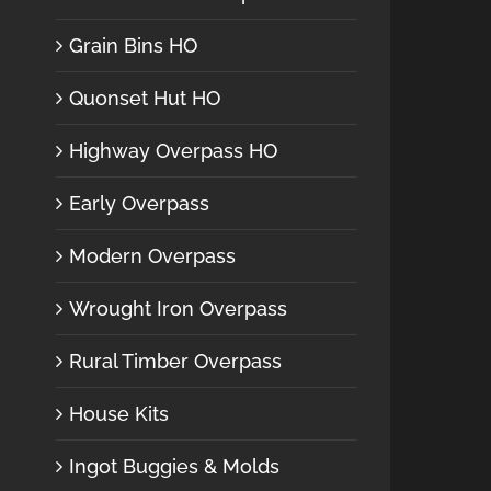
Grain Bins HO
Quonset Hut HO
Highway Overpass HO
Early Overpass
Modern Overpass
Wrought Iron Overpass
Rural Timber Overpass
House Kits
Ingot Buggies & Molds