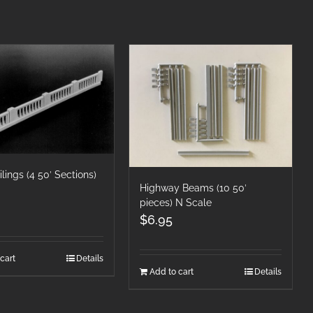
ilings (4 50′ Sections)
Highway Beams (10 50′
pieces) N Scale
$
6.95
cart
Details
Add to cart
Details