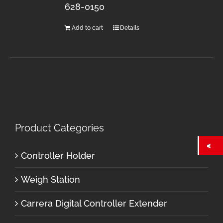
628-0150
Add to cart
Details
Product Categories
Controller Holder
Weigh Station
Carrera Digital Controller Extender