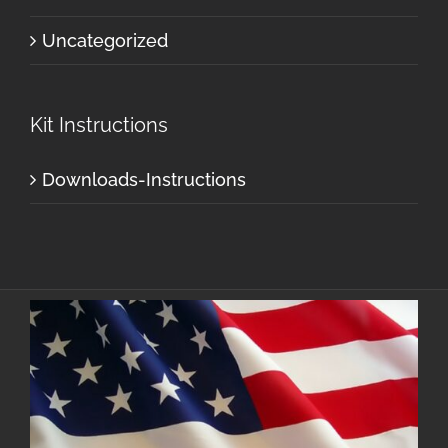
Uncategorized
Kit Instructions
Downloads-Instructions