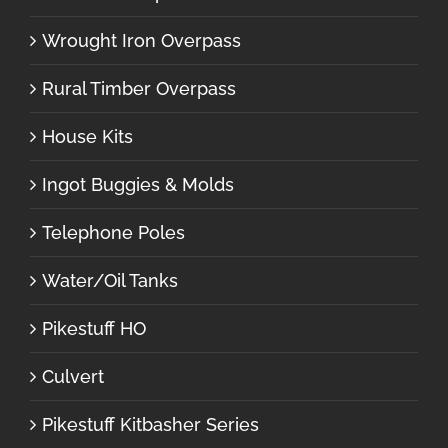
Wrought Iron Overpass
Rural Timber Overpass
House Kits
Ingot Buggies & Molds
Telephone Poles
Water/Oil Tanks
Pikestuff HO
Culvert
Pikestuff Kitbasher Series