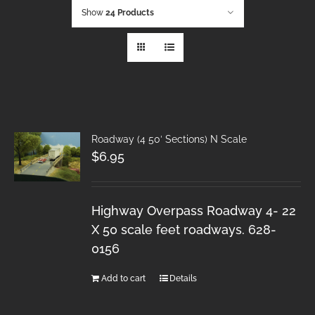
Show
24 Products
Roadway (4 50′ Sections) N Scale
$
6.95
Highway Overpass Roadway 4- 22
X 50 scale feet roadways. 628-
0156
Add to cart
Details