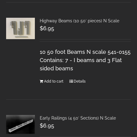
Highway Beams (10 50′ pieces) N Scale
$
6.95
10 50 foot Beams N scale 541-0155
Contains: 7 - I beams and 3 Flat
sided beams
Add to cart
Details
Early Railings (4 50′ Sections) N Scale
$
6.95