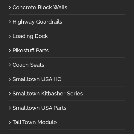
Concrete Block Walls
Highway Guardrails
Loading Dock
Pikestuff Parts
Coach Seats
Smalltown USA HO
Smalltown Kitbasher Series
Smalltown USA Parts
Tall Town Module