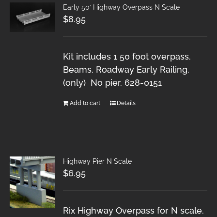
Early 50′ Highway Overpass N Scale
$
8.95
Kit includes 1 50 foot overpass.
Beams, Roadway Early Railing.
(only) No pier. 628-0151
Add to cart
Details
Highway Pier N Scale
$
6.95
Rix Highway Overpass for N scale.