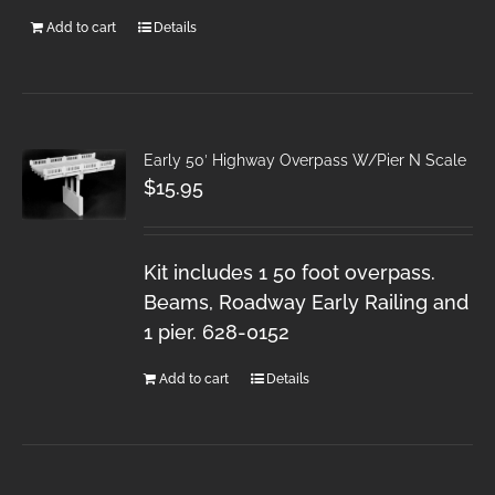
Add to cart
Details
Early 50′ Highway Overpass W/Pier N Scale
$
15.95
Kit includes 1 50 foot overpass.
Beams, Roadway Early Railing and
1 pier. 628-0152
Add to cart
Details