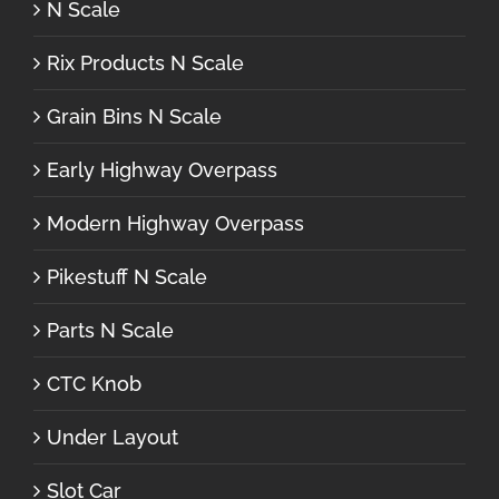
N Scale
Rix Products N Scale
Grain Bins N Scale
Early Highway Overpass
Modern Highway Overpass
Pikestuff N Scale
Parts N Scale
CTC Knob
Under Layout
Slot Car