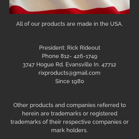
All of our products are made in the USA.
President: Rick Rideout
Phone 812- 426-1749
3747 Hogue Rd. Evansville In. 47712
rixproducts@gmail.com
Since 1980
Other products and companies referred to
herein are trademarks or registered
trademarks of their respective companies or
mark holders.