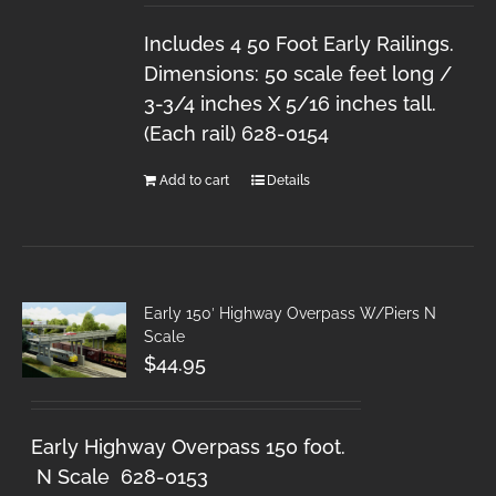
Includes 4 50 Foot Early Railings.
Dimensions: 50 scale feet long /
3-3/4 inches X 5/16 inches tall.
(Each rail) 628-0154
Add to cart
Details
Early 150′ Highway Overpass W/Piers N
Scale
$
44.95
Early Highway Overpass 150 foot.
N Scale 628-0153