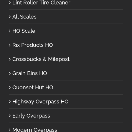
Lint Roller Tire Cleaner
All Scales
HO Scale
Rix Products HO
Crossbucks & Milepost
Grain Bins HO
Quonset Hut HO
Highway Overpass HO
Early Overpass
Modern Overpass