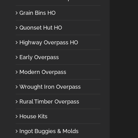
Grain Bins HO
Quonset Hut HO
Highway Overpass HO
Early Overpass
Modern Overpass
Wrought Iron Overpass
Rural Timber Overpass
House Kits
Ingot Buggies & Molds