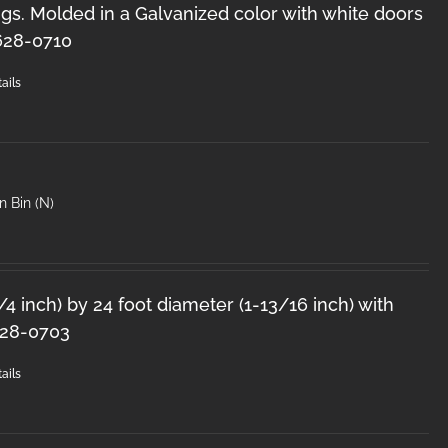
s. Molded in a Galvanized color with white doors
628-0710
ails
n Bin (N)
1/4 inch) by 24 foot diameter (1-13/16 inch) with
628-0703
ails