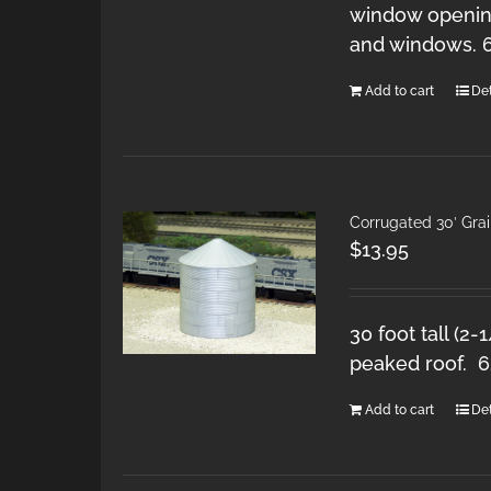
window opening
and windows. 
Add to cart
Det
Corrugated 30′ Grai
$
13.95
30 foot tall (2-
peaked roof. 
Add to cart
Det