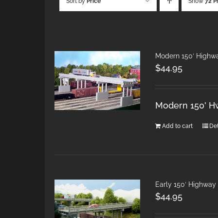
Sort by
Price
Show
72 P
Modern 150′ Highw
$
44.95
Modern 150' H
Add to cart
Det
Early 150′ Highway
$
44.95