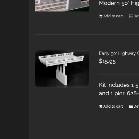
Modern 50′ Hi
Add to cart
Det
Early 50′ Highway 
$
15.95
Kit includes 1 
and 1 pier. 628
Add to cart
Det