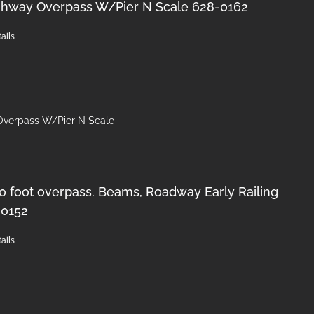
ghway Overpass W/Pier N Scale 628-0162
ails
Overpass W/Pier N Scale
50 foot overpass. Beams, Roadway Early Railing
-0152
ails