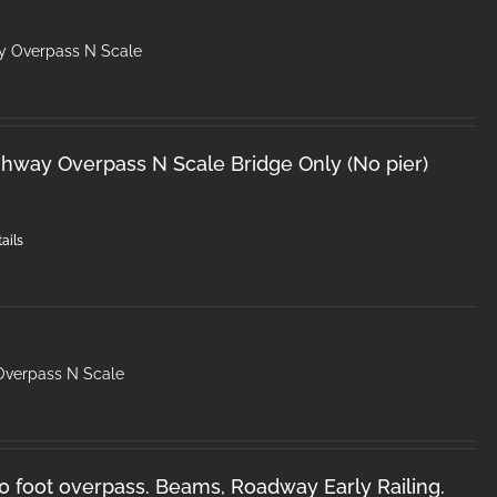
y Overpass N Scale
hway Overpass N Scale Bridge Only (No pier)
ails
Overpass N Scale
50 foot overpass. Beams, Roadway Early Railing.