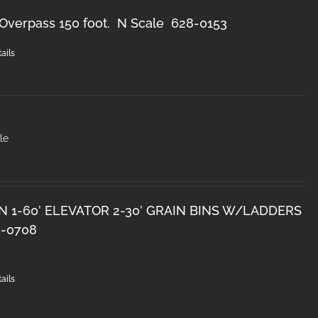
Overpass 150 foot. N Scale 628-0153
ails
le
N 1-60’ ELEVATOR 2-30’ GRAIN BINS W/LADDERS
8-0708
ails