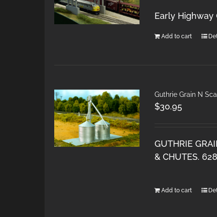
Early Highway 
Add to cart
Det
Guthrie Grain N Sca
$
30.95
GUTHRIE GRAI
& CHUTES. 62
Add to cart
Det