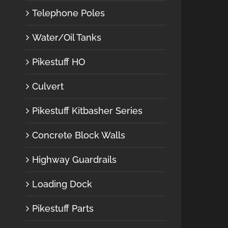
Telephone Poles
Water/Oil Tanks
Pikestuff HO
Culvert
Pikestuff Kitbasher Series
Concrete Block Walls
Highway Guardrails
Loading Dock
Pikestuff Parts