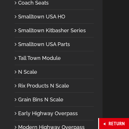
Coach Seats
Smalltown USA HO
Smalltown Kitbasher Series
Smalltown USA Parts
Tall Town Module
N Scale
Rix Products N Scale
Grain Bins N Scale
Early Highway Overpass
RETURN
Modern Highway Overpass