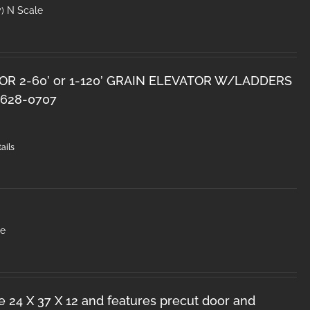
y) N Scale
OR 2-60’ or 1-120’ GRAIN ELEVATOR W/LADDERS
628-0707
ails
le
e 24 X 37 X 12 and features precut door and