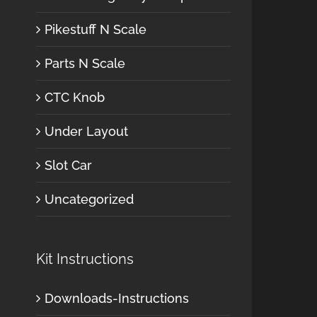
Pikestuff N Scale
Parts N Scale
CTC Knob
Under Layout
Slot Car
Uncategorized
Kit Instructions
Downloads-Instructions