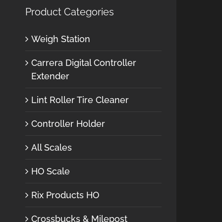
Product Categories
Weigh Station
Carrera Digital Controller
Extender
Lint Roller Tire Cleaner
Controller Holder
All Scales
HO Scale
Rix Products HO
Crossbucks & Milepost