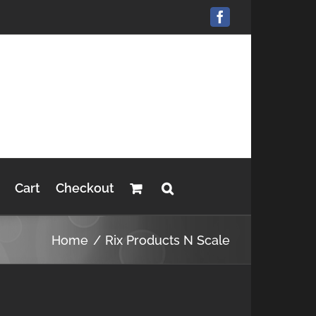
Facebook
Cart
Checkout
Home
Rix Products N Scale