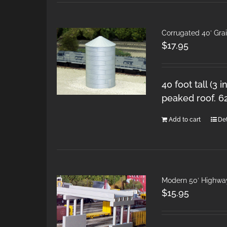
Corrugated 40′ Grai
$
17.95
40 foot tall (3 
peaked roof. 6
Add to cart
Det
Modern 50′ Highwa
$
15.95