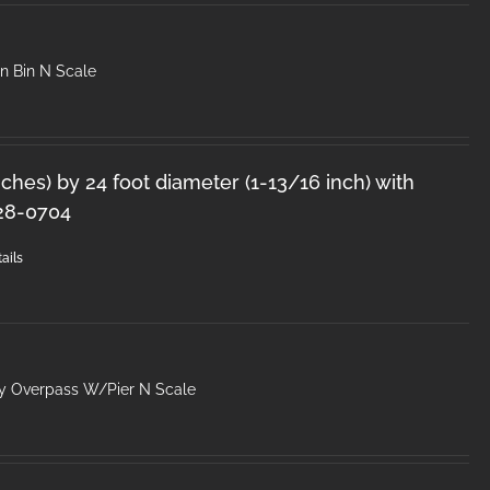
n Bin N Scale
inches) by 24 foot diameter (1-13/16 inch) with
28-0704
ails
y Overpass W/Pier N Scale