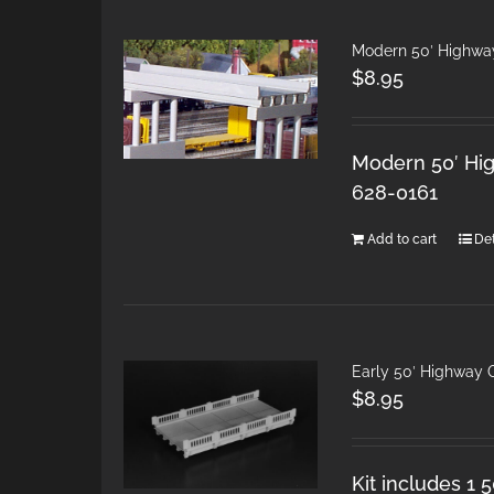
Modern 50′ Highwa
$
8.95
Modern 50′ Hig
628-0161
Add to cart
Det
Early 50′ Highway 
$
8.95
Kit includes 1 