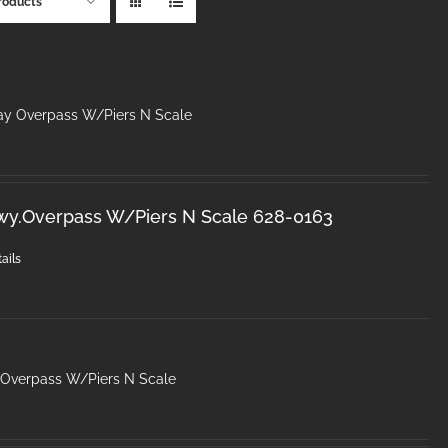
roducts
ay Overpass W/Piers N Scale
wy.Overpass W/Piers N Scale 628-0163
ails
 Overpass W/Piers N Scale