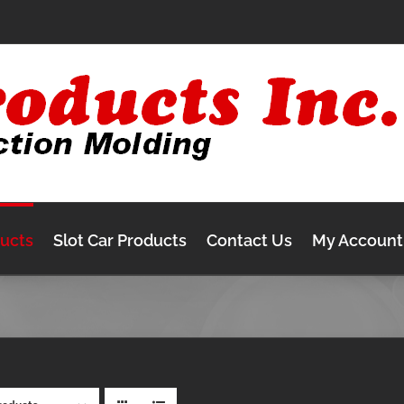
ducts
Slot Car Products
Contact Us
My Account