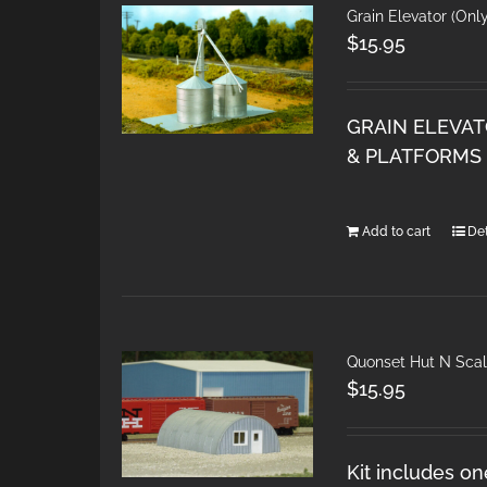
Grain Elevator (Onl
$
15.95
GRAIN ELEVAT
& PLATFORMS 
Add to cart
Det
Quonset Hut N Sca
$
15.95
Kit includes on