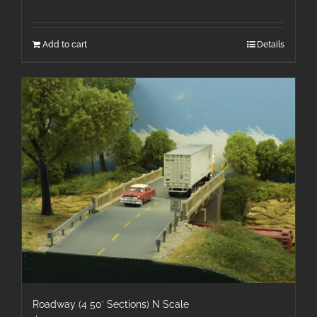
Add to cart
Details
Roadway (4 50′ Sections) N Scale