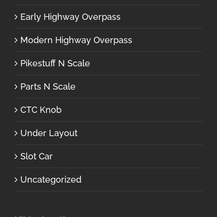
Early Highway Overpass
Modern Highway Overpass
Pikestuff N Scale
Parts N Scale
CTC Knob
Under Layout
Slot Car
Uncategorized