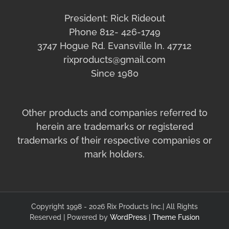
President: Rick Rideout
Phone 812- 426-1749
3747 Hogue Rd. Evansville In. 47712
rixproducts@gmail.com
Since 1980
Other products and companies referred to
herein are trademarks or registered
trademarks of their respective companies or
mark holders.
Copyright 1998 - 2026 Rix Products Inc.| All Rights
Reserved | Powered by
WordPress
|
Theme Fusion