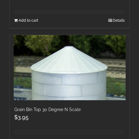
Add to cart
Details
Grain Bin Top 30 Degree N Scale
$
3.95