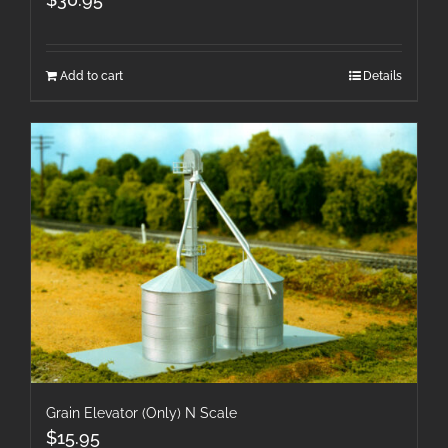
Add to cart
Details
Grain Elevator (Only) N Scale
$
15.95