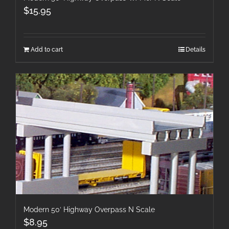
$
15.95
Add to cart
Details
Modern 50′ Highway Overpass N Scale
$
8.95