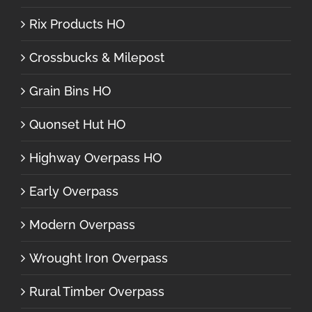
Rix Products HO
Crossbucks & Milepost
Grain Bins HO
Quonset Hut HO
Highway Overpass HO
Early Overpass
Modern Overpass
Wrought Iron Overpass
Rural Timber Overpass