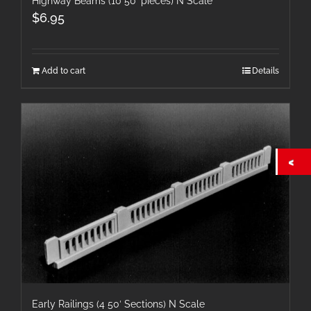
Highway Beams (10 50′ pieces) N Scale
$
6.95
Add to cart
Details
Early Railings (4 50′ Sections) N Scale