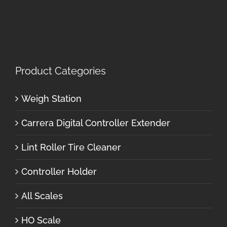
Product Categories
Weigh Station
Carrera Digital Controller Extender
Lint Roller Tire Cleaner
Controller Holder
All Scales
HO Scale