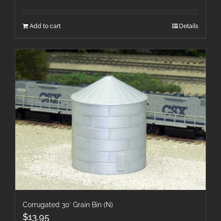
Add to cart
Details
Corrugated 30′ Grain Bin (N)
$
13.95