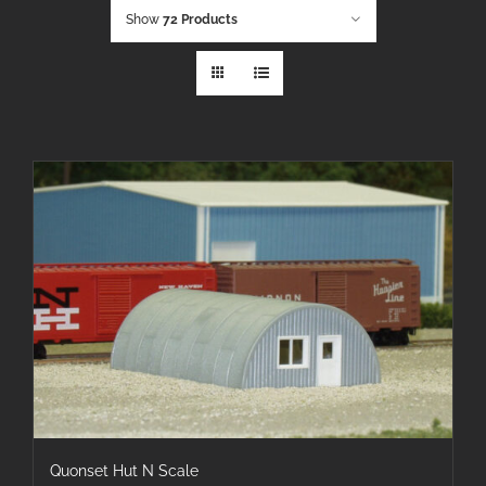
Show
72 Products
Quonset Hut N Scale