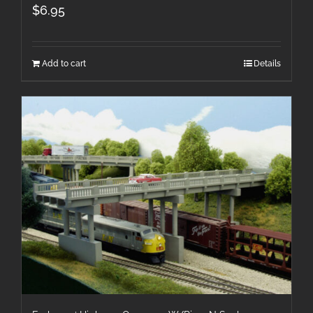
$
6.95
Add to cart
Details