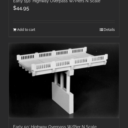
Early 150′ Highway Overpass W/Piers N Scale
$
44.95
Add to cart
Details
Early 50′ Highway Overpass W/Pier N Scale