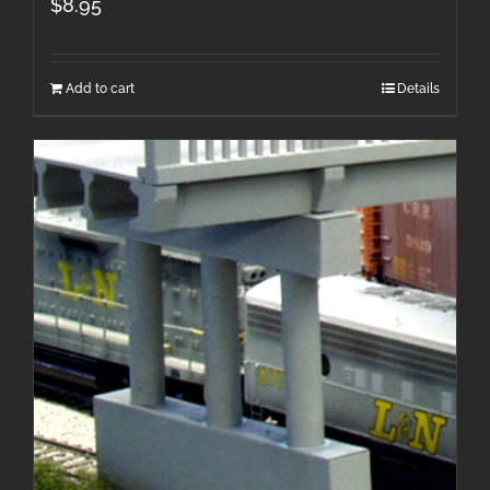
$
8.95
Add to cart
Details