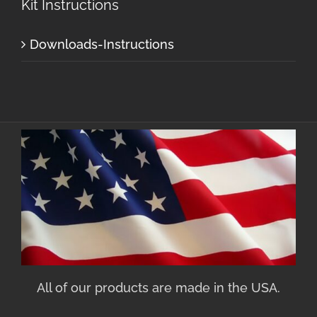
Kit Instructions
Downloads-Instructions
All of our products are made in the USA.