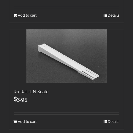
Add to cart
Details
Rix Rail-it N Scale
$
3.95
Add to cart
Details