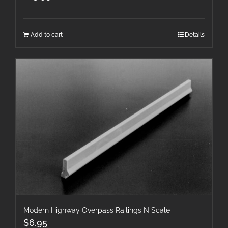
Add to cart
Details
Modern Highway Overpass Railings N Scale
$
6.95