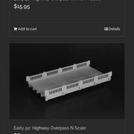
$
15.95
Add to cart
Details
Early 50′ Highway Overpass N Scale