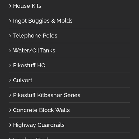
House Kits
Ingot Buggies & Molds
Telephone Poles
Water/Oil Tanks
Pikestuff HO
Culvert
Pikestuff Kitbasher Series
Concrete Block Walls
Highway Guardrails