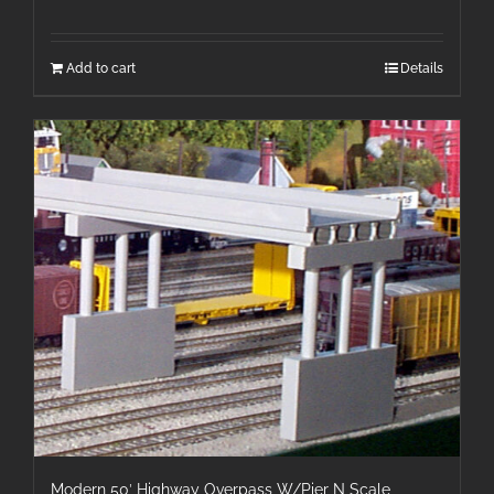
Add to cart
Details
Modern 50′ Highway Overpass W/Pier N Scale