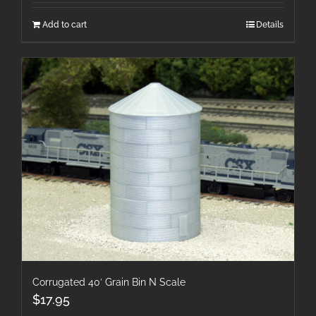
Add to cart
Details
Corrugated 40′ Grain Bin N Scale
$
17.95