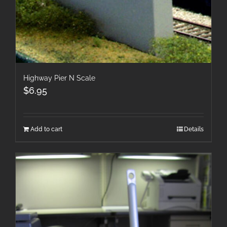
Highway Pier N Scale
$
6.95
Add to cart
Details