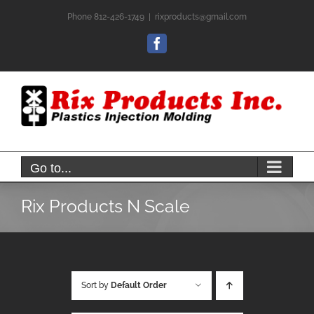
Skip
Phone 812-426-1749
|
rixproducts@gmail.com
to
content
Facebook
Go to...
Rix Products N Scale
Sort by
Default Order