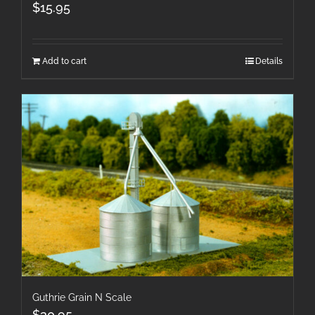
$
15.95
Add to cart
Details
Guthrie Grain N Scale
$
30.95