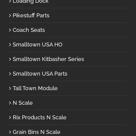
Loading Dock
Pikestuff Parts
Coach Seats
Smalltown USA HO
Smalltown Kitbasher Series
Smalltown USA Parts
Tall Town Module
N Scale
Rix Products N Scale
Grain Bins N Scale