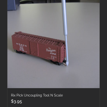
Rix Pick Uncoupling Tool N Scale
$
3.95