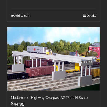
Add to cart
Details
Modern 150′ Highway Overpass W/Piers N Scale
$
44.95