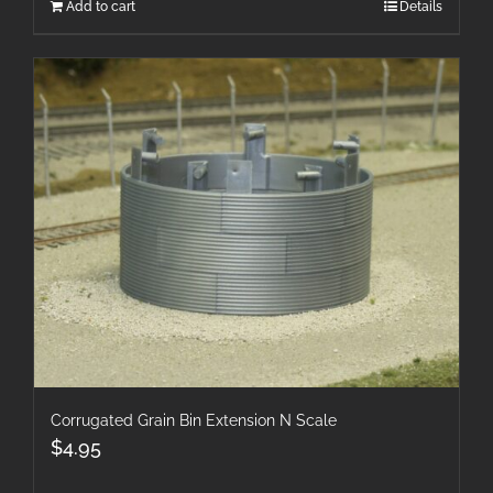
Add to cart
Details
Corrugated Grain Bin Extension N Scale
$
4.95