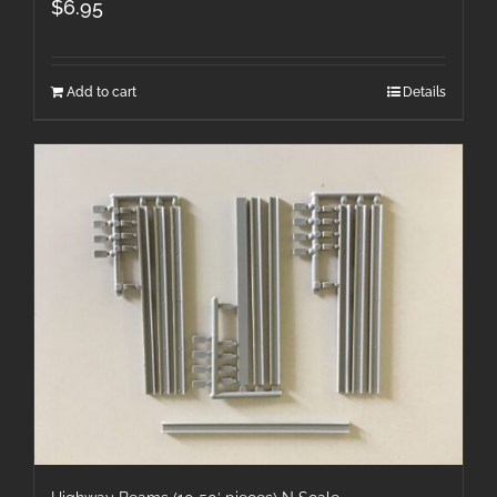
$
6.95
Add to cart
Details